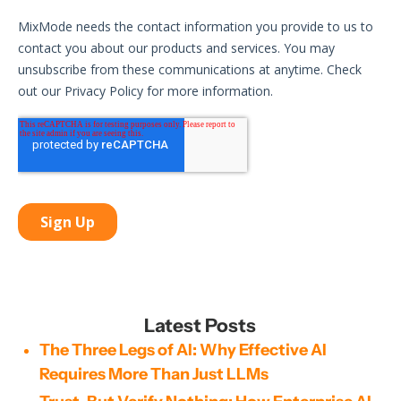
Latest Posts
The Three Legs of AI: Why Effective AI
Requires More Than Just LLMs