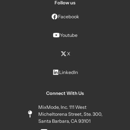
Follow us
Facebook
Youtube
X
LinkedIn
Connect With Us
MixMode, Inc. 111 West
Micheltorena Street, Ste. 300,
Santa Barbara, CA 93101