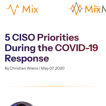
5 CISO Priorities
During the COVID-19
Response
By Christian Wiens / May 07, 2020