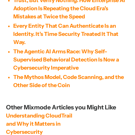
Trust, But Verify Nothing: How Enterprise AI
Adoption Is Repeating the Cloud Era’s
Mistakes at Twice the Speed
Every Entity That Can Authenticate Is an
Identity. It’s Time Security Treated It That
Way.
The Agentic AI Arms Race: Why Self-
Supervised Behavioral Detection Is Now a
Cybersecurity Imperative
The Mythos Model, Code Scanning, and the
Other Side of the Coin
Other Mixmode Articles you Might Like
Understanding CloudTrail 
and Why it Matters in 
Cybersecurity