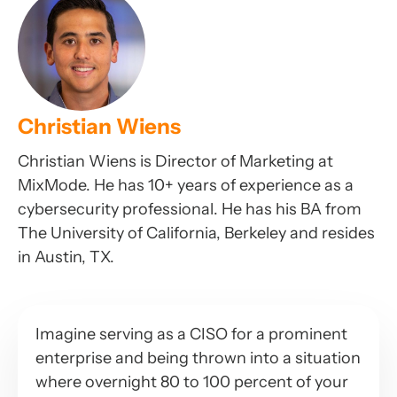
Christian Wiens
Christian Wiens is Director of Marketing at
MixMode. He has 10+ years of experience as a
cybersecurity professional. He has his BA from
The University of California, Berkeley and resides
in Austin, TX.
Imagine serving as a CISO for a prominent
enterprise and being thrown into a situation
where overnight 80 to 100 percent of your