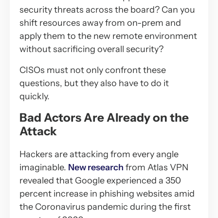
security threats across the board? Can you
shift resources away from on-prem and
apply them to the new remote environment
without sacrificing overall security?
CISOs must not only confront these
questions, but they also have to do it
quickly.
Bad Actors Are Already on the
Attack
Hackers are attacking from every angle
imaginable.
New research
from Atlas VPN
revealed that Google experienced a 350
percent increase in phishing websites amid
the Coronavirus pandemic during the first