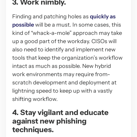
3. Work nimbly.
Finding and patching holes as
quickly as
possible
will be a must. In some cases, this
kind of “whack-a-mole” approach may take
up a good part of the workday. CISOs will
also need to identify and implement new
tools that keep the organization’s workflow
intact as much as possible. New hybrid
work environments may require from-
scratch development and deployment at
lightning speed to keep up with a vastly
shifting workflow.
4. Stay vigilant and educate
against new phishing
techniques.