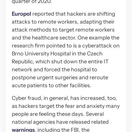
quarter of 2020.
Europol
reported that hackers are shifting
attacks to remote workers, adapting their
attack methods to target remote workers
and the healthcare sector. One example the
research firm pointed to is a cyberattack on
Brno University Hospital in the Czech
Republic, which shut down the entire IT
network and forced the hospital to
postpone urgent surgeries and reroute
acute patients to other facilities.
Cyber fraud, in general, has increased, too,
as hackers target the fear and anxiety many
people are feeling these days. Several
national agencies have released related
warnings
, including the FBI, the