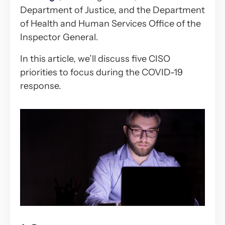
Department of Justice, and the Department
of Health and Human Services Office of the
Inspector General.
In this article, we’ll discuss five CISO
priorities to focus during the COVID-19
response.