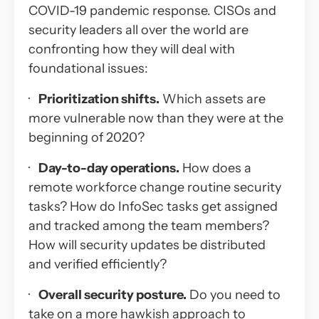
COVID-19 pandemic response. CISOs and
security leaders all over the world are
confronting how they will deal with
foundational issues:
·
Prioritization shifts.
Which assets are
more vulnerable now than they were at the
beginning of 2020?
·
Day-to-day operations.
How does a
remote workforce change routine security
tasks? How do InfoSec tasks get assigned
and tracked among the team members?
How will security updates be distributed
and verified efficiently?
·
Overall security posture.
Do you need to
take on a more hawkish approach to