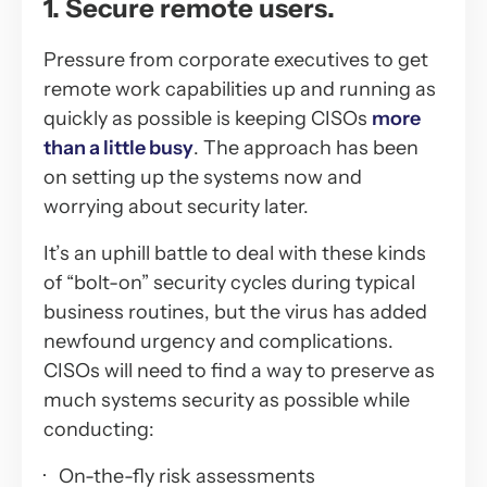
1. Secure remote users.
Pressure from corporate executives to get
remote work capabilities up and running as
quickly as possible is keeping CISOs
more
than a little busy
. The approach has been
on setting up the systems now and
worrying about security later.
It’s an uphill battle to deal with these kinds
of “bolt-on” security cycles during typical
business routines, but the virus has added
newfound urgency and complications.
CISOs will need to find a way to preserve as
much systems security as possible while
conducting:
· On-the-fly risk assessments