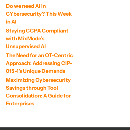
Do we need AI in 
CYbersecurity? This Week 
in AI
Staying CCPA Compliant 
with MixMode’s 
Unsupervised AI
The Need for an OT-Centric 
Approach: Addressing CIP-
015-1’s Unique Demands
Maximizing Cybersecurity 
Savings through Tool 
Consolidation: A Guide for 
Enterprises