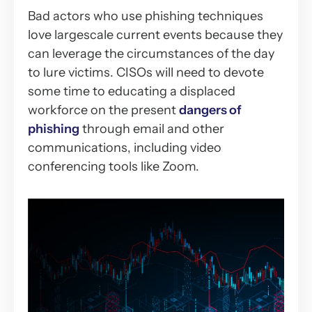
Bad actors who use phishing techniques
love largescale current events because they
can leverage the circumstances of the day
to lure victims. CISOs will need to devote
some time to educating a displaced
workforce on the present
dangers of
phishing
through email and other
communications, including video
conferencing tools like Zoom.