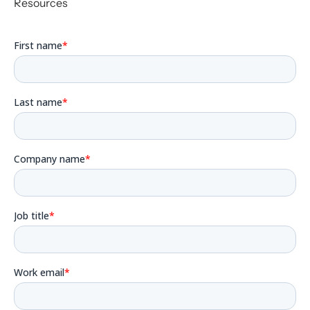
Resources