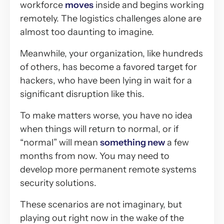
workforce
moves
inside and begins working
remotely. The logistics challenges alone are
almost too daunting to imagine.
Meanwhile, your organization, like hundreds
of others, has become a favored target for
hackers, who have been lying in wait for a
significant disruption like this.
To make matters worse, you have no idea
when things will return to normal, or if
“normal” will mean
something new
a few
months from now. You may need to
develop more permanent remote systems
security solutions.
These scenarios are not imaginary, but
playing out right now in the wake of the