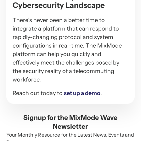
Cybersecurity Landscape
There’s never been a better time to
integrate a platform that can respond to
rapidly-changing protocol and system
configurations in real-time. The MixMode
platform can help you quickly and
effectively meet the challenges posed by
the security reality of a telecommuting
workforce.
Reach out today to
set up a demo
.
Signup for the MixMode Wave
Newsletter
Your Monthly Resource for the Latest News, Events and