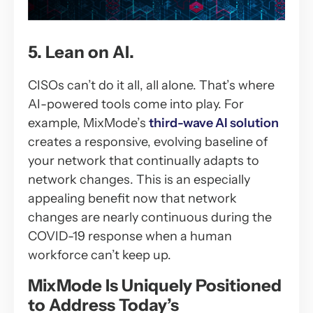
5. Lean on AI.
CISOs can’t do it all, all alone. That’s where
AI-powered tools come into play. For
example, MixMode’s
third-wave AI solution
creates a responsive, evolving baseline of
your network that continually adapts to
network changes. This is an especially
appealing benefit now that network
changes are nearly continuous during the
COVID-19 response when a human
workforce can’t keep up.
MixMode Is Uniquely Positioned
to Address Today’s