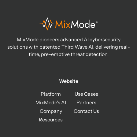
MixMode pioneers advanced AI cybersecurity
solutions with patented Third Wave AI, delivering real-
time, pre-emptive threat detection.
Website
Platform
Use Cases
MixMode's AI
Partners
Company
Contact Us
Resources