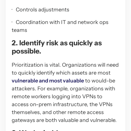
· Controls adjustments
· Coordination with IT and network ops
teams
2. Identify risk as quickly as
possible.
Prioritization is vital. Organizations will need
to quickly identify which assets are most
vulnerable and most valuable
to would-be
attackers. For example, organizations with
remote workers logging into VPNs to
access on-prem infrastructure, the VPNs
themselves, and other remote access
gateways are both valuable and vulnerable.