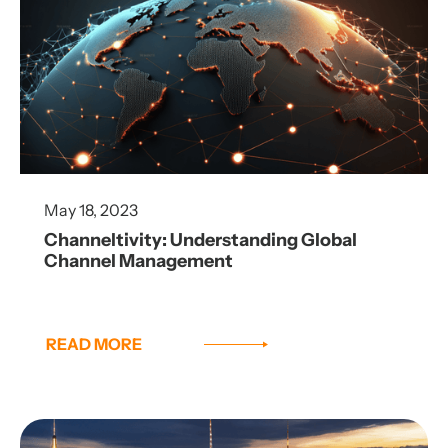
May 18, 2023
Channeltivity: Understanding Global
Channel Management
READ MORE