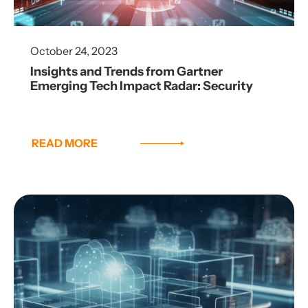
October 24, 2023
Insights and Trends from Gartner
Emerging Tech Impact Radar: Security
READ MORE