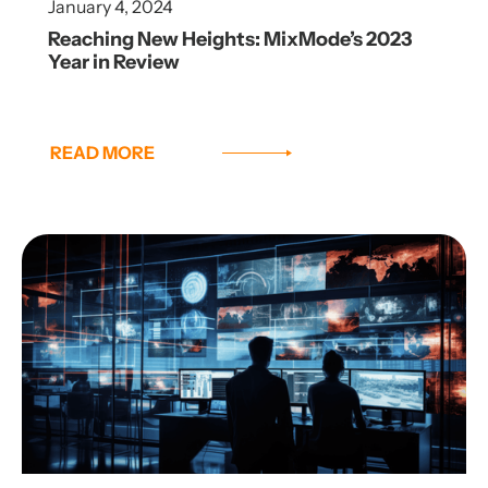
January 4, 2024
Reaching New Heights: MixMode’s 2023
Year in Review
READ MORE