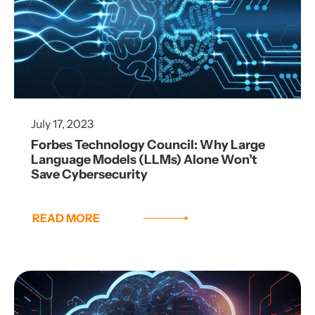
July 17, 2023
Forbes Technology Council: Why Large
Language Models (LLMs) Alone Won’t
Save Cybersecurity
READ MORE