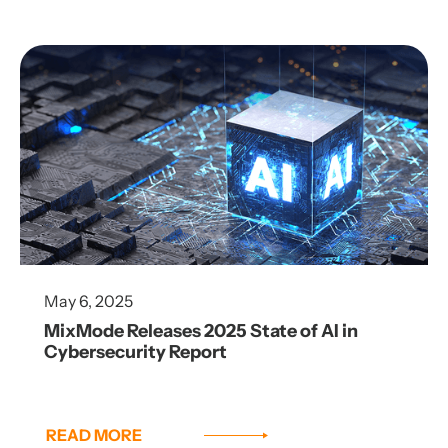
May 6, 2025
MixMode Releases 2025 State of AI in
Cybersecurity Report
READ MORE