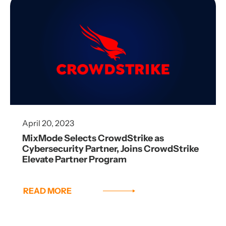
April 20, 2023
MixMode Selects CrowdStrike as
Cybersecurity Partner, Joins CrowdStrike
Elevate Partner Program
READ MORE