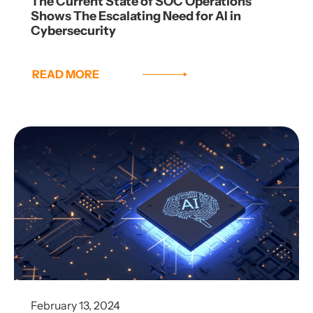
The Current State of SOC Operations
Shows The Escalating Need for AI in
Cybersecurity
READ MORE
February 13, 2024