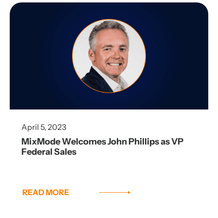
April 5, 2023
MixMode Welcomes John Phillips as VP
Federal Sales
READ MORE