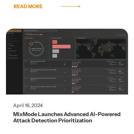
READ MORE
April 16, 2024
MixMode Launches Advanced AI-Powered
Attack Detection Prioritization