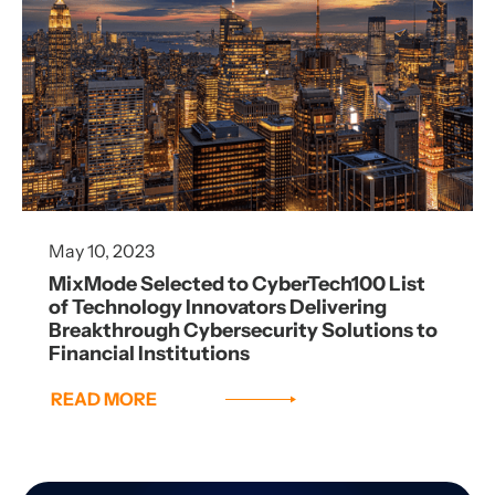
May 10, 2023
MixMode Selected to CyberTech100 List
of Technology Innovators Delivering
Breakthrough Cybersecurity Solutions to
Financial Institutions
READ MORE