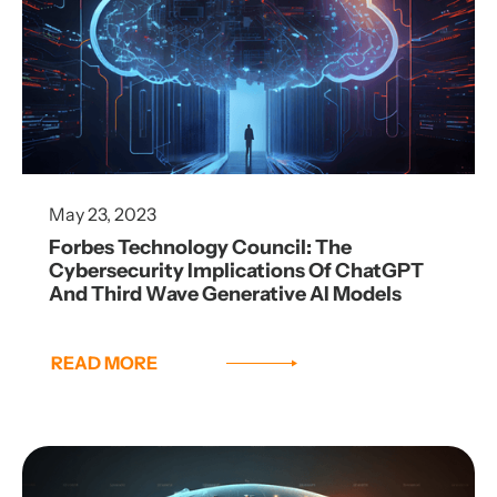
May 23, 2023
Forbes Technology Council: The
Cybersecurity Implications Of ChatGPT
And Third Wave Generative AI Models
READ MORE