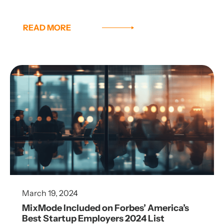
READ MORE
March 19, 2024
MixMode Included on Forbes’ America’s
Best Startup Employers 2024 List