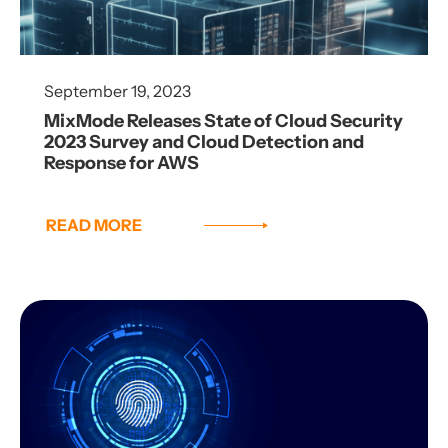
September 19, 2023
MixMode Releases State of Cloud Security
2023 Survey and Cloud Detection and
Response for AWS
READ MORE