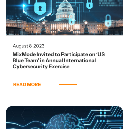
August 8, 2023
MixMode Invited to Participate on ‘US
Blue Team’ in Annual International
Cybersecurity Exercise
READ MORE