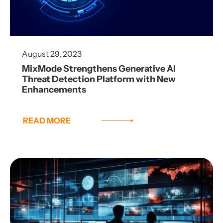
August 29, 2023
MixMode Strengthens Generative AI
Threat Detection Platform with New
Enhancements
READ MORE