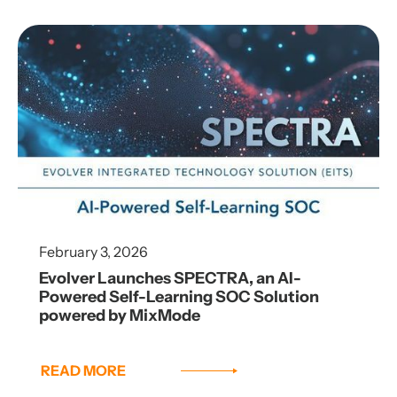
February 3, 2026
Evolver Launches SPECTRA, an AI-
Powered Self-Learning SOC Solution
powered by MixMode
READ MORE