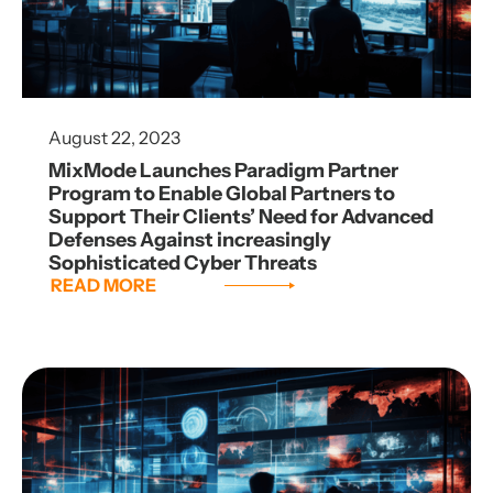
August 22, 2023
MixMode Launches Paradigm Partner
Program to Enable Global Partners to
Support Their Clients’ Need for Advanced
Defenses Against increasingly
Sophisticated Cyber Threats
READ MORE