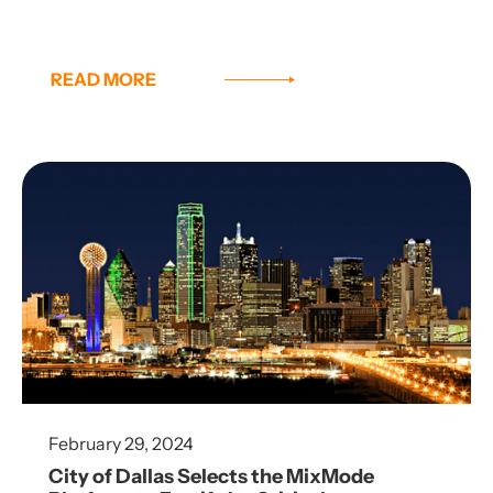
READ MORE
February 29, 2024
City of Dallas Selects the MixMode