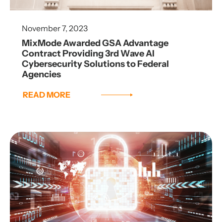
November 7, 2023
MixMode Awarded GSA Advantage
Contract Providing 3rd Wave AI
Cybersecurity Solutions to Federal
Agencies
READ MORE