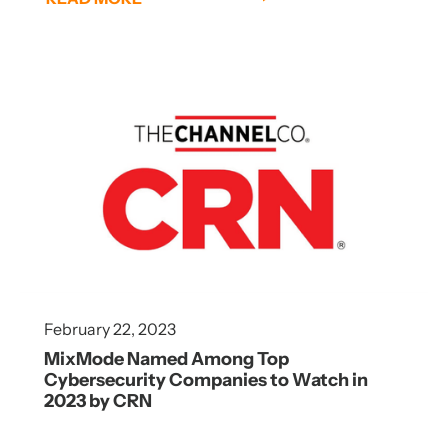
February 22, 2023
MixMode Named Among Top
Cybersecurity Companies to Watch in
2023 by CRN