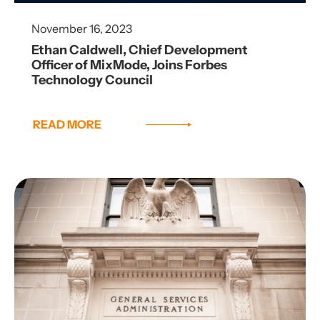
November 16, 2023
Ethan Caldwell, Chief Development
Officer of MixMode, Joins Forbes
Technology Council
READ MORE