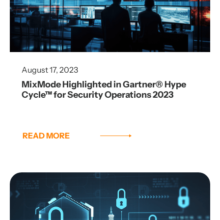
August 17, 2023
MixMode Highlighted in Gartner® Hype
Cycle™ for Security Operations 2023
READ MORE