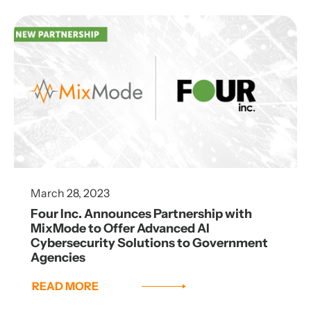
March 28, 2023
Four Inc. Announces Partnership with
MixMode to Offer Advanced AI
Cybersecurity Solutions to Government
Agencies
READ MORE