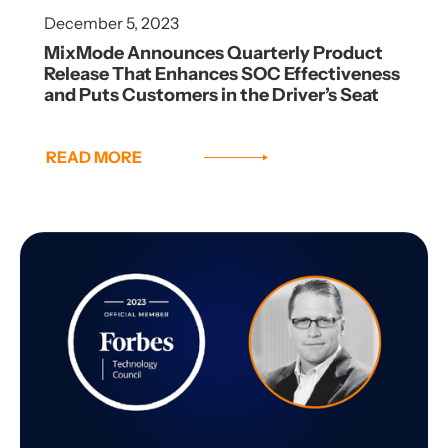
December 5, 2023
MixMode Announces Quarterly Product
Release That Enhances SOC Effectiveness
and Puts Customers in the Driver’s Seat
READ MORE