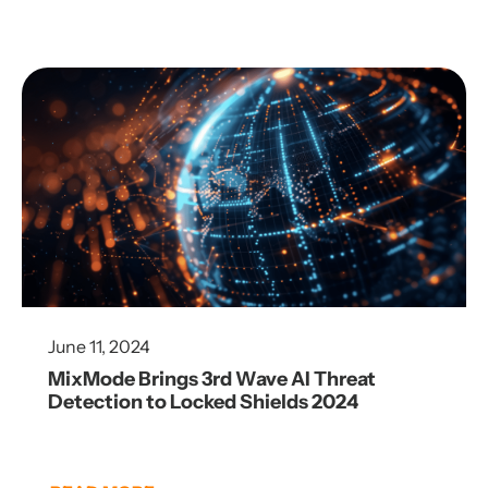
June 11, 2024
MixMode Brings 3rd Wave AI Threat
Detection to Locked Shields 2024