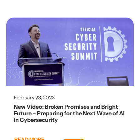
February 23, 2023
New Video: Broken Promises and Bright
Future – Preparing for the Next Wave of AI
in Cybersecurity
READ MORE