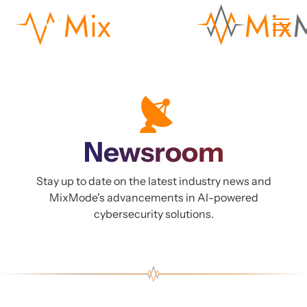
Newsroom
Stay up to date on the latest industry news and
MixMode's advancements in AI-powered
cybersecurity solutions.