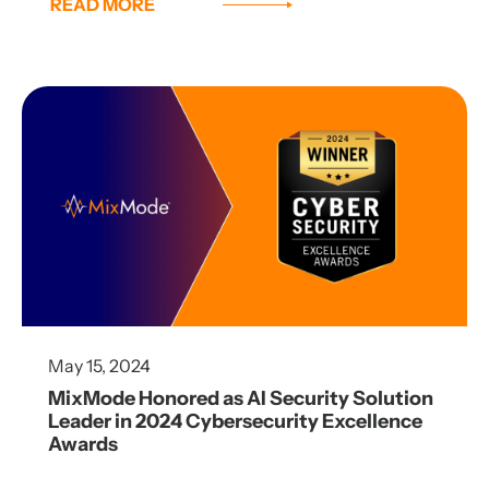
READ MORE
May 15, 2024
MixMode Honored as AI Security Solution
Leader in 2024 Cybersecurity Excellence
Awards