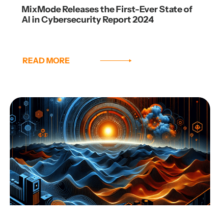
MixMode Releases the First-Ever State of
AI in Cybersecurity Report 2024
READ MORE