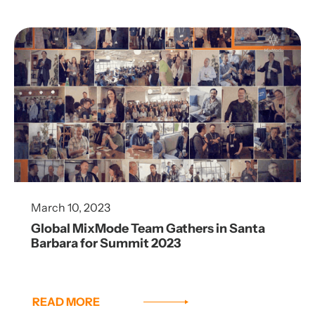
March 10, 2023
Global MixMode Team Gathers in Santa
Barbara for Summit 2023
READ MORE