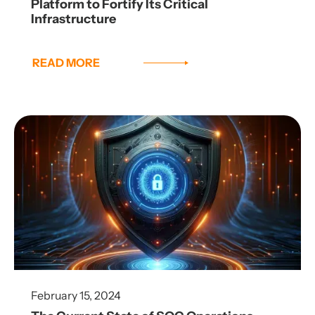
Platform to Fortify Its Critical
Infrastructure
READ MORE
February 15, 2024