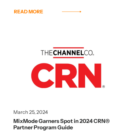
READ MORE
March 25, 2024
MixMode Garners Spot in 2024 CRN®
Partner Program Guide