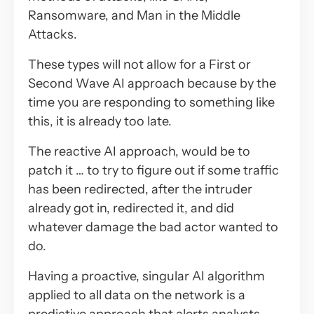
Ransomware, and Man in the Middle
Attacks.
These types will not allow for a First or
Second Wave AI approach because by the
time you are responding to something like
this, it is already too late.
The reactive AI approach, would be to
patch it … to try to figure out if some traffic
has been redirected, after the intruder
already got in, redirected it, and did
whatever damage the bad actor wanted to
do.
Having a proactive, singular AI algorithm
applied to all data on the network is a