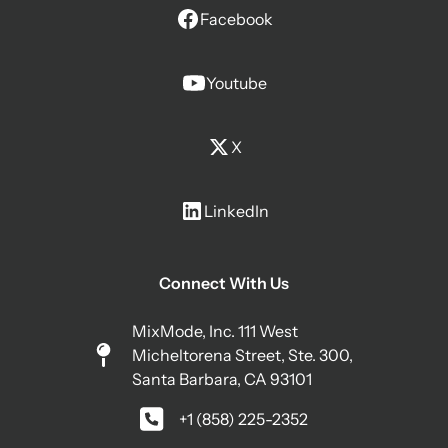
Facebook
Youtube
X
LinkedIn
Connect With Us
MixMode, Inc. 111 West
Micheltorena Street, Ste. 300,
Santa Barbara, CA 93101
+1 (858) 225-2352