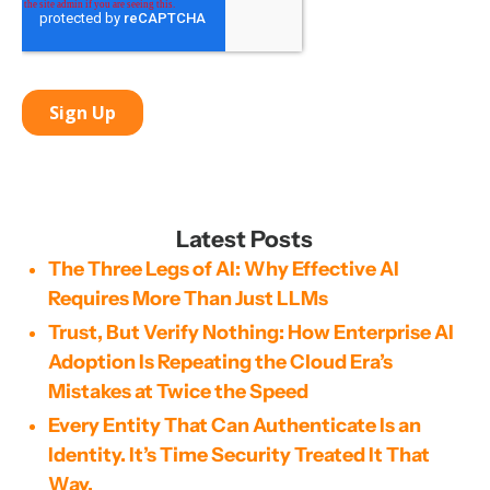
Latest Posts
The Three Legs of AI: Why Effective AI
Requires More Than Just LLMs
Trust, But Verify Nothing: How Enterprise AI
Adoption Is Repeating the Cloud Era’s
Mistakes at Twice the Speed
Every Entity That Can Authenticate Is an
Identity. It’s Time Security Treated It That
Way.