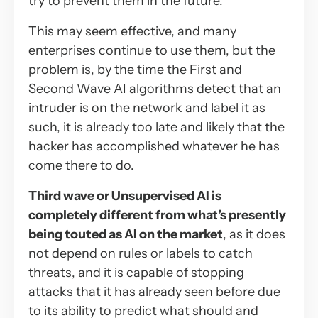
try to prevent them in the future.
This may seem effective, and many
enterprises continue to use them, but the
problem is, by the time the First and
Second Wave AI algorithms detect that an
intruder is on the network and label it as
such, it is already too late and likely that the
hacker has accomplished whatever he has
come there to do.
Third wave or Unsupervised AI is
completely different from what’s presently
being touted as AI on the market
, as it does
not depend on rules or labels to catch
threats, and it is capable of stopping
attacks that it has already seen before due
to its ability to predict what should and