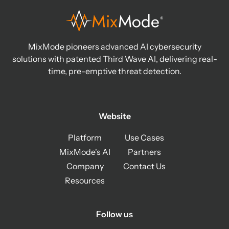
MixMode pioneers advanced AI cybersecurity
solutions with patented Third Wave AI, delivering real-
time, pre-emptive threat detection.
Website
Platform
Use Cases
MixMode's AI
Partners
Company
Contact Us
Resources
Follow us