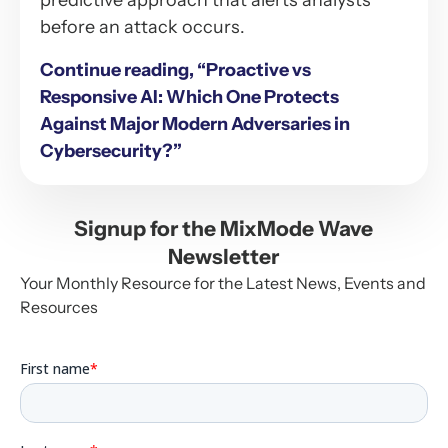
predictive approach that alerts analysts
before an attack occurs.
Continue reading, “Proactive vs
Responsive AI: Which One Protects
Against Major Modern Adversaries in
Cybersecurity?”
Signup for the MixMode Wave
Newsletter
Your Monthly Resource for the Latest News, Events and
Resources