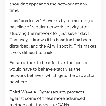
shouldn’t appear on the network at any
time.
This ”predictive” AI works by formulating a
baseline of regular network activity after
studying the network for just seven days.
That way, it knows if its baseline has been
disturbed, and the AI will spot it. This makes
it very difficult to trick.
For an attack to be effective, the hacker
would have to behave exactly as the
network behaves, which gets the bad actor
nowhere.
Third Wave AI Cybersecurity protects
against some of these more advanced
methods of attacks, like GANs,