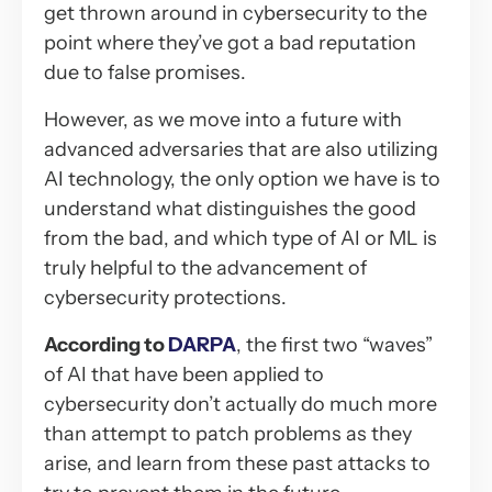
get thrown around in cybersecurity to the
point where they’ve got a bad reputation
due to false promises.
However, as we move into a future with
advanced adversaries that are also utilizing
AI technology, the only option we have is to
understand what distinguishes the good
from the bad, and which type of AI or ML is
truly helpful to the advancement of
cybersecurity protections.
According to
DARPA
, the first two “waves”
of AI that have been applied to
cybersecurity don’t actually do much more
than attempt to patch problems as they
arise, and learn from these past attacks to