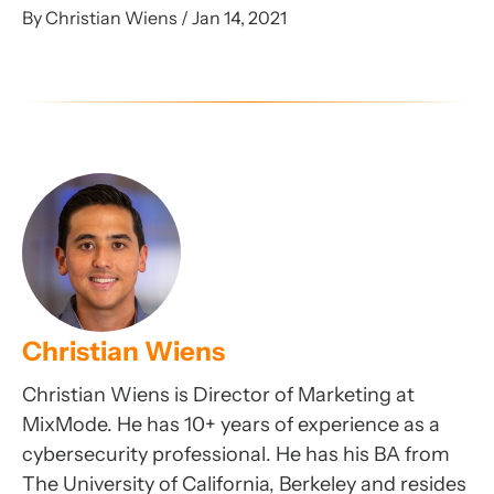
By Christian Wiens / Jan 14, 2021
Christian Wiens
Christian Wiens is Director of Marketing at
MixMode. He has 10+ years of experience as a
cybersecurity professional. He has his BA from
The University of California, Berkeley and resides