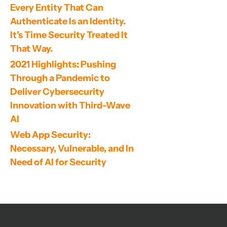
Every Entity That Can 
Authenticate Is an Identity. 
It’s Time Security Treated It 
That Way.
2021 Highlights: Pushing 
Through a Pandemic to 
Deliver Cybersecurity 
Innovation with Third-Wave 
AI
Web App Security: 
Necessary, Vulnerable, and In 
Need of AI for Security