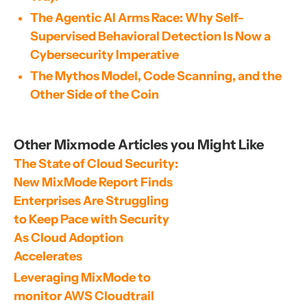
The Agentic AI Arms Race: Why Self-
Supervised Behavioral Detection Is Now a
Cybersecurity Imperative
The Mythos Model, Code Scanning, and the
Other Side of the Coin
Other Mixmode Articles you Might Like
The State of Cloud Security: 
New MixMode Report Finds 
Enterprises Are Struggling 
to Keep Pace with Security 
As Cloud Adoption 
Accelerates
Leveraging MixMode to 
monitor AWS Cloudtrail