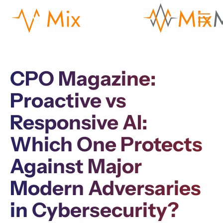
CPO Magazine:
Proactive vs
Responsive AI:
Which One Protects
Against Major
Modern Adversaries
in Cybersecurity?