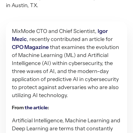
in Austin, TX.
MixMode CTO and Chief Scientist,
Igor
Mezic
, recently contributed an article for
CPO Magazine
that examines the evolution
of Machine Learning (ML) and Artificial
Intelligence (AI) within cybersecurity, the
three waves of AI, and the modern-day
application of predictive AI in cybersecurity
to protect against adversaries who are also
utilizing AI technology.
From
the article
:
Artificial Intelligence, Machine Learning and
Deep Learning are terms that constantly