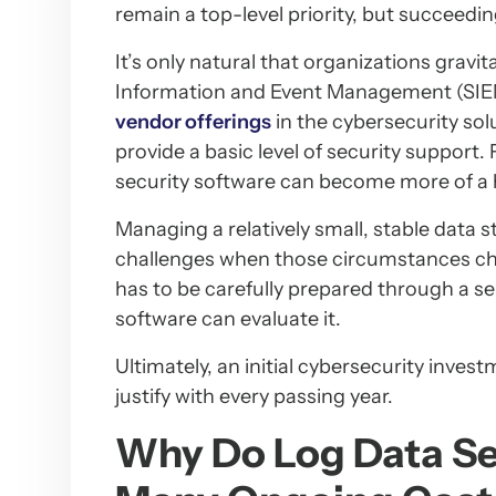
remain a top-level priority, but succeedin
It’s only natural that organizations gravit
Information and Event Management (SIEM)
vendor offerings
in the cybersecurity so
provide a basic level of security support
security software can become more of a 
Managing a relatively small, stable data
challenges when those circumstances ch
has to be carefully prepared through a s
software can evaluate it.
Ultimately, an initial cybersecurity inv
justify with every passing year.
Why Do Log Data Se