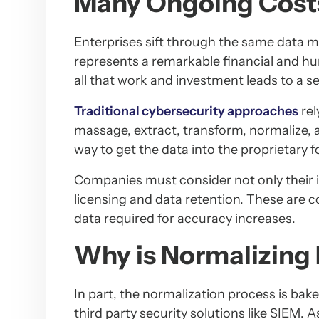
Many Ongoing Cost
Enterprises sift through the same data m
represents a remarkable financial and h
all that work and investment leads to a se
Traditional cybersecurity approaches
rel
massage, extract, transform, normalize, an
way to get the data into the proprietary f
Companies must consider not only their i
licensing and data retention. These are c
data required for accuracy increases.
Why is Normalizing
In part, the normalization process is bak
third party security solutions like SIEM. 