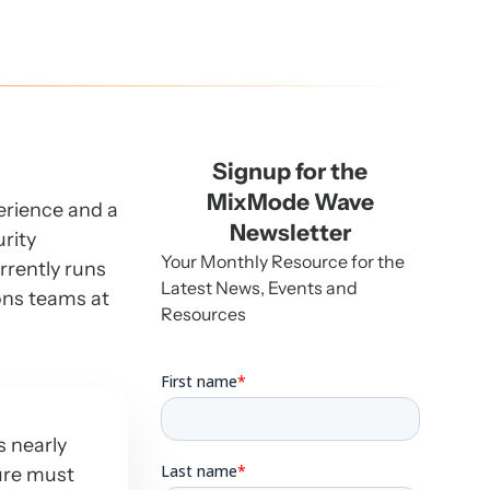
Signup for the
MixMode Wave
perience and a
Newsletter
urity
Your Monthly Resource for the
rrently runs
Latest News, Events and
ons teams at
Resources
s nearly
ture must