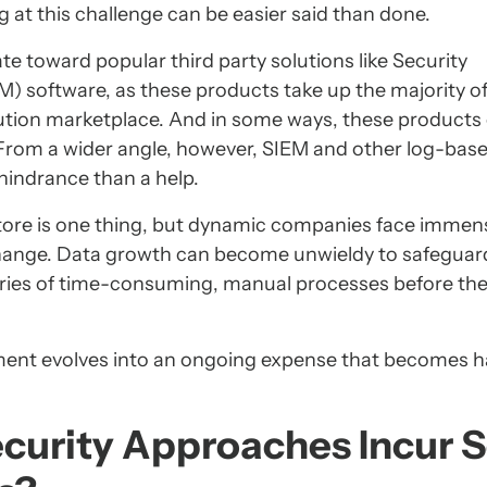
g at this challenge can be easier said than done.
ate toward popular third party solutions like Security
 software, as these products take up the majority of
lution marketplace. And in some ways, these products
. From a wider angle, however, SIEM and other log-bas
hindrance than a help.
 store is one thing, but dynamic companies face immen
ange. Data growth can become unwieldy to safeguard
eries of time-consuming, manual processes before the
estment evolves into an ongoing expense that becomes h
curity Approaches Incur 