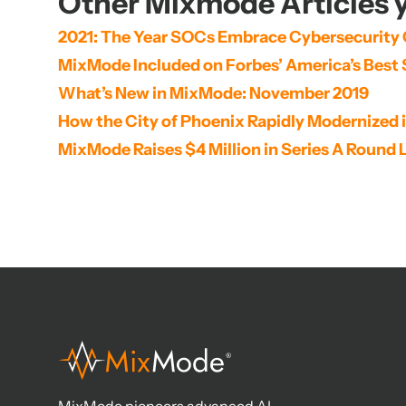
Other Mixmode Articles y
2021: The Year SOCs Embrace Cybersecurity
MixMode Included on Forbes’ America’s Best 
What’s New in MixMode: November 2019
How the City of Phoenix Rapidly Modernized 
MixMode Raises $4 Million in Series A Round 