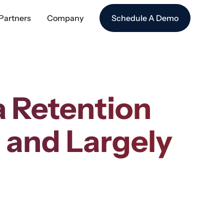
Partners
Company
Schedule A Demo
a Retention
l and Largely