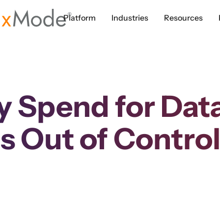
Platform
Industries
Resources
y Spend for Dat
is Out of Contro