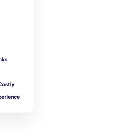
cks
Costly
perience