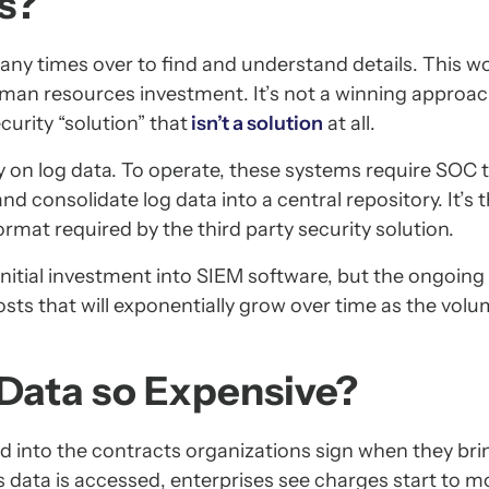
s?
any times over to find and understand details. This w
uman resources investment. It’s not a winning approa
curity “solution” that
isn’t a solution
at all.
y on log data. To operate, these systems require SOC 
d consolidate log data into a central repository. It’s 
ormat required by the third party security solution.
nitial investment into SIEM software, but the ongoing 
osts that will exponentially grow over time as the volu
 Data so Expensive?
ed into the contracts organizations sign when they bri
As data is accessed, enterprises see charges start to m