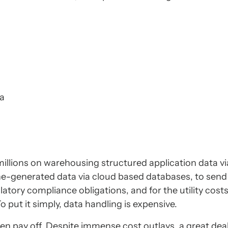
ta
illions on warehousing structured application data vi
ne-generated data via cloud based databases, to sen
atory compliance obligations, and for the utility cost
 put it simply, data handling is expensive.
en pay off. Despite immense cost outlays, a great deal