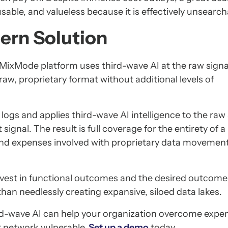
sable, and valueless because it is effectively unsearch
ern Solution
MixMode platform uses third-wave AI at the raw signal
raw, proprietary format without additional levels of
gs and applies third-wave AI intelligence to the raw 
signal. The result is full coverage for the entirety of 
and expenses involved with proprietary data movemen
nvest in functional outcomes and the desired outcome
han needlessly creating expansive, siloed data lakes.
-wave AI can help your organization overcome expen
r network vulnerable.
Set up a demo
today.