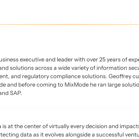
business executive and leader with over 25 years of ex
and solutions across a wide variety of information sec
nt, and regulatory compliance solutions. Geoffrey cu
ode and before coming to MixMode he ran large soluti
 and SAP.
s at the center of virtually every decision and impact
tecting data as it evolves alongside a successful ven