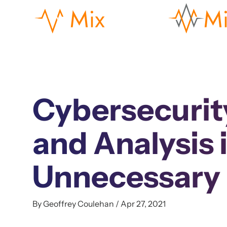
Cybersecurit
and Analysis 
Unnecessary
By Geoffrey Coulehan / Apr 27, 2021