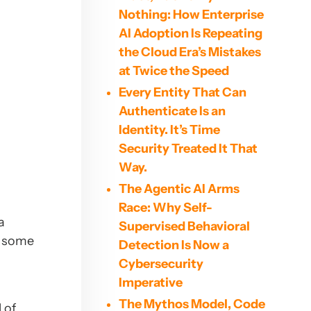
Nothing: How Enterprise
AI Adoption Is Repeating
the Cloud Era’s Mistakes
at Twice the Speed
Every Entity That Can
Authenticate Is an
Identity. It’s Time
Security Treated It That
Way.
The Agentic AI Arms
Race: Why Self-
a
Supervised Behavioral
d some
Detection Is Now a
s
Cybersecurity
Imperative
The Mythos Model, Code
 of