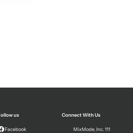
ollow us
Connect With Us
Facebook
MixMode, Inc. 111