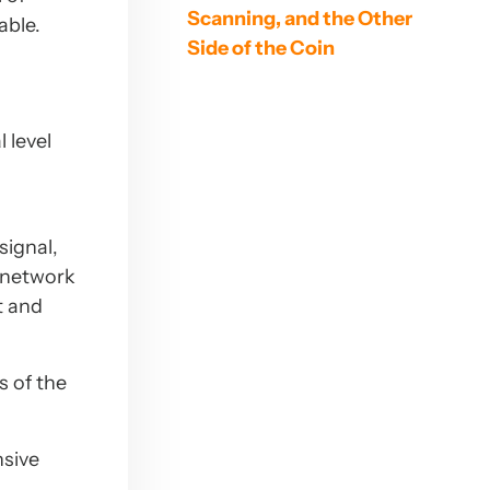
Scanning, and the Other
able.
Side of the Coin
 level
signal,
a network
t and
s of the
sive