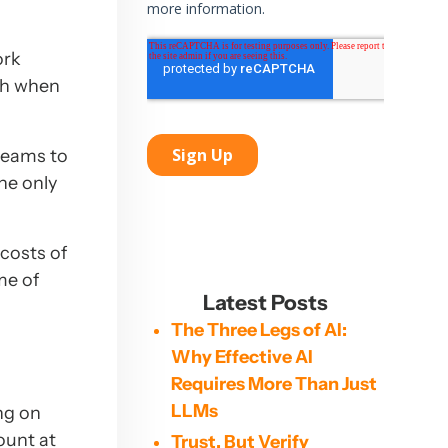
ork
ch when
teams to
the only
costs of
me of
Latest Posts
The Three Legs of AI:
Why Effective AI
Requires More Than Just
LLMs
ng on
ount at
Trust, But Verify