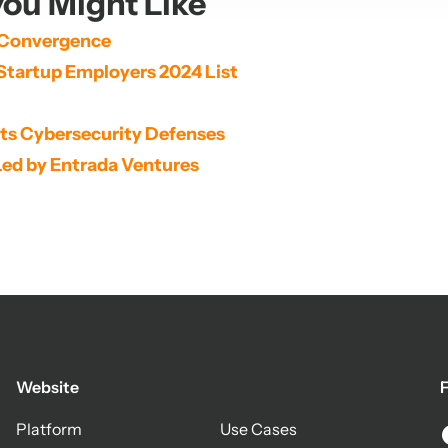
ou Might Like
 Convergence
Startup Employers 2024 List
its Cybersecurity Defenses
Led by Entrada Ventures
Website
F
Platform
Use Cases