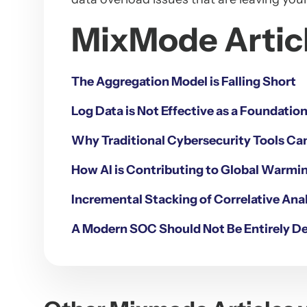
MixMode Articl
The Aggregation Model is Falling Short
Log Data is Not Effective as a Foundatio
Why Traditional Cybersecurity Tools Ca
How AI is Contributing to Global Warmin
Incremental Stacking of Correlative Anal
A Modern SOC Should Not Be Entirely D