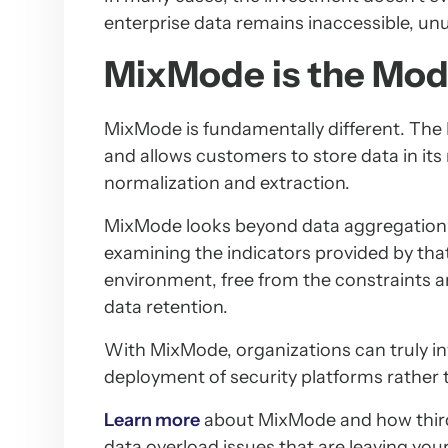
enterprise data remains inaccessible, unu
MixMode is the Mod
MixMode is fundamentally different. The 
and allows customers to store data in its 
normalization and extraction.
MixMode looks beyond data aggregation lo
examining the indicators provided by that 
environment, free from the constraints 
data retention.
With MixMode, organizations can truly i
deployment of security platforms rather t
Learn more
about MixMode and how third
data overload issues that are leaving you