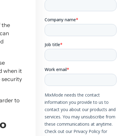
 the
 can
ed
se
 when it
 security
arder to
So