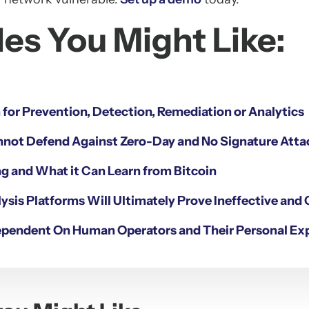
es You Might Like:
n for Prevention, Detection, Remediation or Analytics
nnot Defend Against Zero-Day and No Signature Atta
g and What it Can Learn from Bitcoin
ysis Platforms Will Ultimately Prove Ineffective and 
ependent On Human Operators and Their Personal Ex