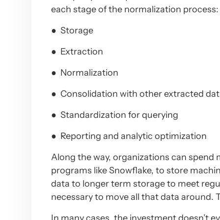
each stage of the normalization process:
● Storage
● Extraction
● Normalization
● Consolidation with other extracted da
● Standardization for querying
● Reporting and analytic optimization
Along the way, organizations can spend m
programs like Snowflake, to store machi
data to longer term storage to meet regul
necessary to move all that data around. To
In many cases, the investment doesn’t ev