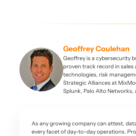
Geoffrey Coulehan
Geoffrey is a cybersecurity 
proven track record in sales 
technologies, risk manageme
Strategic Alliances at MixM
Splunk, Palo Alto Networks,
As any growing company can attest, data i
every facet of day-to-day operations. Pro