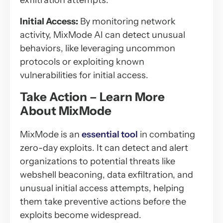
exfiltration attempts.
Initial Access:
By monitoring network
activity, MixMode AI can detect unusual
behaviors, like leveraging uncommon
protocols or exploiting known
vulnerabilities for initial access.
Take Action – Learn More
About MixMode
MixMode is an
essential tool
in combating
zero-day exploits. It can detect and alert
organizations to potential threats like
webshell beaconing, data exfiltration, and
unusual initial access attempts, helping
them take preventive actions before the
exploits become widespread.