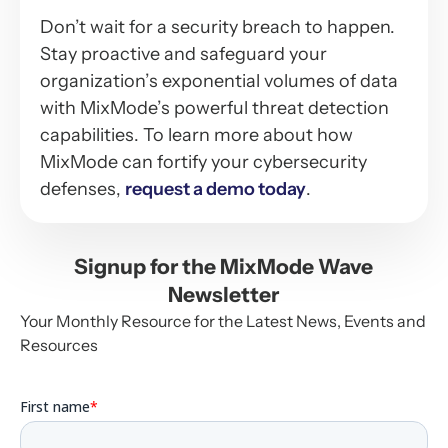
Don’t wait for a security breach to happen.
Stay proactive and safeguard your
organization’s exponential volumes of data
with MixMode’s powerful threat detection
capabilities. To learn more about how
MixMode can fortify your cybersecurity
defenses,
request a demo today
.
Signup for the MixMode Wave
Newsletter
Your Monthly Resource for the Latest News, Events and
Resources