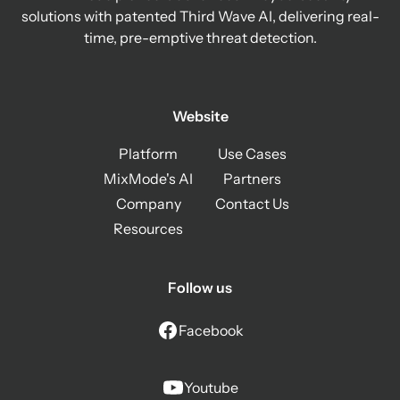
solutions with patented Third Wave AI, delivering real-
time, pre-emptive threat detection.
Website
Platform
Use Cases
MixMode's AI
Partners
Company
Contact Us
Resources
Follow us
Facebook
Youtube