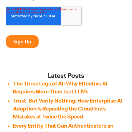
Latest Posts
The Three Legs of AI: Why Effective AI
Requires More Than Just LLMs
Trust, But Verify Nothing: How Enterprise AI
Adoption Is Repeating the Cloud Era’s
Mistakes at Twice the Speed
Every Entity That Can Authenticate Is an