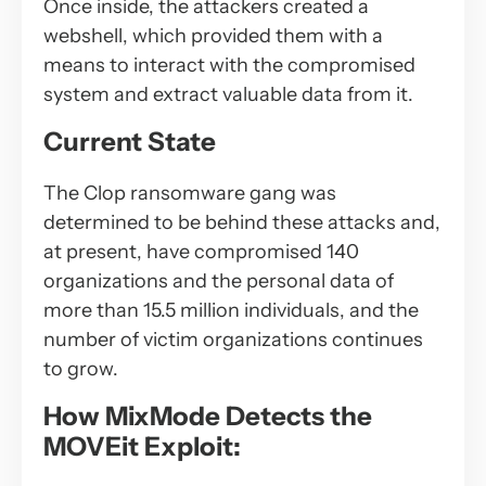
Once inside, the attackers created a
webshell, which provided them with a
means to interact with the compromised
system and extract valuable data from it.
Current State
The Clop ransomware gang was
determined to be behind these attacks and,
at present, have compromised 140
organizations and the personal data of
more than 15.5 million individuals, and the
number of victim organizations continues
to grow.
How MixMode Detects the
MOVEit Exploit: