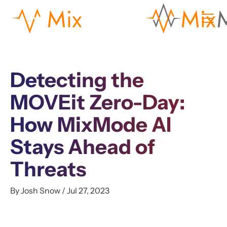
Detecting the
MOVEit Zero-Day:
How MixMode AI
Stays Ahead of
Threats
By Josh Snow / Jul 27, 2023