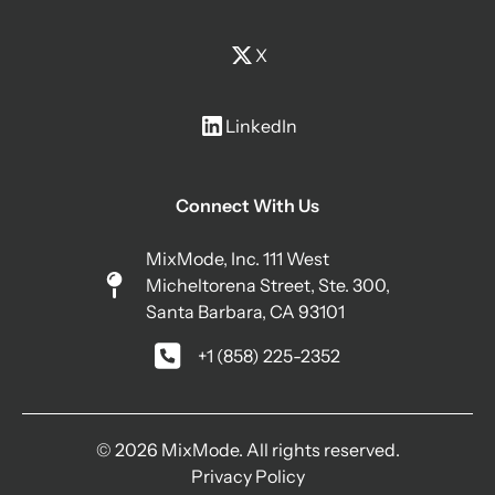
X
LinkedIn
Connect With Us
MixMode, Inc. 111 West
Micheltorena Street, Ste. 300,
Santa Barbara, CA 93101
+1 (858) 225-2352
© 2026 MixMode. All rights reserved.
Privacy Policy