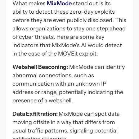
What makes
MixMode
stand out is its
ability to detect these zero-day exploits
before they are even publicly disclosed. This
allows organizations to stay one step ahead
of cyber threats. Here are some key
indicators that MixMode’s AI would detect
in the case of the MOVEit exploit:
Webshell Beaconing:
MixMode can identify
abnormal connections, such as
communication with an unknown IP
address or range, potentially indicating the
presence of a webshell.
Data Exfiltration:
MixMode can spot data
moving offsite in a way that differs from
usual traffic patterns, signaling potential