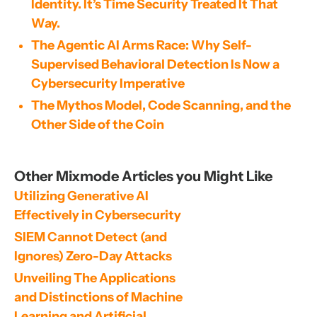
Identity. It’s Time Security Treated It That
Way.
The Agentic AI Arms Race: Why Self-
Supervised Behavioral Detection Is Now a
Cybersecurity Imperative
The Mythos Model, Code Scanning, and the
Other Side of the Coin
Other Mixmode Articles you Might Like
Utilizing Generative AI 
Effectively in Cybersecurity
SIEM Cannot Detect (and 
Ignores) Zero-Day Attacks
Unveiling The Applications 
and Distinctions of Machine 
Learning and Artificial 