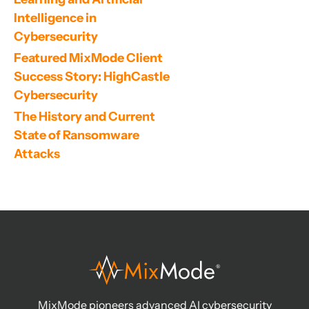
Intelligence in 
Cybersecurity
Featured MixMode Client 
Success Story: HighCastle 
Cybersecurity
The History and Current 
State of Ransomware 
Attacks
MixMode pioneers advanced AI cybersecurity