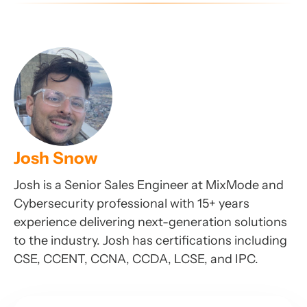
Josh Snow
Josh is a Senior Sales Engineer at MixMode and
Cybersecurity professional with 15+ years
experience delivering next-generation solutions
to the industry. Josh has certifications including
CSE, CCENT, CCNA, CCDA, LCSE, and IPC.