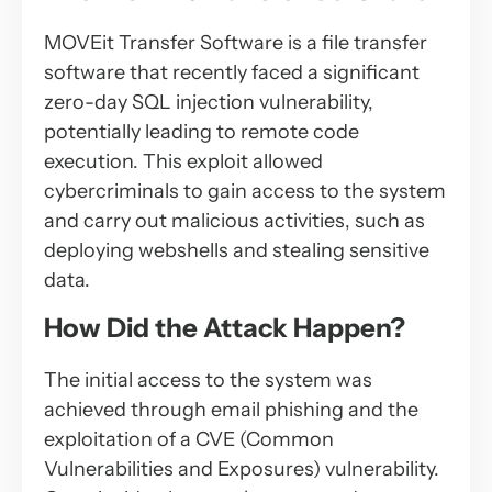
MOVEit Transfer Software is a file transfer
software that recently faced a significant
zero-day SQL injection vulnerability,
potentially leading to remote code
execution. This exploit allowed
cybercriminals to gain access to the system
and carry out malicious activities, such as
deploying webshells and stealing sensitive
data.
How Did the Attack Happen?
The initial access to the system was
achieved through email phishing and the
exploitation of a CVE (Common
Vulnerabilities and Exposures) vulnerability.