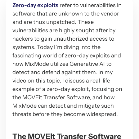
Zero-day exploits
refer to vulnerabilities in
software that are unknown to the vendor
and are thus unpatched. These
vulnerabilities are highly sought after by
hackers to gain unauthorized access to
systems. Today I’m diving into the
fascinating world of zero-day exploits and
how MixMode utilizes Generative AI to
detect and defend against them. In my
video on this topic, I discuss a real-life
example of a zero-day exploit, focusing on
the MOVEit Transfer Software, and how
MixMode can detect and mitigate such
threats before they become widespread.
The MOVEit Transfer Software