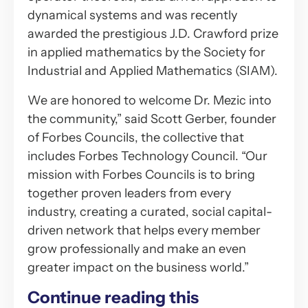
dynamical systems and was recently
awarded the prestigious J.D. Crawford prize
in applied mathematics by the Society for
Industrial and Applied Mathematics (SIAM).
We are honored to welcome Dr. Mezic into
the community,” said Scott Gerber, founder
of Forbes Councils, the collective that
includes Forbes Technology Council. “Our
mission with Forbes Councils is to bring
together proven leaders from every
industry, creating a curated, social capital-
driven network that helps every member
grow professionally and make an even
greater impact on the business world.”
Continue reading this