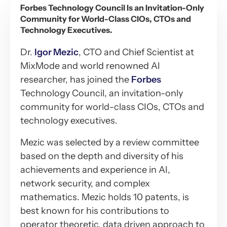
Forbes Technology Council Is an Invitation-Only
Community for World-Class CIOs, CTOs and
Technology Executives.
Dr.
Igor Mezic
, CTO and Chief Scientist at
MixMode and world renowned AI
researcher, has joined the
Forbes
Technology Council, an invitation-only
community for world-class CIOs, CTOs and
technology executives.
Mezic was selected by a review committee
based on the depth and diversity of his
achievements and experience in AI,
network security, and complex
mathematics. Mezic holds 10 patents, is
best known for his contributions to
operator theoretic, data driven approach to