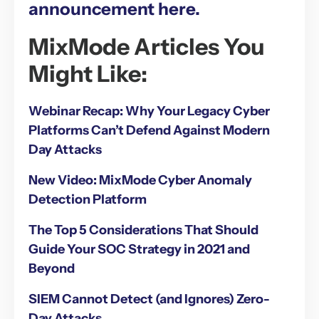
announcement here.
MixMode Articles You
Might Like:
Webinar Recap: Why Your Legacy Cyber
Platforms Can’t Defend Against Modern
Day Attacks
New Video: MixMode Cyber Anomaly
Detection Platform
The Top 5 Considerations That Should
Guide Your SOC Strategy in 2021 and
Beyond
SIEM Cannot Detect (and Ignores) Zero-
Day Attacks