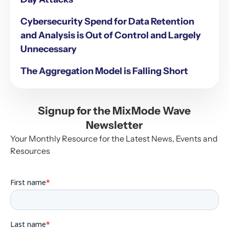
Cybersecurity Spend for Data Retention
and Analysis is Out of Control and Largely
Unnecessary
The Aggregation Model is Falling Short
Signup for the MixMode Wave
Newsletter
Your Monthly Resource for the Latest News, Events and
Resources