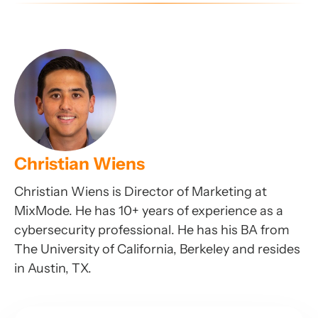
Christian Wiens
Christian Wiens is Director of Marketing at
MixMode. He has 10+ years of experience as a
cybersecurity professional. He has his BA from
The University of California, Berkeley and resides
in Austin, TX.