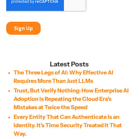
Latest Posts
The Three Legs of AI: Why Effective AI
Requires More Than Just LLMs
Trust, But Verify Nothing: How Enterprise AI
Adoption Is Repeating the Cloud Era’s
Mistakes at Twice the Speed
Every Entity That Can Authenticate Is an
Identity. It’s Time Security Treated It That
Way.