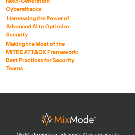
Next-Generation 
Cyberattacks
 Harnessing the Power of 
Advanced AI to Optimize 
Security
Making the Most of the 
MITRE ATT&CK Framework: 
Best Practices for Security 
Teams
MixMode pioneers advanced AI cybersecurity