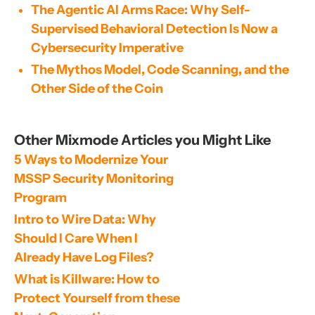
The Agentic AI Arms Race: Why Self-
Supervised Behavioral Detection Is Now a
Cybersecurity Imperative
The Mythos Model, Code Scanning, and the
Other Side of the Coin
Other Mixmode Articles you Might Like
5 Ways to Modernize Your 
MSSP Security Monitoring 
Program
Intro to Wire Data: Why 
Should I Care When I 
Already Have Log Files?
What is Killware: How to 
Protect Yourself from these 