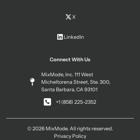
X
LinkedIn
Connect With Us
MixMode, Inc. 111 West
Micheltorena Street, Ste. 300,
Santa Barbara, CA 93101
+1 (858) 225-2352
© 2026 MixMode. All rights reserved.
Privacy Policy