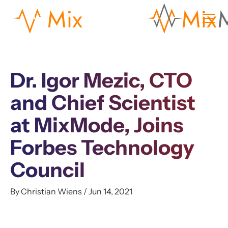
Dr. Igor Mezic, CTO
and Chief Scientist
at MixMode, Joins
Forbes Technology
Council
By Christian Wiens / Jun 14, 2021