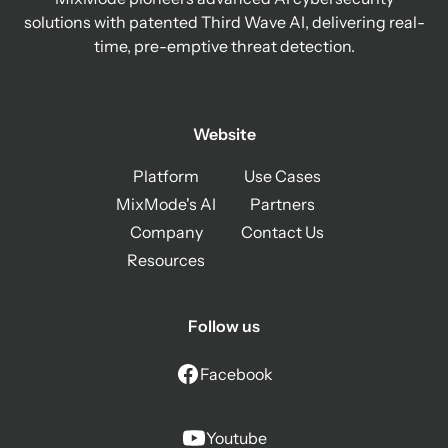
solutions with patented Third Wave AI, delivering real-
time, pre-emptive threat detection.
Website
Platform
Use Cases
MixMode's AI
Partners
Company
Contact Us
Resources
Follow us
Facebook
Youtube