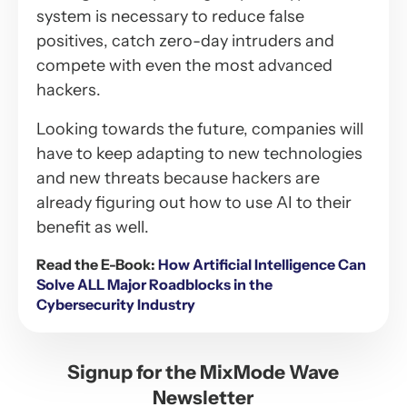
system is necessary to reduce false
positives, catch zero-day intruders and
compete with even the most advanced
hackers.
Looking towards the future, companies will
have to keep adapting to new technologies
and new threats because hackers are
already figuring out how to use AI to their
benefit as well.
Read the E-Book:
How Artificial Intelligence Can
Solve ALL Major Roadblocks in the
Cybersecurity Industry
Signup for the MixMode Wave
Newsletter