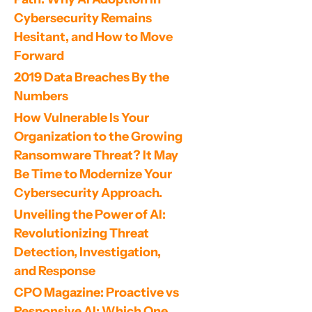
Cybersecurity Remains 
Hesitant, and How to Move 
Forward
2019 Data Breaches By the 
Numbers
How Vulnerable Is Your 
Organization to the Growing 
Ransomware Threat? It May 
Be Time to Modernize Your 
Cybersecurity Approach.
Unveiling the Power of AI: 
Revolutionizing Threat 
Detection, Investigation, 
and Response
CPO Magazine: Proactive vs 
Responsive AI: Which One 