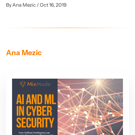
By Ana Mezic / Oct 16, 2019
Ana Mezic