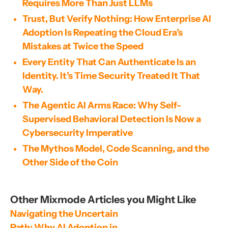
Requires More Than Just LLMs
Trust, But Verify Nothing: How Enterprise AI
Adoption Is Repeating the Cloud Era’s
Mistakes at Twice the Speed
Every Entity That Can Authenticate Is an
Identity. It’s Time Security Treated It That
Way.
The Agentic AI Arms Race: Why Self-
Supervised Behavioral Detection Is Now a
Cybersecurity Imperative
The Mythos Model, Code Scanning, and the
Other Side of the Coin
Other Mixmode Articles you Might Like
Navigating the Uncertain 
Path: Why AI Adoption in 