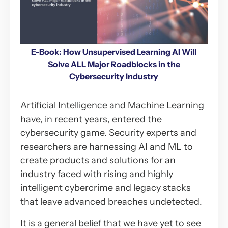
E-Book: How Unsupervised Learning AI Will
Solve ALL Major Roadblocks in the
Cybersecurity Industry
Artificial Intelligence and Machine Learning
have, in recent years, entered the
cybersecurity game. Security experts and
researchers are harnessing AI and ML to
create products and solutions for an
industry faced with rising and highly
intelligent cybercrime and legacy stacks
that leave advanced breaches undetected.
It is a general belief that we have yet to see