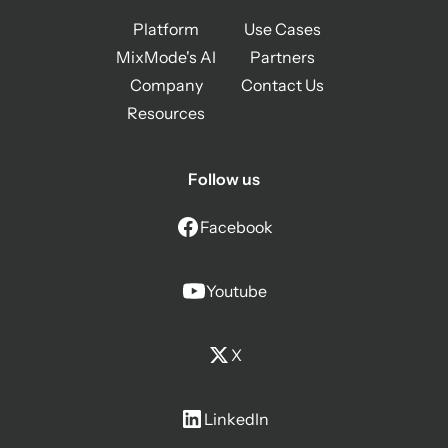
Platform
Use Cases
MixMode's AI
Partners
Company
Contact Us
Resources
Follow us
Facebook
Youtube
X
LinkedIn