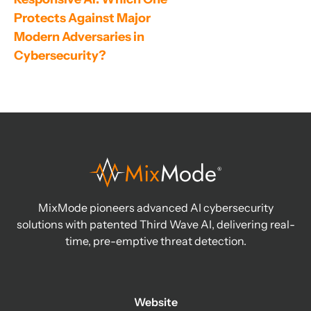
Protects Against Major 
Modern Adversaries in 
Cybersecurity?
MixMode pioneers advanced AI cybersecurity
solutions with patented Third Wave AI, delivering real-
time, pre-emptive threat detection.
Website