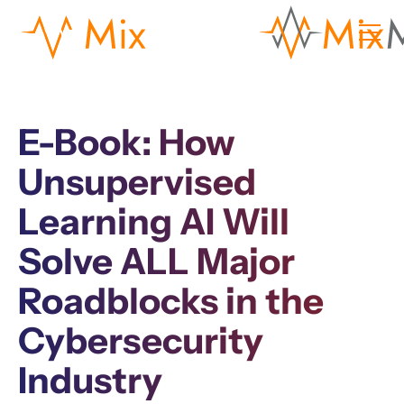
E-Book: How
Unsupervised
Learning AI Will
Solve ALL Major
Roadblocks in the
Cybersecurity
Industry