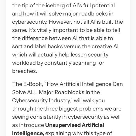
the tip of the iceberg of AI’s full potential
and how it will solve major roadblocks in
cybersecurity. However, not all AI is built the
same. It’s vitally important to be able to tell
the difference between AI that is able to
sort and label hacks versus the creative AI
which will actually help lessen security
workload by constantly scanning for
breaches.
The E-Book, “How Artificial Intelligence Can
Solve ALL Major Roadblocks in the
Cybersecurity Industry,” will walk you
through the three biggest problems we are
seeing consistently in cybersecurity as well
as introduce
Unsupervised Artificial
Intelligence,
explaining why this type of