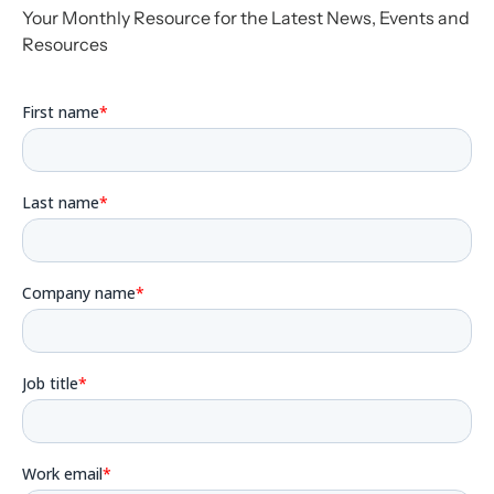
Your Monthly Resource for the Latest News, Events and
Resources