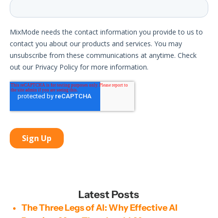
Latest Posts
The Three Legs of AI: Why Effective AI