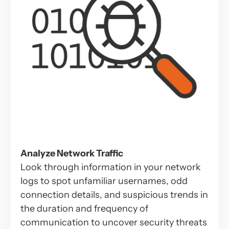
Analyze Network Traffic
Look through information in your network
logs to spot unfamiliar usernames, odd
connection details, and suspicious trends in
the duration and frequency of
communication to uncover security threats