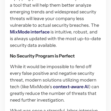
a tool that will help them better analyze
emerging trends and widespread security
threats will leave your company less
vulnerable to actual security breaches. The
MixMode interface
is intuitive, robust, and
is always updated with the most up-to-date
security data available.
No Security Program is Perfect
While it would be impossible to fend off
every false positive and negative security
threat, modern solutions utilizing modern
tech (like MixMode’s
context-aware AI
) can
greatly reduce the number of threats that
need further investigation.
What was once a stressful, labor-intensive