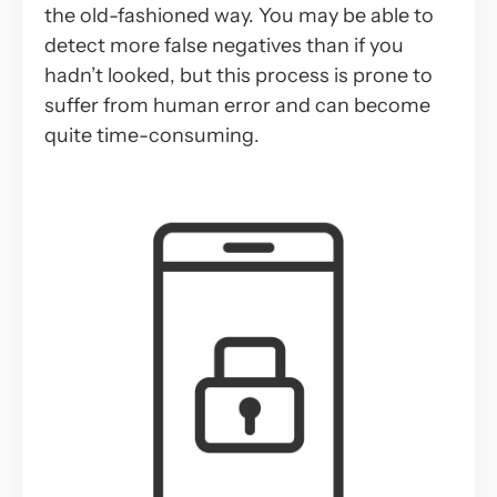
the old-fashioned way. You may be able to
detect more false negatives than if you
hadn’t looked, but this process is prone to
suffer from human error and can become
quite time-consuming.