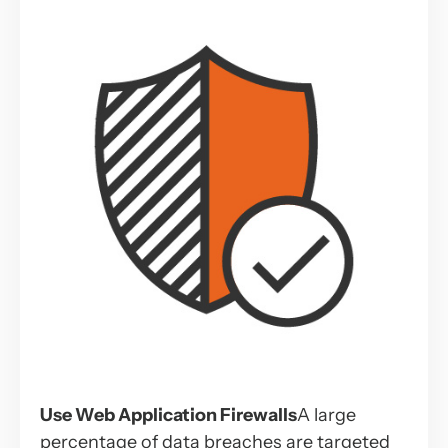
Use Web Application Firewalls
A large
percentage of data breaches are targeted