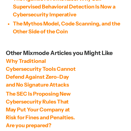
Supervised Behavioral Detection Is Now a
Cybersecurity Imperative
The Mythos Model, Code Scanning, and the
Other Side of the Coin
Other Mixmode Articles you Might Like
Why Traditional 
Cybersecurity Tools Cannot 
Defend Against Zero-Day 
and No Signature Attacks
The SEC Is Proposing New 
Cybersecurity Rules That 
May Put Your Company at 
Risk for Fines and Penalties. 
Are you prepared?