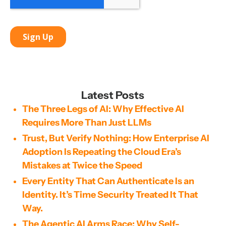
Latest Posts
The Three Legs of AI: Why Effective AI
Requires More Than Just LLMs
Trust, But Verify Nothing: How Enterprise AI
Adoption Is Repeating the Cloud Era’s
Mistakes at Twice the Speed
Every Entity That Can Authenticate Is an
Identity. It’s Time Security Treated It That
Way.
The Agentic AI Arms Race: Why Self-