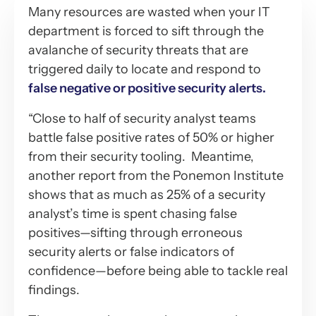
Many resources are wasted when your IT
department is forced to sift through the
avalanche of security threats that are
triggered daily to locate and respond to
false negative or positive security alerts.
“Close to half of security analyst teams
battle false positive rates of 50% or higher
from their security tooling. Meantime,
another report from the Ponemon Institute
shows that as much as 25% of a security
analyst’s time is spent chasing false
positives—sifting through erroneous
security alerts or false indicators of
confidence—before being able to tackle real
findings.