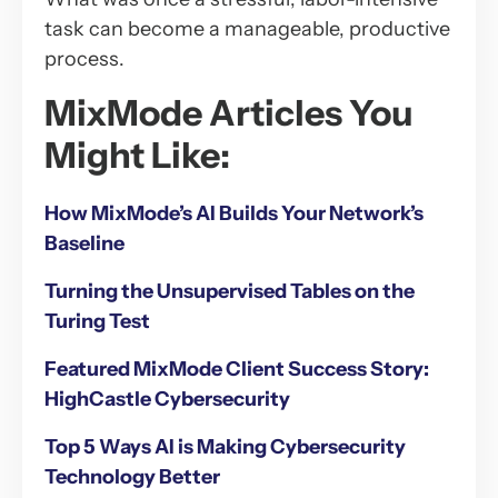
task can become a manageable, productive
process.
MixMode Articles You
Might Like:
How MixMode’s AI Builds Your Network’s
Baseline
Turning the Unsupervised Tables on the
Turing Test
Featured MixMode Client Success Story:
HighCastle Cybersecurity
Top 5 Ways AI is Making Cybersecurity
Technology Better