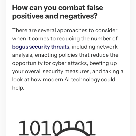
How can you combat false
positives and negatives?
There are several approaches to consider
when it comes to reducing the number of
bogus security threats
, including network
analysis, enacting policies that reduce the
opportunity for cyber attacks, beefing up
your overall security measures, and taking a
look at how modern AI technology could
help.