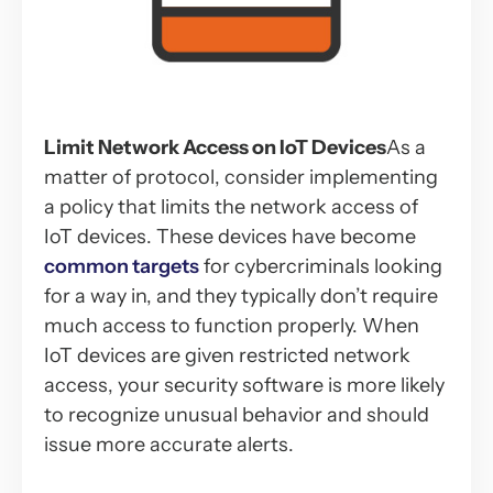
Limit Network Access on IoT Devices
As a
matter of protocol, consider implementing
a policy that limits the network access of
IoT devices. These devices have become
common targets
for cybercriminals looking
for a way in, and they typically don’t require
much access to function properly. When
IoT devices are given restricted network
access, your security software is more likely
to recognize unusual behavior and should
issue more accurate alerts.