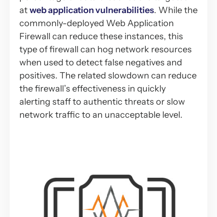
at
web application vulnerabilities
. While the
commonly-deployed Web Application
Firewall can reduce these instances, this
type of firewall can hog network resources
when used to detect false negatives and
positives. The related slowdown can reduce
the firewall’s effectiveness in quickly
alerting staff to authentic threats or slow
network traffic to an unacceptable level.