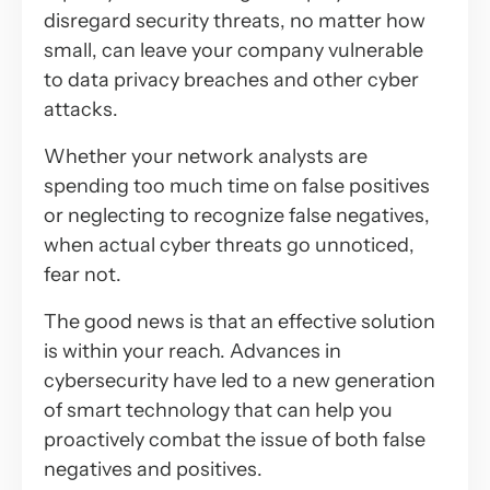
disregard security threats, no matter how
small, can leave your company vulnerable
to data privacy breaches and other cyber
attacks.
Whether your network analysts are
spending too much time on false positives
or neglecting to recognize false negatives,
when actual cyber threats go unnoticed,
fear not.
The good news is that an effective solution
is within your reach. Advances in
cybersecurity have led to a new generation
of smart technology that can help you
proactively combat the issue of both false
negatives and positives.