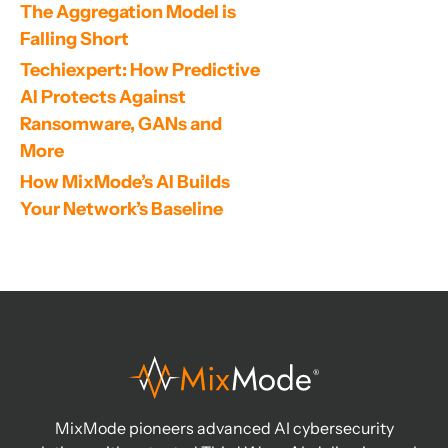
The Aggregation Model is 
Falling Short
Techiexpert: How Predictive 
AI Protects Against 
Ransomware, GANs and 
More
How MixMode’s AI Builds 
Your Network’s Baseline
MixMode pioneers advanced AI cybersecurity