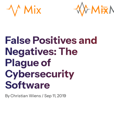
False Positives and
Negatives: The
Plague of
Cybersecurity
Software
By Christian Wiens / Sep 11, 2019