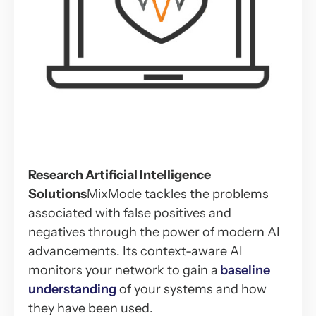
Research Artificial Intelligence
Solutions
MixMode tackles the problems
associated with false positives and
negatives through the power of modern AI
advancements. Its context-aware AI
monitors your network to gain a
baseline
understanding
of your systems and how
they have been used.