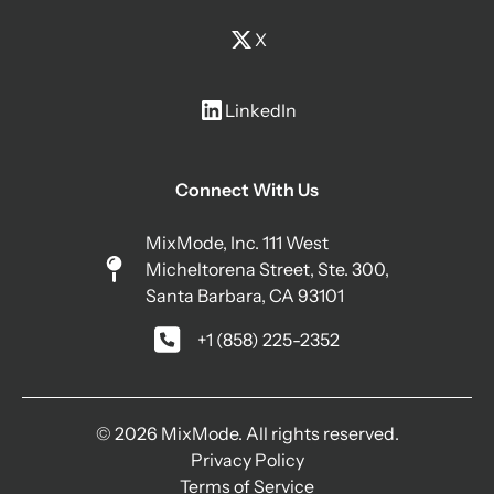
X
LinkedIn
Connect With Us
MixMode, Inc. 111 West
Micheltorena Street, Ste. 300,
Santa Barbara, CA 93101
+1 (858) 225-2352
© 2026 MixMode. All rights reserved.
Privacy Policy
Terms of Service