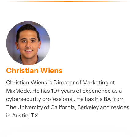
Christian Wiens
Christian Wiens is Director of Marketing at
MixMode. He has 10+ years of experience as a
cybersecurity professional. He has his BA from
The University of California, Berkeley and resides
in Austin, TX.