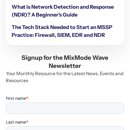
What is Network Detection and Response
(NDR)? A Beginner’s Guide
The Tech Stack Needed to Start an MSSP
Practice: Firewall, SIEM, EDR and NDR
Signup for the MixMode Wave
Newsletter
Your Monthly Resource for the Latest News, Events and
Resources