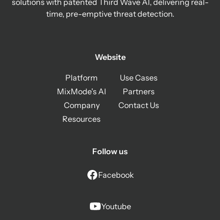
solutions with patented Third Wave AI, delivering real-
time, pre-emptive threat detection.
Website
Platform
Use Cases
MixMode's AI
Partners
Company
Contact Us
Resources
Follow us
Facebook
Youtube