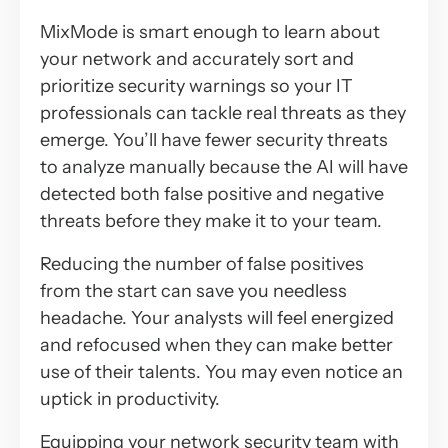
MixMode is smart enough to learn about
your network and accurately sort and
prioritize security warnings so your IT
professionals can tackle real threats as they
emerge. You’ll have fewer security threats
to analyze manually because the AI will have
detected both false positive and negative
threats before they make it to your team.
Reducing the number of false positives
from the start can save you needless
headache. Your analysts will feel energized
and refocused when they can make better
use of their talents. You may even notice an
uptick in productivity.
Equipping your network security team with