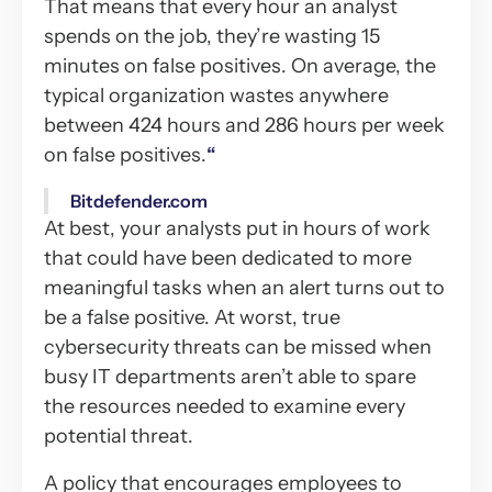
That means that every hour an analyst
spends on the job, they’re wasting 15
minutes on false positives. On average, the
typical organization wastes anywhere
between 424 hours and 286 hours per week
on false positives.
“
Bitdefender.com
At best, your analysts put in hours of work
that could have been dedicated to more
meaningful tasks when an alert turns out to
be a false positive. At worst, true
cybersecurity threats can be missed when
busy IT departments aren’t able to spare
the resources needed to examine every
potential threat.
A policy that encourages employees to