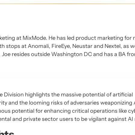
keting at MixMode. He has led product marketing for 
h stops at Anomali, FireEye, Neustar and Nextel, as we
Y, Joe resides outside Washington DC and has a BA fr
 Division highlights the massive potential of artificial
rity and the looming risks of adversaries weaponizing A
us potential for enhancing critical operations like cy
al and private sector users to be vigilant against AI 
hts