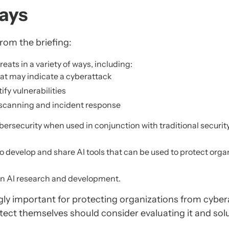
ays
rom the briefing:
eats in a variety of ways, including:
that may indicate a cyberattack
fy vulnerabilities
y scanning and incident response
 cybersecurity when used in conjunction with traditional securit
o develop and share AI tools that can be used to protect orga
 in AI research and development.
ingly important for protecting organizations from cyber
tect themselves should consider evaluating it and sol