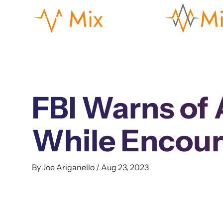
FBI Warns of 
While Encour
By Joe Ariganello / Aug 23, 2023