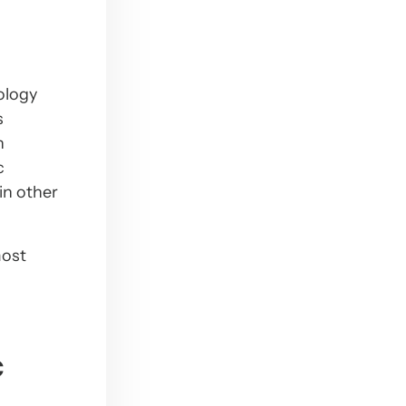
ology
s
n
c
in other
most
c