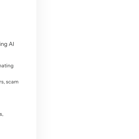
ing AI
nating
rs, scam
s,