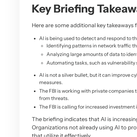
Key Briefing Takeaw
Here are some additional key takeaways f
AI is being used to detect and respond to thr
Identifying patterns in network traffic 
Analyzing large amounts of data to identi
Automating tasks, such as vulnerabilit
AI is not a silver bullet, but it can improve
measures.
The FBI is working with private companies t
from threats.
The FBI is calling for increased investment
The briefing indicates that AI is increas
Organizations not already using AI to pro
that utilize it effectively.