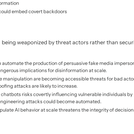
formation
a could embed covert backdoors
I being weaponized by threat actors rather than secur
on automate the production of persuasive fake media imperso
ngerous implications for disinformation at scale.
 manipulation are becoming accessible threats for bad acto
oofing attacks are likely to increase.
chatbots risks covertly influencing vulnerable individuals by
l engineering attacks could become automated.
pulate AI behavior at scale threatens the integrity of decision