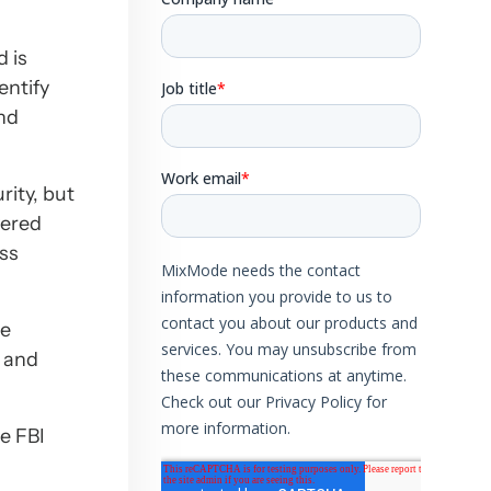
d is
entify
and
rity, but
yered
ess
te
p and
e FBI