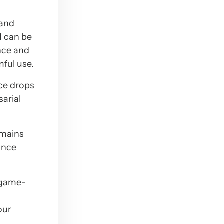
 and
I can be
nce and
mful use.
ce drops
sarial
emains
ance
s game-
our