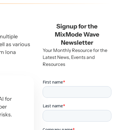
Signup for the
MixMode Wave
multiple
Newsletter
ll as various
Your Monthly Resource for the
om Iona
Latest News, Events and
Resources
I for
ber
risks.