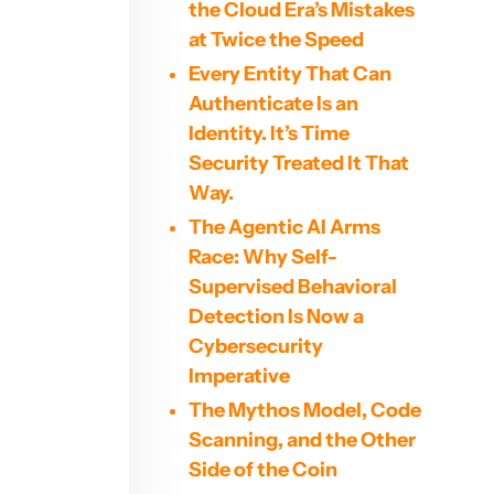
the Cloud Era’s Mistakes
at Twice the Speed
Every Entity That Can
Authenticate Is an
Identity. It’s Time
Security Treated It That
Way.
The Agentic AI Arms
Race: Why Self-
Supervised Behavioral
Detection Is Now a
Cybersecurity
Imperative
The Mythos Model, Code
Scanning, and the Other
Side of the Coin