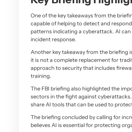
One of the key takeaways from the briefin
capable of helping to detect and respond 
patterns indicating a cyberattack. AI can
incident response.
Another key takeaway from the briefing is 
it is not a complete replacement for tradi
approach to security that includes firewa
training.
The FBI briefing also highlighted the imp
sectors in the fight against cyberattacks
share AI tools that can be used to protec
The briefing concluded by calling for in
believes AI is essential for protecting or