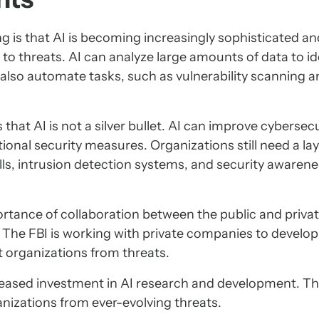
g is that AI is becoming increasingly sophisticated an
to threats. AI can analyze large amounts of data to id
 also automate tasks, such as vulnerability scanning 
that AI is not a silver bullet. AI can improve cybersecu
tional security measures. Organizations still need a la
lls, intrusion detection systems, and security awaren
ortance of collaboration between the public and priva
. The FBI is working with private companies to develo
t organizations from threats.
creased investment in AI research and development. Th
ganizations from ever-evolving threats.