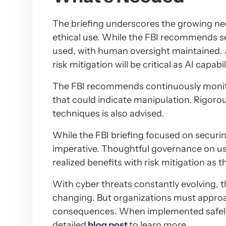
The briefing underscores the growing ne
ethical use. While the FBI recommends se
used, with human oversight maintained. 
risk mitigation will be critical as AI capa
The FBI recommends continuously monit
that could indicate manipulation. Rigorou
techniques is also advised.
While the FBI briefing focused on securi
imperative. Thoughtful governance on us
realized benefits with risk mitigation as
With cyber threats constantly evolving, 
changing. But organizations must approac
consequences. When implemented safely a
detailed
blog post
to learn more.