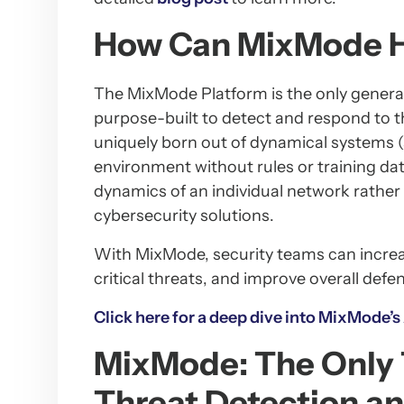
How Can MixMode 
The MixMode Platform is the only generat
purpose-built to detect and respond to th
uniquely born out of dynamical systems (
environment without rules or training dat
dynamics of an individual network rather 
cybersecurity solutions.
With MixMode, security teams can increase
critical threats, and improve overall defe
Click here for a deep dive into MixMode’s
MixMode: The Only 
Threat Detection a