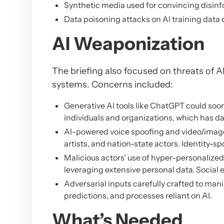
Synthetic media used for convincing disin
Data poisoning attacks on AI training dat
AI Weaponization
The briefing also focused on threats of A
systems. Concerns included:
Generative AI tools like ChatGPT could so
individuals and organizations, which has da
AI-powered voice spoofing and video/image
artists, and nation-state actors. Identity-sp
Malicious actors’ use of hyper-personalized 
leveraging extensive personal data. Socia
Adversarial inputs carefully crafted to mani
predictions, and processes reliant on AI.
What’s Needed