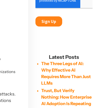
Latest Posts
y
The Three Legs of AI:
Why Effective AI
nizations
Requires More Than Just
LLMs
Trust, But Verify
attacks.
Nothing: How Enterprise
utions
AI Adoption Is Repeating