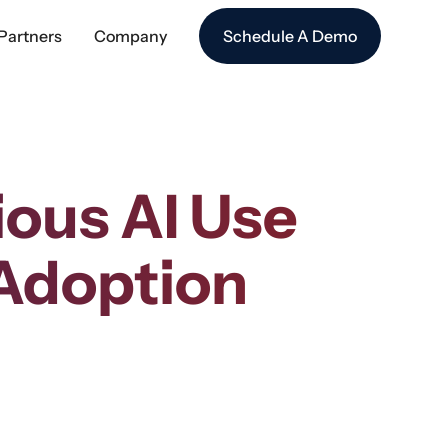
Partners
Company
Schedule A Demo
ious AI Use
 Adoption