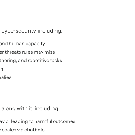
 cybersecurity, including:
eyond human capacity
r threats rules may miss
hering, and repetitive tasks
on
alies
along with it, including:
avior leading to harmful outcomes
 scales via chatbots