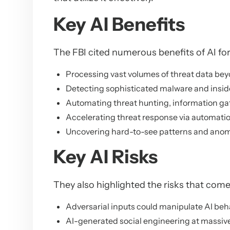
Key AI Benefits
The FBI cited numerous benefits of AI for
Processing vast volumes of threat data b
Detecting sophisticated malware and inside
Automating threat hunting, information gat
Accelerating threat response via automati
Uncovering hard-to-see patterns and anom
Key AI Risks
They also highlighted the risks that come 
Adversarial inputs could manipulate AI beh
AI-generated social engineering at massive