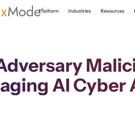
Platform
Industries
Resources
Adversary Malic
aging AI Cyber