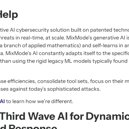
Help
ive AI cybersecurity solution built on patented techn
reats in real-time, at scale. MixMode’s generative AI i
a branch of applied mathematics) and self-learns in a
a. MixMode’s AI constantly adapts itself to the specifi
than using the rigid legacy ML models typically found 
 efficiencies, consolidate tool sets, focus on their 
nses against today’s sophisticated attacks.
 AI
to learn how we’re different.
Third Wave AI for Dynami
nd Response