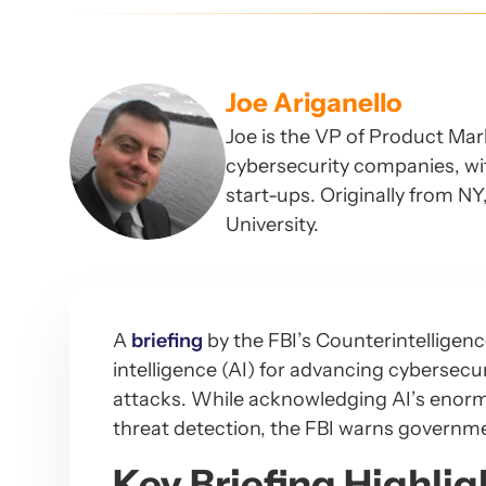
Joe Ariganello
Joe is the VP of Product Mar
cybersecurity companies, wit
start-ups. Originally from N
University.
A
briefing
by the FBI’s Counterintelligence
intelligence (AI) for advancing cybersecu
attacks. While acknowledging AI’s enormo
threat detection, the FBI warns government
Key Briefing Highlig