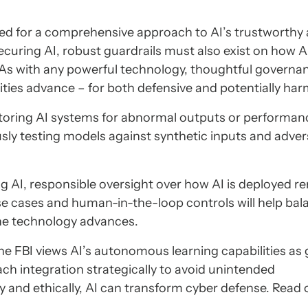
ed for a comprehensive approach to AI’s trustworthy
curing AI, robust guardrails must also exist on how A
As with any powerful technology, thoughtful governa
bilities advance – for both defensive and potentially har
oring AI systems for abnormal outputs or performan
sly testing models against synthetic inputs and adver
ng AI, responsible oversight over how AI is deployed r
e cases and human-in-the-loop controls will help bal
 the technology advances.
the FBI views AI’s autonomous learning capabilities a
h integration strategically to avoid unintended
nd ethically, AI can transform cyber defense. Read 