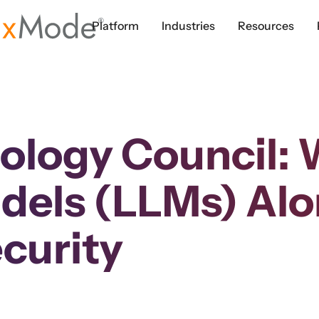
Platform
Industries
Resources
ology Council:
els (LLMs) Alo
curity