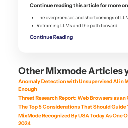
Continue reading this article for more on
The overpromises and shortcomings of LL
Reframing LLMs and the path forward
Continue Reading
Other Mixmode Articles y
Anomaly Detection with Unsupervised AI in M
Enough
Threat Research Report: Web Browsers as an 
The Top 5 Considerations That Should Guide 
MixMode Recognized By USA Today As One Of 
2024