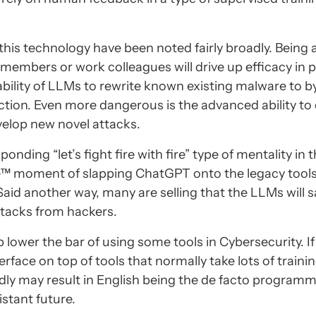
this technology have been noted fairly broadly. Being 
members or work colleagues will drive up efficacy in 
ility of LLMs to rewrite known existing malware to b
tection. Even more dangerous is the advanced ability to
velop new novel attacks.
nding “let’s fight fire with fire” type of mentality in 
pe™ moment of slapping ChatGPT onto the legacy tool
aid another way, many are selling that the LLMs will s
ttacks from hackers.
lp lower the bar of using some tools in Cybersecurity. I
rface on top of tools that normally take lots of trainin
adly may result in English being the de facto program
stant future.