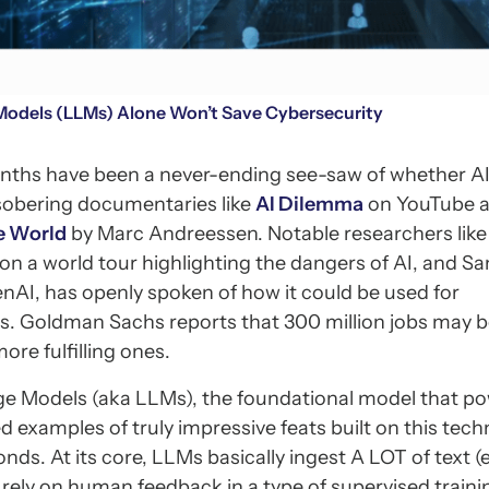
odels (LLMs) Alone Won’t Save Cybersecurity
onths have been a never-ending see-saw of whether AI 
e sobering documentaries like
AI Dilemma
on YouTube 
e World
by Marc Andreessen. Notable researchers like
n a world tour highlighting the dangers of AI, and S
AI, has openly spoken of how it could be used for
ks. Goldman Sachs reports that 300 million jobs may 
ore fulfilling ones.
ge Models (aka LLMs), the foundational model that p
examples of truly impressive feats built on this tech
ds. At its core, LLMs basically ingest A LOT of text (e.
 rely on human feedback in a type of supervised traini