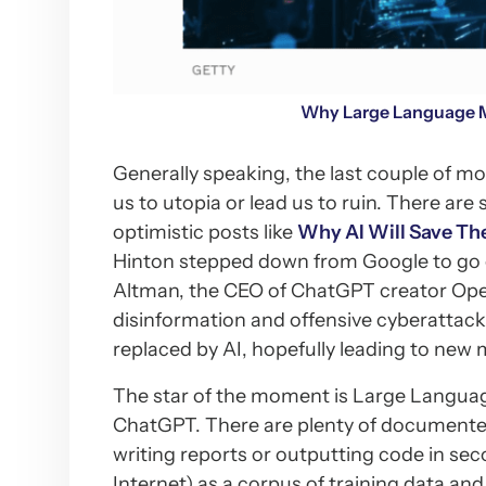
Why Large Language M
Generally speaking, the last couple of m
us to utopia or lead us to ruin. There ar
optimistic posts like
Why AI Will Save Th
Hinton stepped down from Google to go o
Altman, the CEO of ChatGPT creator Open
disinformation and offensive cyberattac
replaced by AI, hopefully leading to new m
The star of the moment is Large Langua
ChatGPT. There are plenty of documented 
writing reports or outputting code in secon
Internet) as a corpus of training data and