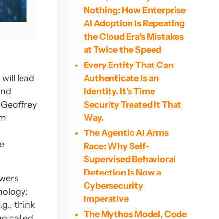
Nothing: How Enterprise
AI Adoption Is Repeating
the Cloud Era’s Mistakes
at Twice the Speed
Every Entity That Can
Authenticate Is an
will lead
Identity. It’s Time
and
Security Treated It That
 Geoffrey
Way.
am
The Agentic AI Arms
be
Race: Why Self-
Supervised Behavioral
Detection Is Now a
owers
Cybersecurity
nology:
Imperative
g., think
The Mythos Model, Code
ng called