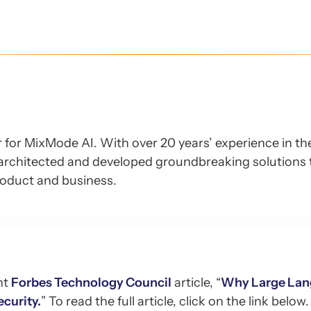
er for MixMode AI. With over 20 years’ experience in t
architected and developed groundbreaking solutions 
roduct and business.
nt
Forbes Technology Council
article, “
Why Large La
curity.
” To read the full article, click on the link below.