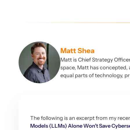
Matt Shea
Matt is Chief Strategy Offic
space, Matt has concepted, 
equal parts of technology, p
The following is an excerpt from my rece
Models (LLMs) Alone Won’t Save Cyberse