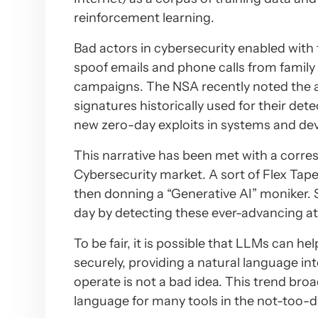
reinforcement learning.
Bad actors in cybersecurity enabled with 
spoof emails and phone calls from family 
campaigns. The NSA recently noted the ab
signatures historically used for their de
new zero-day exploits in systems and de
This narrative has been met with a correspo
Cybersecurity market. A sort of Flex Ta
then donning a “Generative AI” moniker. S
day by detecting these ever-advancing a
To be fair, it is possible that LLMs can he
securely, providing a natural language inte
operate is not a bad idea. This trend bro
language for many tools in the not-too-di