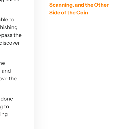
Scanning, and the Other
Side of the Coin
able to
phishing
ypass the
 discover
the
s and
ave the
f done
g to
ming