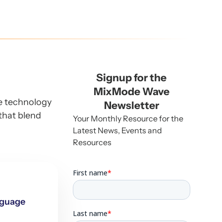
Signup for the
MixMode Wave
he technology
Newsletter
that blend
Your Monthly Resource for the
Latest News, Events and
Resources
nguage