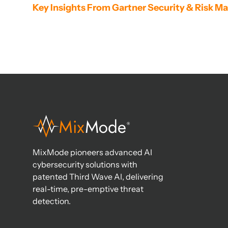
Key Insights From Gartner Security & Risk
MixMode pioneers advanced AI
cybersecurity solutions with
patented Third Wave AI, delivering
real-time, pre-emptive threat
detection.