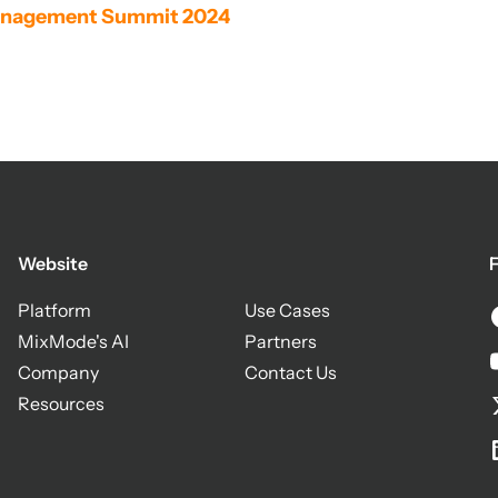
 Management Summit 2024
Website
F
Platform
Use Cases
MixMode's AI
Partners
Company
Contact Us
Resources