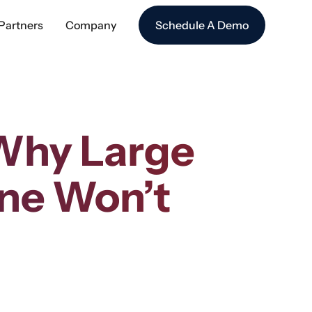
Partners
Company
Schedule A Demo
 Why Large
ne Won’t