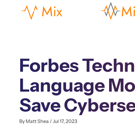
Forbes Techn
Language Mod
Save Cyberse
By Matt Shea / Jul 17, 2023