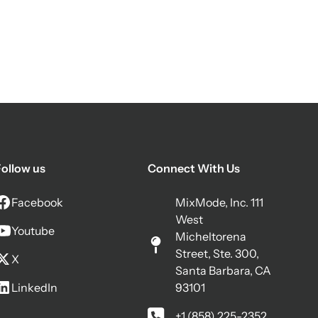
ollow us
Connect With Us
Facebook
MixMode, Inc. 111
West
Youtube
Micheltorena
Street, Ste. 300,
X
Santa Barbara, CA
LinkedIn
93101
+1 (858) 225-2352