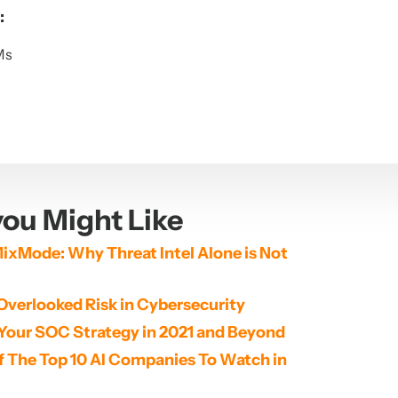
:
Ms
ou Might Like
ixMode: Why Threat Intel Alone is Not 
Overlooked Risk in Cybersecurity
Your SOC Strategy in 2021 and Beyond
The Top 10 AI Companies To Watch in 