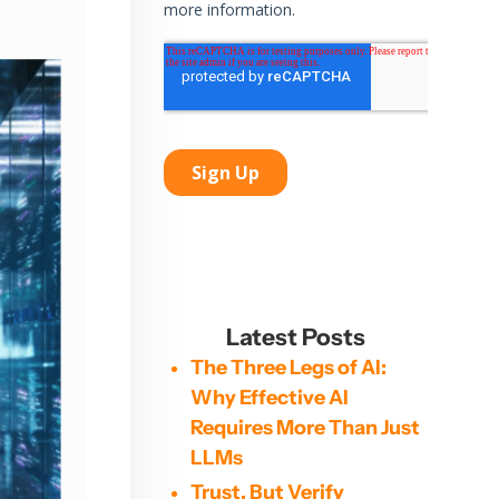
Latest Posts
The Three Legs of AI:
Why Effective AI
Requires More Than Just
LLMs
Trust, But Verify