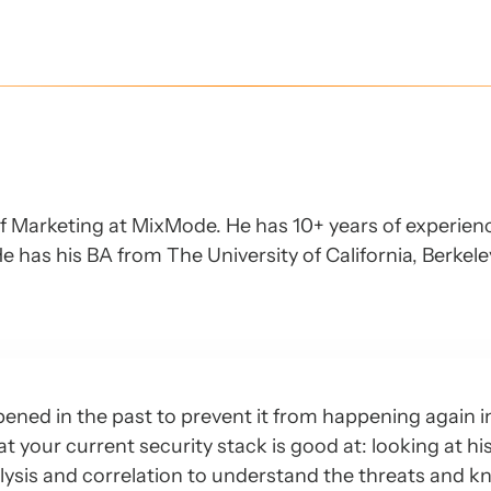
of Marketing at MixMode. He has 10+ years of experien
e has his BA from The University of California, Berkel
ened in the past to prevent it from happening again i
hat your current security stack is good at: looking at hi
lysis and correlation to understand the threats and 