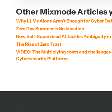
Other Mixmode Articles y
Why LLMs Alone Aren’t Enough for Cyber De
Zero Day Summer is No Vacation
How Self-Supervised AI Tackles Ambiguity in
The Rise of Zero Trust
VIDEO: The Multiplying costs and challenges 
Cybersecurity Platforms