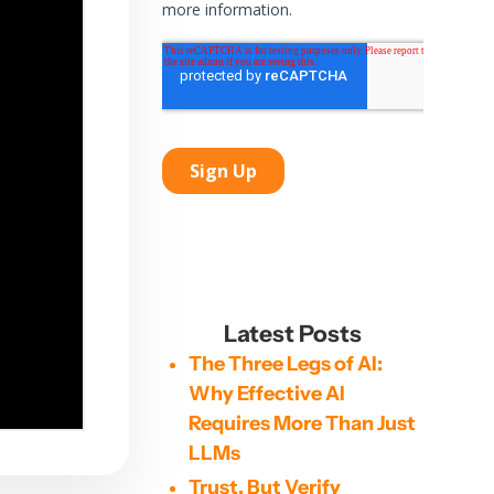
Latest Posts
The Three Legs of AI:
Why Effective AI
Requires More Than Just
LLMs
Trust, But Verify