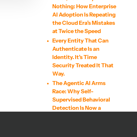
Nothing: How Enterprise
AI Adoption Is Repeating
the Cloud Era’s Mistakes
at Twice the Speed
Every Entity That Can
Authenticate Is an
Identity. It’s Time
Security Treated It That
Way.
The Agentic AI Arms
Race: Why Self-
Supervised Behavioral
Detection Is Now a
Cybersecurity
Imperative
The Mythos Model, Code