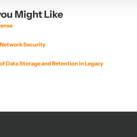
ou Might Like
fense
 Network Security
of Data Storage and Retention in Legacy 