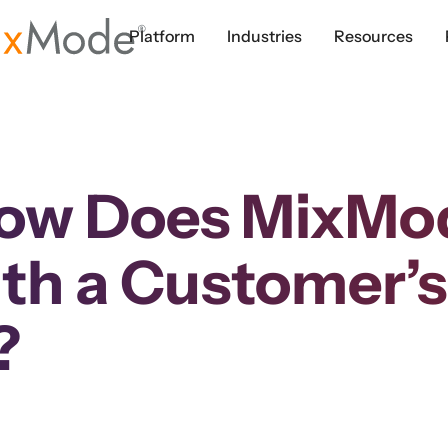
Platform
Industries
Resources
ow Does MixMode
th a Customer’s
?