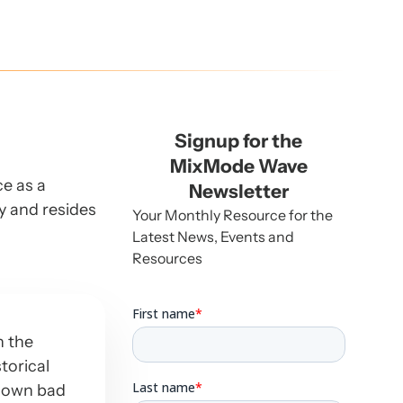
Signup for the
MixMode Wave
ce as a
Newsletter
ey and resides
Your Monthly Resource for the
Latest News, Events and
Resources
n the
storical
known bad