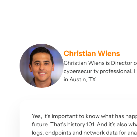
Christian Wiens
Christian Wiens is Director 
cybersecurity professional. H
in Austin, TX.
Yes, it’s important to know what has happ
future. That’s history 101. And it’s also w
logs, endpoints and network data for ana