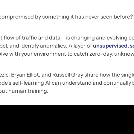
compromised by something it has never seen before?
flow of traffic and data – is changing and evolving co
bel, and identify anomalies. A layer of
unsupervised, se
olve with your environment to catch zero-day, unkno
ezic, Bryan Elliot, and Russell Gray share how the singl
de’s self-learning AI can understand and continually b
out human training.