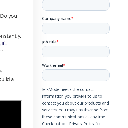
 Do you
nstantly.
lf-
wn
e
uild a