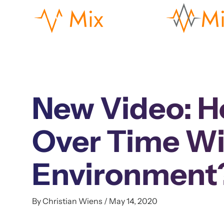
New Video: H
Over Time Wi
Environment
By Christian Wiens / May 14, 2020