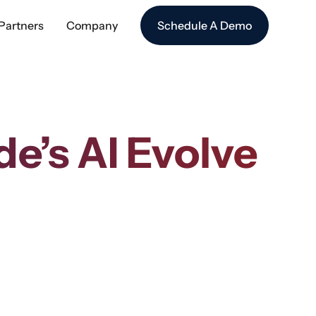
Partners
Company
Schedule A Demo
’s AI Evolve