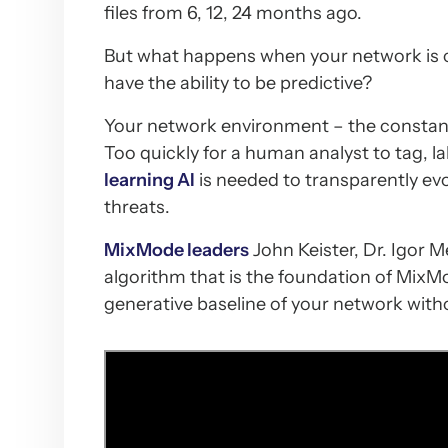
files from 6, 12, 24 months ago.
But what happens when your network is 
have the ability to be predictive?
Your network environment – the constant 
Too quickly for a human analyst to tag, la
learning AI
is needed to transparently ev
threats.
MixMode leaders
John Keister, Dr. Igor M
algorithm that is the foundation of MixMo
generative baseline of your network with