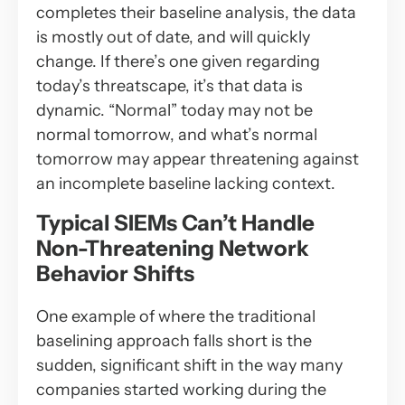
completes their baseline analysis, the data
is mostly out of date, and will quickly
change. If there’s one given regarding
today’s threatscape, it’s that data is
dynamic. “Normal” today may not be
normal tomorrow, and what’s normal
tomorrow may appear threatening against
an incomplete baseline lacking context.
Typical SIEMs Can’t Handle
Non-Threatening Network
Behavior Shifts
One example of where the traditional
baselining approach falls short is the
sudden, significant shift in the way many
companies started working during the