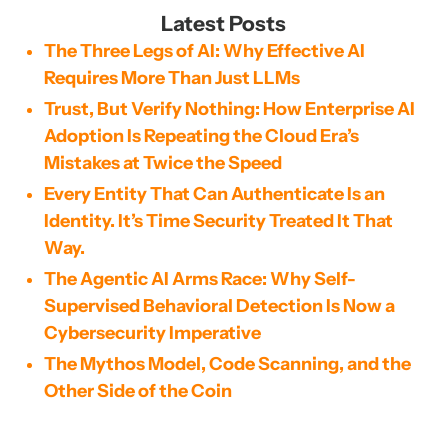
Latest Posts
The Three Legs of AI: Why Effective AI
Requires More Than Just LLMs
Trust, But Verify Nothing: How Enterprise AI
Adoption Is Repeating the Cloud Era’s
Mistakes at Twice the Speed
Every Entity That Can Authenticate Is an
Identity. It’s Time Security Treated It That
Way.
The Agentic AI Arms Race: Why Self-
Supervised Behavioral Detection Is Now a
Cybersecurity Imperative
The Mythos Model, Code Scanning, and the
Other Side of the Coin