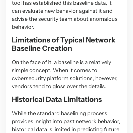
tool has established this baseline data, it
can evaluate new behavior against it and
advise the security team about anomalous
behavior.
Limitations of Typical Network
Baseline Creation
On the face of it, a baseline is a relatively
simple concept. When it comes to
cybersecurity platform solutions, however,
vendors tend to gloss over the details.
Historical Data Limitations
While the standard baselining process
provides insight into past network behavior,
historical data is limited in predicting future