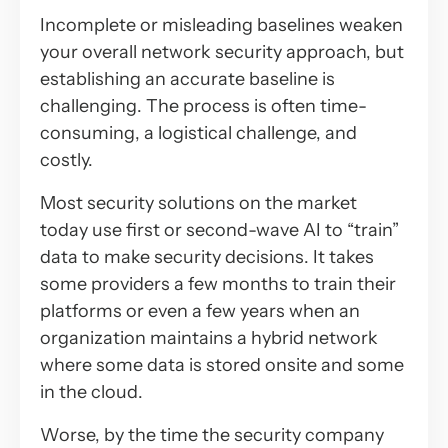
Incomplete or misleading baselines weaken
your overall network security approach, but
establishing an accurate baseline is
challenging. The process is often time-
consuming, a logistical challenge, and
costly.
Most security solutions on the market
today use first or second-wave AI to “train”
data to make security decisions. It takes
some providers a few months to train their
platforms or even a few years when an
organization maintains a hybrid network
where some data is stored onsite and some
in the cloud.
Worse, by the time the security company