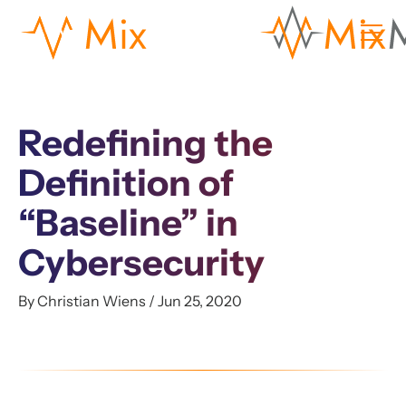
Redefining the
Definition of
“Baseline” in
Cybersecurity
By Christian Wiens / Jun 25, 2020