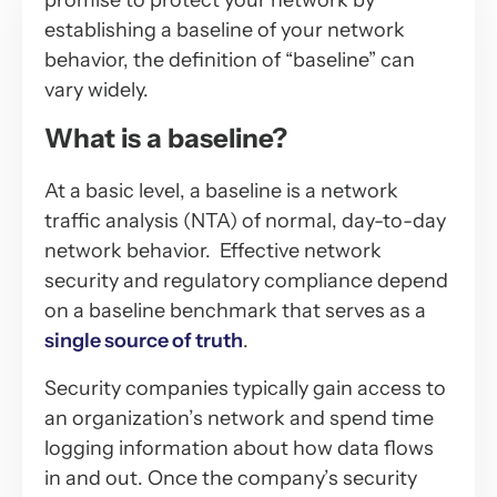
promise to protect your network by
establishing a baseline of your network
behavior, the definition of “baseline” can
vary widely.
What is a baseline?
At a basic level, a baseline is a network
traffic analysis (NTA) of normal, day-to-day
network behavior. Effective network
security and regulatory compliance depend
on a baseline benchmark that serves as a
single source of truth
.
Security companies typically gain access to
an organization’s network and spend time
logging information about how data flows
in and out. Once the company’s security