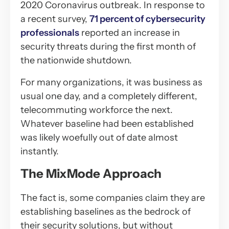
2020 Coronavirus outbreak. In response to
a recent survey,
71 percent of cybersecurity
professionals
reported an increase in
security threats during the first month of
the nationwide shutdown.
For many organizations, it was business as
usual one day, and a completely different,
telecommuting workforce the next.
Whatever baseline had been established
was likely woefully out of date almost
instantly.
The MixMode Approach
The fact is, some companies claim they are
establishing baselines as the bedrock of
their security solutions, but without