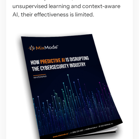
unsupervised learning and context-aware
AI, their effectiveness is limited.