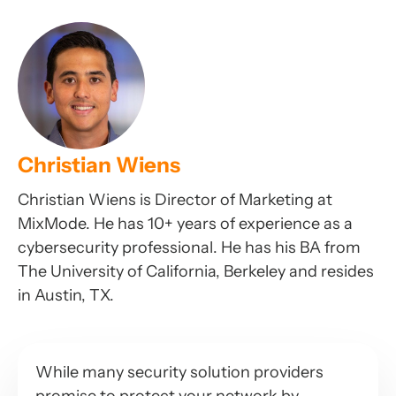
Christian Wiens
Christian Wiens is Director of Marketing at
MixMode. He has 10+ years of experience as a
cybersecurity professional. He has his BA from
The University of California, Berkeley and resides
in Austin, TX.
While many security solution providers