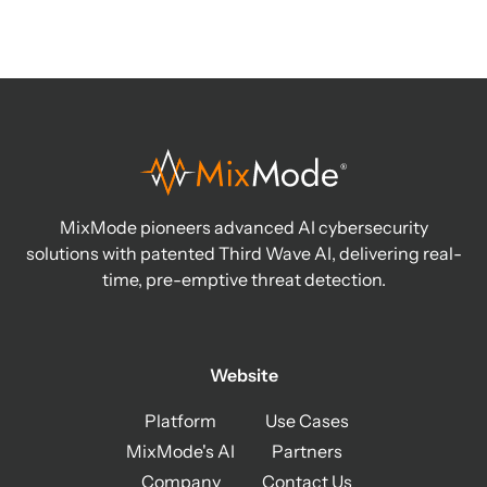
MixMode pioneers advanced AI cybersecurity
solutions with patented Third Wave AI, delivering real-
time, pre-emptive threat detection.
Website
Platform
Use Cases
MixMode's AI
Partners
Company
Contact Us