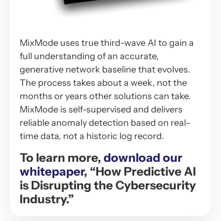
MixMode uses true third-wave AI to gain a
full understanding of an accurate,
generative network baseline that evolves.
The process takes about a week, not the
months or years other solutions can take.
MixMode is self-supervised and delivers
reliable anomaly detection based on real-
time data, not a historic log record.
To learn more,
download our
whitepaper
, “How Predictive AI
is Disrupting the Cybersecurity
Industry.”