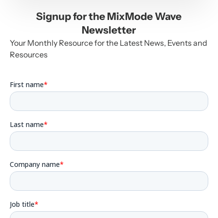
Signup for the MixMode Wave
Newsletter
Your Monthly Resource for the Latest News, Events and
Resources