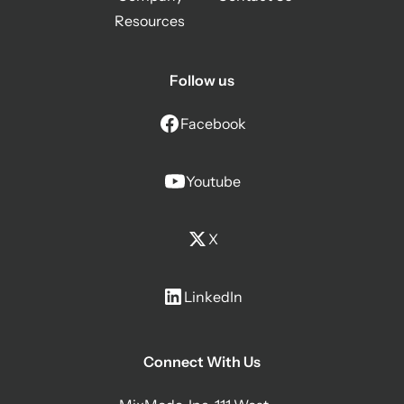
Resources
Follow us
Facebook
Youtube
X
LinkedIn
Connect With Us