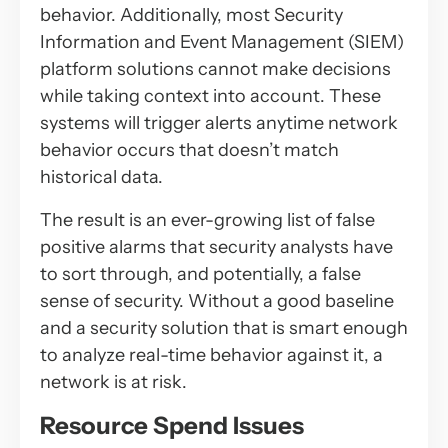
behavior. Additionally, most Security
Information and Event Management (SIEM)
platform solutions cannot make decisions
while taking context into account. These
systems will trigger alerts anytime network
behavior occurs that doesn’t match
historical data.
The result is an ever-growing list of false
positive alarms that security analysts have
to sort through, and potentially, a false
sense of security. Without a good baseline
and a security solution that is smart enough
to analyze real-time behavior against it, a
network is at risk.
Resource Spend Issues