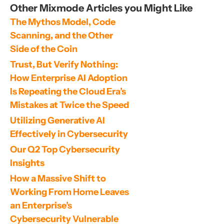
Other Mixmode Articles you Might Like
The Mythos Model, Code 
Scanning, and the Other 
Side of the Coin
Trust, But Verify Nothing: 
How Enterprise AI Adoption 
Is Repeating the Cloud Era’s 
Mistakes at Twice the Speed
Utilizing Generative AI 
Effectively in Cybersecurity
Our Q2 Top Cybersecurity 
Insights
How a Massive Shift to 
Working From Home Leaves 
an Enterprise’s 
Cybersecurity Vulnerable