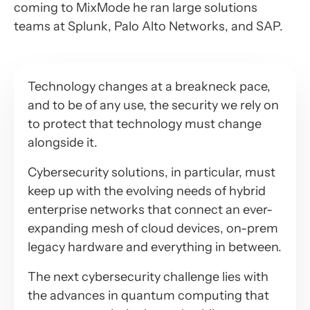
coming to MixMode he ran large solutions
teams at Splunk, Palo Alto Networks, and SAP.
Technology changes at a breakneck pace,
and to be of any use, the security we rely on
to protect that technology must change
alongside it.
Cybersecurity solutions, in particular, must
keep up with the evolving needs of hybrid
enterprise networks that connect an ever-
expanding mesh of cloud devices, on-prem
legacy hardware and everything in between.
The next cybersecurity challenge lies with
the advances in quantum computing that