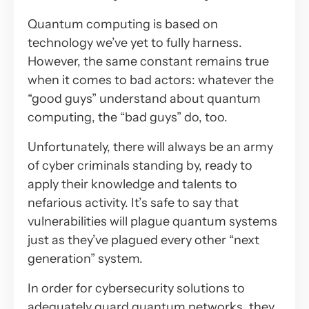
Quantum computing is based on
technology we’ve yet to fully harness.
However, the same constant remains true
when it comes to bad actors: whatever the
“good guys” understand about quantum
computing, the “bad guys” do, too.
Unfortunately, there will always be an army
of cyber criminals standing by, ready to
apply their knowledge and talents to
nefarious activity. It’s safe to say that
vulnerabilities will plague quantum systems
just as they’ve plagued every other “next
generation” system.
In order for cybersecurity solutions to
adequately guard quantum networks, they