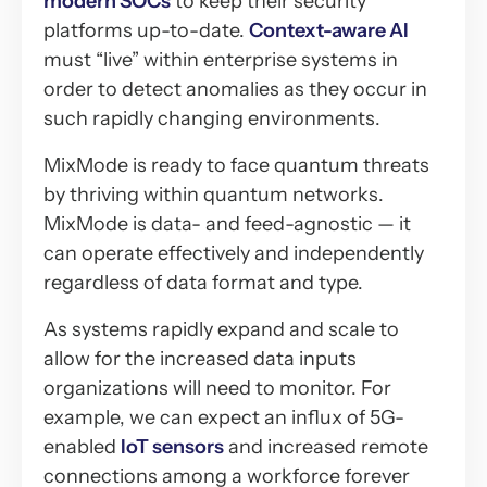
modern SOCs
to keep their security
platforms up-to-date.
Context-aware AI
must “live” within enterprise systems in
order to detect anomalies as they occur in
such rapidly changing environments.
MixMode is ready to face quantum threats
by thriving within quantum networks.
MixMode is data- and feed-agnostic — it
can operate effectively and independently
regardless of data format and type.
As systems rapidly expand and scale to
allow for the increased data inputs
organizations will need to monitor. For
example, we can expect an influx of 5G-
enabled
IoT sensors
and increased remote
connections among a workforce forever