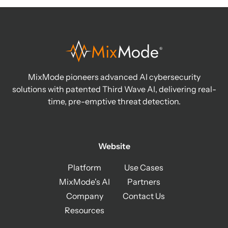
MixMode pioneers advanced AI cybersecurity
solutions with patented Third Wave AI, delivering real-
time, pre-emptive threat detection.
Website
Platform
Use Cases
MixMode's AI
Partners
Company
Contact Us
Resources