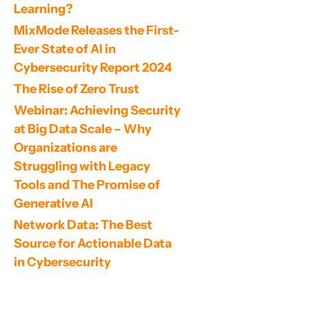
Learning?
MixMode Releases the First-
Ever State of AI in 
Cybersecurity Report 2024
The Rise of Zero Trust
Webinar: Achieving Security 
at Big Data Scale – Why 
Organizations are 
Struggling with Legacy 
Tools and The Promise of 
Generative AI
Network Data: The Best 
Source for Actionable Data 
in Cybersecurity