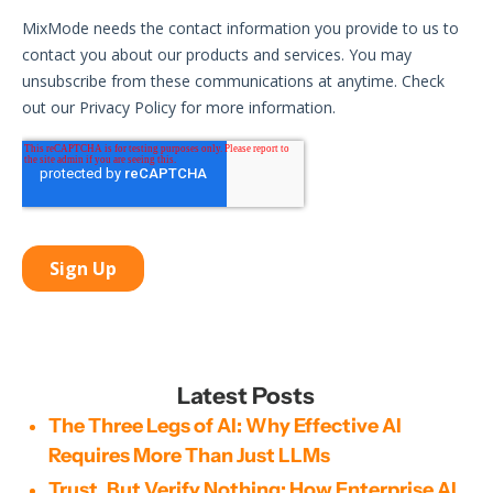
Latest Posts
The Three Legs of AI: Why Effective AI
Requires More Than Just LLMs
Trust, But Verify Nothing: How Enterprise AI