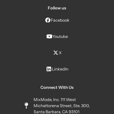
Follow us
Facebook
Youtube
X
LinkedIn
Connect With Us
MixMode, Inc. 111 West
Micheltorena Street, Ste. 300,
Santa Barbara, CA 93101