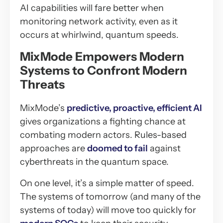
AI capabilities will fare better when
monitoring network activity, even as it
occurs at whirlwind, quantum speeds.
MixMode Empowers Modern
Systems to Confront Modern
Threats
MixMode’s
predictive, proactive, efficient AI
gives organizations a fighting chance at
combating modern actors. Rules-based
approaches are
doomed to fail
against
cyberthreats in the quantum space.
On one level, it’s a simple matter of speed.
The systems of tomorrow (and many of the
systems of today) will move too quickly for