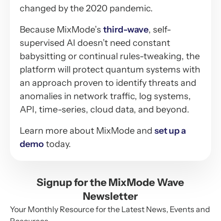
changed by the 2020 pandemic.
Because MixMode’s
third-wave
, self-
supervised AI doesn’t need constant
babysitting or continual rules-tweaking, the
platform will protect quantum systems with
an approach proven to identify threats and
anomalies in network traffic, log systems,
API, time-series, cloud data, and beyond.
Learn more about MixMode and
set up a
demo
today.
Signup for the MixMode Wave
Newsletter
Your Monthly Resource for the Latest News, Events and