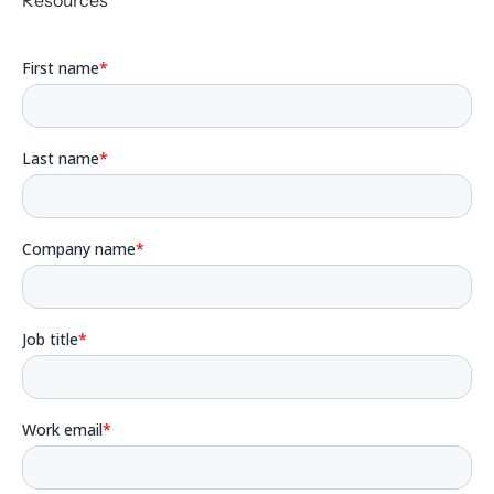
Resources