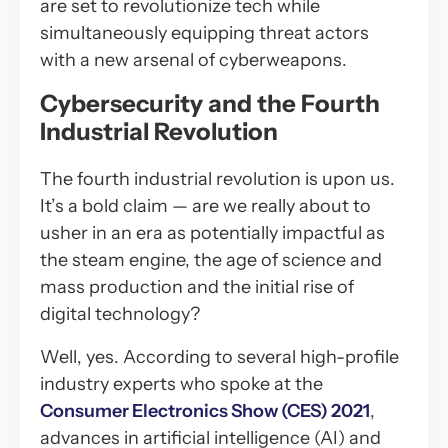
are set to revolutionize tech while
simultaneously equipping threat actors
with a new arsenal of cyberweapons.
Cybersecurity and the Fourth
Industrial Revolution
The fourth industrial revolution is upon us.
It’s a bold claim — are we really about to
usher in an era as potentially impactful as
the steam engine, the age of science and
mass production and the initial rise of
digital technology?
Well, yes. According to several high-profile
industry experts who spoke at the
Consumer Electronics Show (CES) 2021
,
advances in artificial intelligence (AI) and