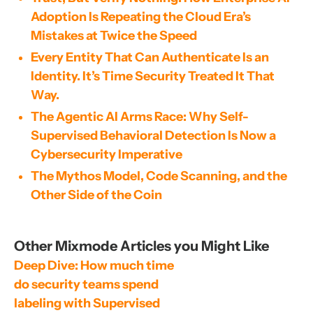
Adoption Is Repeating the Cloud Era’s
Mistakes at Twice the Speed
Every Entity That Can Authenticate Is an
Identity. It’s Time Security Treated It That
Way.
The Agentic AI Arms Race: Why Self-
Supervised Behavioral Detection Is Now a
Cybersecurity Imperative
The Mythos Model, Code Scanning, and the
Other Side of the Coin
Other Mixmode Articles you Might Like
Deep Dive: How much time 
do security teams spend 
labeling with Supervised 