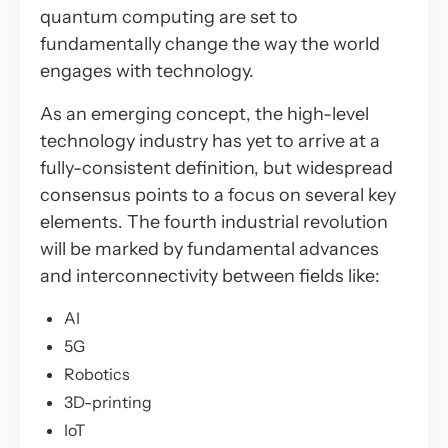
quantum computing are set to
fundamentally change the way the world
engages with technology.
As an emerging concept, the high-level
technology industry has yet to arrive at a
fully-consistent definition, but widespread
consensus points to a focus on several key
elements. The fourth industrial revolution
will be marked by fundamental advances
and interconnectivity between fields like:
AI
5G
Robotics
3D-printing
IoT