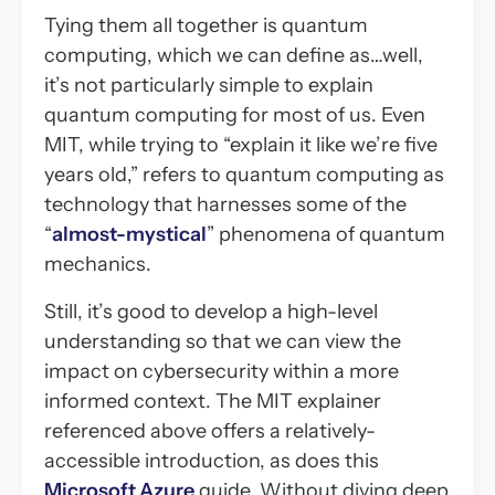
Tying them all together is quantum
computing, which we can define as…well,
it’s not particularly simple to explain
quantum computing for most of us. Even
MIT, while trying to “explain it like we’re five
years old,” refers to quantum computing as
technology that harnesses some of the
“
almost-mystical
” phenomena of quantum
mechanics.
Still, it’s good to develop a high-level
understanding so that we can view the
impact on cybersecurity within a more
informed context. The MIT explainer
referenced above offers a relatively-
accessible introduction, as does this
Microsoft Azure
guide. Without diving deep