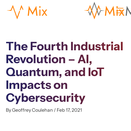
The Fourth Industrial
Revolution – AI,
Quantum, and IoT
Impacts on
Cybersecurity
By Geoffrey Coulehan / Feb 17, 2021