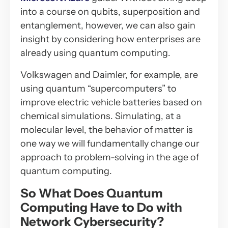
into a course on qubits, superposition and
entanglement, however, we can also gain
insight by considering how enterprises are
already using quantum computing.
Volkswagen and Daimler, for example, are
using quantum “supercomputers” to
improve electric vehicle batteries based on
chemical simulations. Simulating, at a
molecular level, the behavior of matter is
one way we will fundamentally change our
approach to problem-solving in the age of
quantum computing.
So What Does Quantum
Computing Have to Do with
Network Cybersecurity?