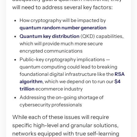
will need to address several key factors:
How cryptography will be impacted by
quantum random number generation
Quantum key distribution
(QKD) capabilities,
which will provide much more secure
encrypted communications
Public-key cryptography implications —
quantum computing could lead to breaking
foundational digital infrastructure like the
RSA
algorithm
, which we depend on to run our
$4
trillion
ecommerce industry
Addressing the on-going shortage of
cybersecurity professionals
While each of these issues will require
specific high-level and granular solutions,
networks equipped with true self-learning