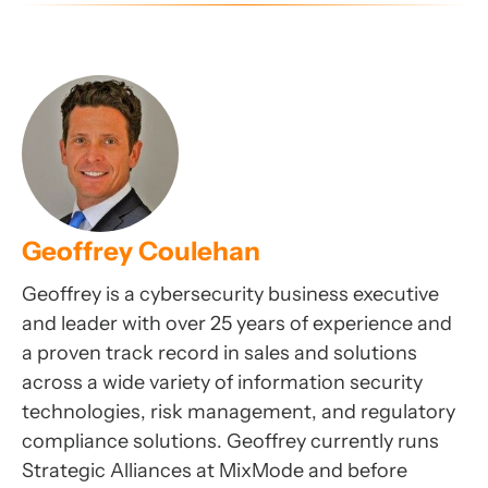
Geoffrey Coulehan
Geoffrey is a cybersecurity business executive
and leader with over 25 years of experience and
a proven track record in sales and solutions
across a wide variety of information security
technologies, risk management, and regulatory
compliance solutions. Geoffrey currently runs
Strategic Alliances at MixMode and before