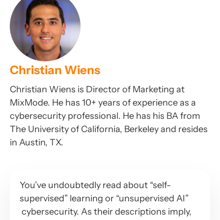
Christian Wiens
Christian Wiens is Director of Marketing at
MixMode. He has 10+ years of experience as a
cybersecurity professional. He has his BA from
The University of California, Berkeley and resides
in Austin, TX.
You’ve undoubtedly read about “self-
supervised” learning or “unsupervised AI”
cybersecurity. As their descriptions imply,