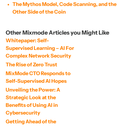
The Mythos Model, Code Scanning, and the
Other Side of the Coin
Other Mixmode Articles you Might Like
Whitepaper: Self-
Supervised Learning – AI For 
Complex Network Security
The Rise of Zero Trust
MixMode CTO Responds to 
Self-Supervised AI Hopes
Unveiling the Power: A 
Strategic Look at the 
Benefits of Using AI in 
Cybersecurity
Getting Ahead of the 