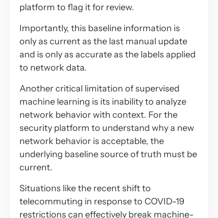
platform to flag it for review.
Importantly, this baseline information is
only as current as the last manual update
and is only as accurate as the labels applied
to network data.
Another critical limitation of supervised
machine learning is its inability to analyze
network behavior with context. For the
security platform to understand why a new
network behavior is acceptable, the
underlying baseline source of truth must be
current.
Situations like the recent shift to
telecommuting in response to COVID-19
restrictions can effectively break machine-