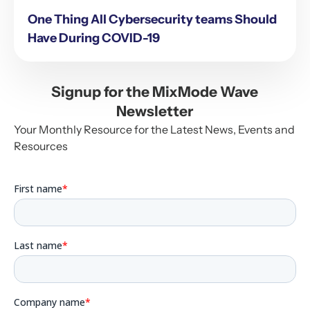
One Thing All Cybersecurity teams Should
Have During COVID-19
Signup for the MixMode Wave
Newsletter
Your Monthly Resource for the Latest News, Events and
Resources