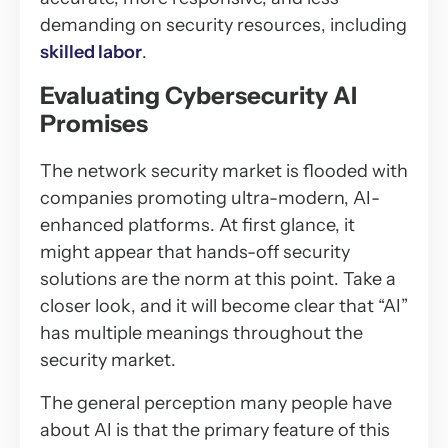
demanding on security resources, including
skilled labor
.
Evaluating Cybersecurity AI
Promises
The network security market is flooded with
companies promoting ultra-modern, AI-
enhanced platforms. At first glance, it
might appear that hands-off security
solutions are the norm at this point. Take a
closer look, and it will become clear that “AI”
has multiple meanings throughout the
security market.
The general perception many people have
about AI is that the primary feature of this