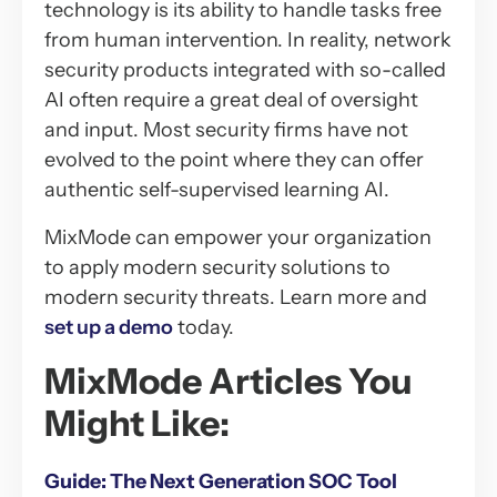
technology is its ability to handle tasks free
from human intervention. In reality, network
security products integrated with so-called
AI often require a great deal of oversight
and input. Most security firms have not
evolved to the point where they can offer
authentic self-supervised learning AI.
MixMode can empower your organization
to apply modern security solutions to
modern security threats. Learn more and
set up a demo
today.
MixMode Articles You
Might Like:
Guide: The Next Generation SOC Tool