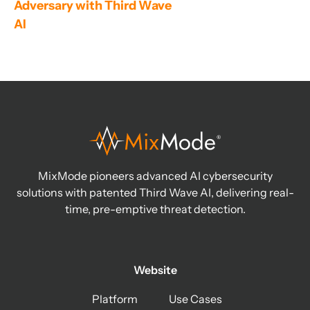
Adversary with Third Wave 
AI
MixMode pioneers advanced AI cybersecurity
solutions with patented Third Wave AI, delivering real-
time, pre-emptive threat detection.
Website
Platform
Use Cases