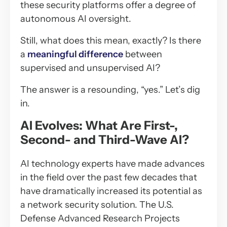
these security platforms offer a degree of
autonomous AI oversight.
Still, what does this mean, exactly? Is there
a
meaningful difference
between
supervised and unsupervised AI?
The answer is a resounding, “yes.” Let’s dig
in.
AI Evolves: What Are First-,
Second- and Third-Wave AI?
AI technology experts have made advances
in the field over the past few decades that
have dramatically increased its potential as
a network security solution. The U.S.
Defense Advanced Research Projects