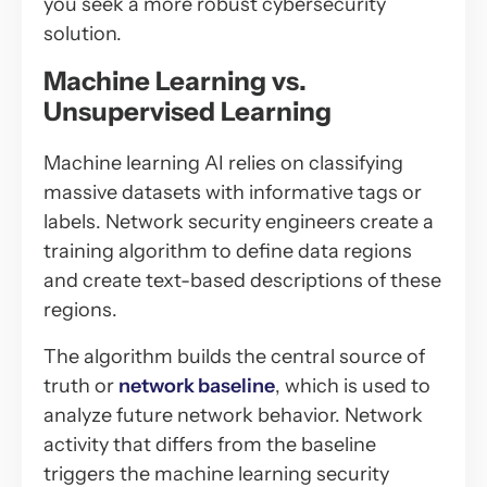
you seek a more robust cybersecurity
solution.
Machine Learning vs.
Unsupervised Learning
Machine learning AI relies on classifying
massive datasets with informative tags or
labels. Network security engineers create a
training algorithm to define data regions
and create text-based descriptions of these
regions.
The algorithm builds the central source of
truth or
network baseline
, which is used to
analyze future network behavior. Network
activity that differs from the baseline
triggers the machine learning security