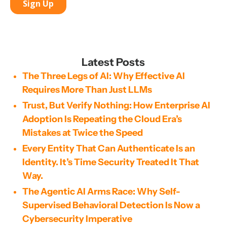
Latest Posts
The Three Legs of AI: Why Effective AI
Requires More Than Just LLMs
Trust, But Verify Nothing: How Enterprise AI
Adoption Is Repeating the Cloud Era’s
Mistakes at Twice the Speed
Every Entity That Can Authenticate Is an
Identity. It’s Time Security Treated It That
Way.
The Agentic AI Arms Race: Why Self-
Supervised Behavioral Detection Is Now a
Cybersecurity Imperative