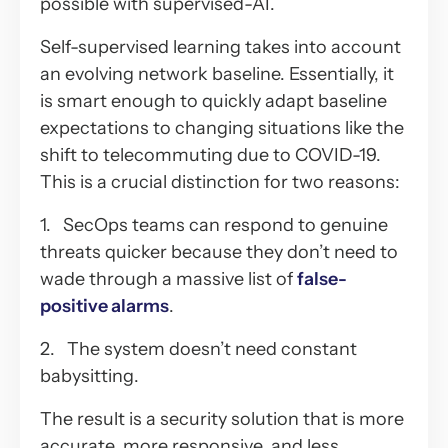
possible with supervised-AI.
Self-supervised learning takes into account
an evolving network baseline. Essentially, it
is smart enough to quickly adapt baseline
expectations to changing situations like the
shift to telecommuting due to COVID-19.
This is a crucial distinction for two reasons:
1. SecOps teams can respond to genuine
threats quicker because they don’t need to
wade through a massive list of
false-
positive alarms
.
2. The system doesn’t need constant
babysitting.
The result is a security solution that is more
accurate, more responsive, and less