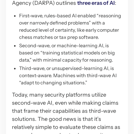
Agency (DARPA) outlines
three eras of AI
:
First-wave, rules-based AI enabled “reasoning
over narrowly defined problems” with a
reduced level of certainty, like early computer
chess matches or tax prep software.
Second-wave, or machine-learning AI, is
based on “training statistical models on big
data,” with minimal capacity for reasoning.
Third-wave, or unsupervised-learning AI, is
context-aware. Machines with third-wave AI
“adapt to changing situations.”
Today, many security platforms utilize
second-wave AI, even while making claims
that frame their capabilities as third-wave
solutions. The good news is that it’s
relatively simple to evaluate these claims as