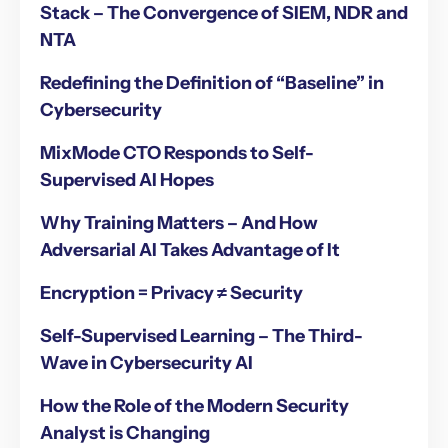
Stack – The Convergence of SIEM, NDR and
NTA
Redefining the Definition of “Baseline” in
Cybersecurity
MixMode CTO Responds to Self-
Supervised AI Hopes
Why Training Matters – And How
Adversarial AI Takes Advantage of It
Encryption = Privacy ≠ Security
Self-Supervised Learning – The Third-
Wave in Cybersecurity AI
How the Role of the Modern Security
Analyst is Changing