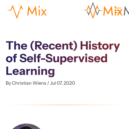
The (Recent) History
of Self-Supervised
Learning
By Christian Wiens / Jul 07, 2020