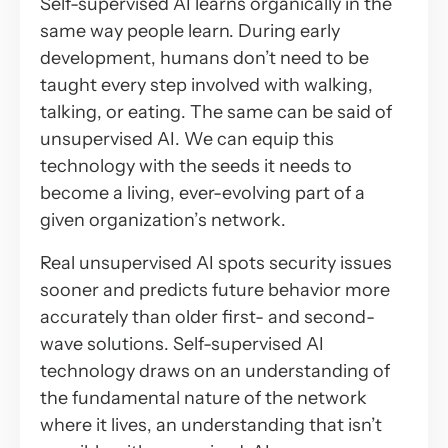
Self-supervised AI learns organically in the
same way people learn. During early
development, humans don’t need to be
taught every step involved with walking,
talking, or eating. The same can be said of
unsupervised AI. We can equip this
technology with the seeds it needs to
become a living, ever-evolving part of a
given organization’s network.
Real unsupervised AI spots security issues
sooner and predicts future behavior more
accurately than older first- and second-
wave solutions. Self-supervised AI
technology draws on an understanding of
the fundamental nature of the network
where it lives, an understanding that isn’t