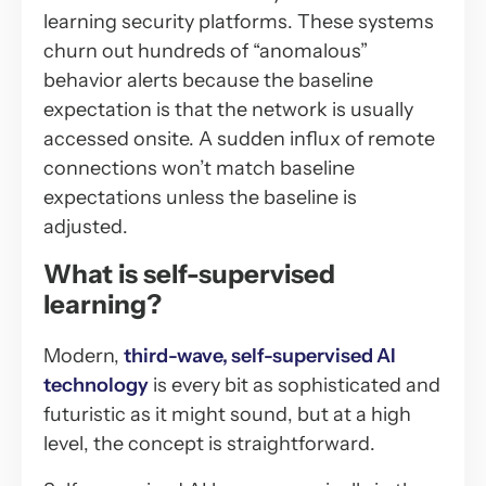
learning security platforms. These systems
churn out hundreds of “anomalous”
behavior alerts because the baseline
expectation is that the network is usually
accessed onsite. A sudden influx of remote
connections won’t match baseline
expectations unless the baseline is
adjusted.
What is self-supervised
learning?
Modern,
third-wave, self-supervised AI
technology
is every bit as sophisticated and
futuristic as it might sound, but at a high
level, the concept is straightforward.