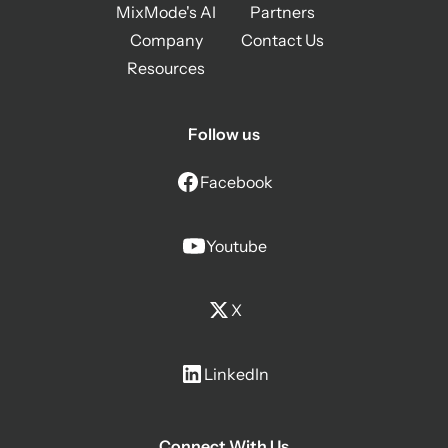
MixMode's AI
Partners
Company
Contact Us
Resources
Follow us
Facebook
Youtube
X
LinkedIn
Connect With Us