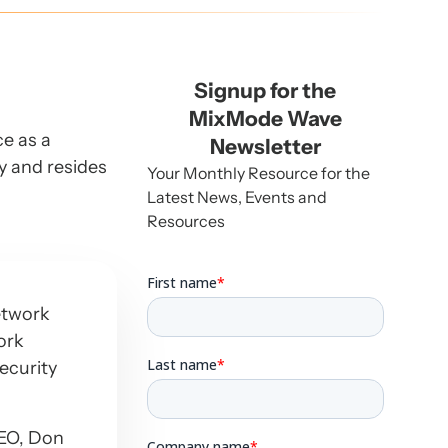
Signup for the
MixMode Wave
ce as a
Newsletter
ey and resides
Your Monthly Resource for the
Latest News, Events and
Resources
etwork
ork
ecurity
CEO, Don