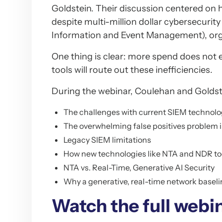
Goldstein. Their discussion centered on h
despite multi-million dollar cybersecurit
Information and Event Management), orga
One thing is clear: more spend does not 
tools will route out these inefficiencies.
During the webinar, Coulehan and Goldste
The challenges with current SIEM technolo
The overwhelming false positives problem i
Legacy SIEM limitations
How new technologies like NTA and NDR tool
NTA vs. Real-Time, Generative AI Security
Why a generative, real-time network baseli
Watch the full webin