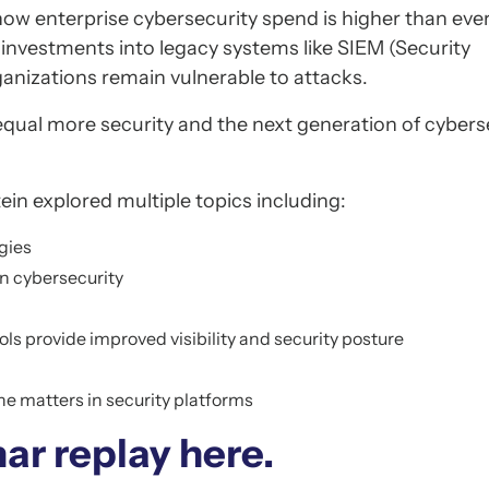
ow enterprise cybersecurity spend is higher than ever
y investments into legacy systems like SIEM (Security
nizations remain vulnerable to attacks.
equal more security and the next generation of cybers
in explored multiple topics including:
gies
n cybersecurity
s provide improved visibility and security posture
ne matters in security platforms
ar replay here.