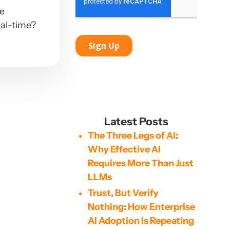
ve
eal-time?
Latest Posts
The Three Legs of AI:
Why Effective AI
Requires More Than Just
LLMs
Trust, But Verify
Nothing: How Enterprise
AI Adoption Is Repeating