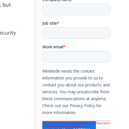
, but
ecurity