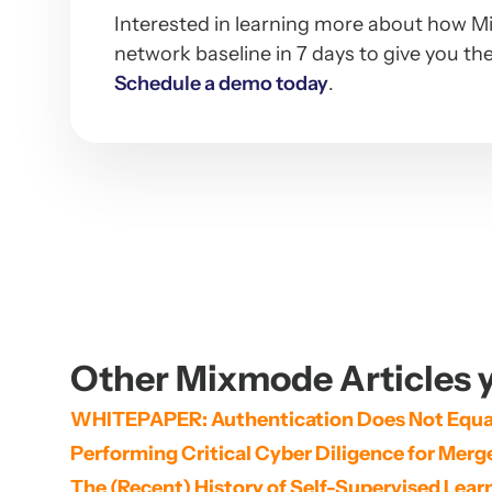
Interested in learning more about how Mi
network baseline in 7 days to give you the
Schedule a demo today
.
Other Mixmode Articles y
WHITEPAPER: Authentication Does Not Equal
Performing Critical Cyber Diligence for Mer
The (Recent) History of Self-Supervised Lear