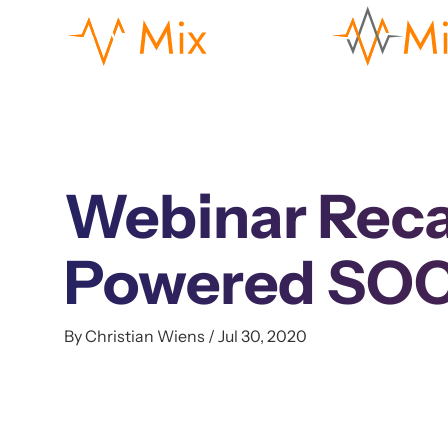
Webinar Reca
Powered SOC
By Christian Wiens / Jul 30, 2020