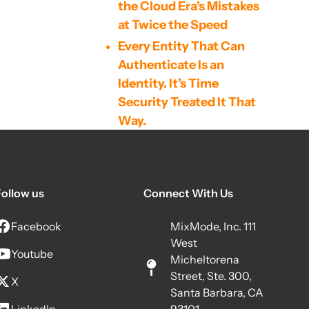
the Cloud Era’s Mistakes
at Twice the Speed
Every Entity That Can
Authenticate Is an
Identity. It’s Time
Security Treated It That
Way.
The Agentic AI Arms
Race: Why Self-
Supervised Behavioral
ollow us
Connect With Us
Detection Is Now a
Cybersecurity
Facebook
MixMode, Inc. 111
Imperative
West
Youtube
The Mythos Model, Code
Micheltorena
Scanning, and the Other
Street, Ste. 300,
X
Santa Barbara, CA
Side of the Coin