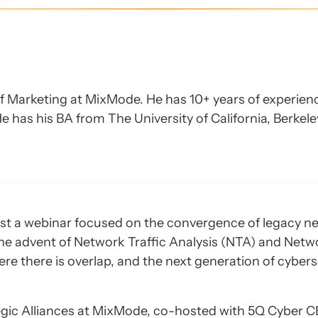
of Marketing at MixMode. He has 10+ years of experien
e has his BA from The University of California, Berkel
st a webinar focused on the convergence of legacy n
 the advent of Network Traffic Analysis (NTA) and Netw
e there is overlap, and the next generation of cybers
egic Alliances at MixMode, co-hosted with 5Q Cyber 