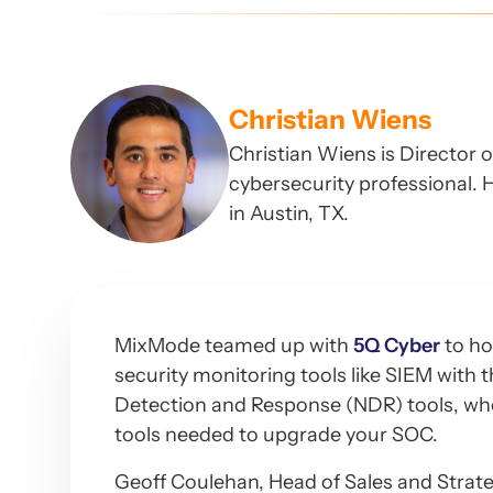
Christian Wiens
Christian Wiens is Director 
cybersecurity professional. H
in Austin, TX.
MixMode teamed up with
5Q Cyber
to ho
security monitoring tools like SIEM with
Detection and Response (NDR) tools, wher
tools needed to upgrade your SOC.
Geoff Coulehan, Head of Sales and Strat