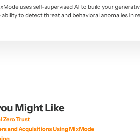
xMode uses self-supervised AI to build your generati
 ability to detect threat and behavioral anomalies in r
ou Might Like
 Zero Trust
gers and Acquisitions Using MixMode
ning