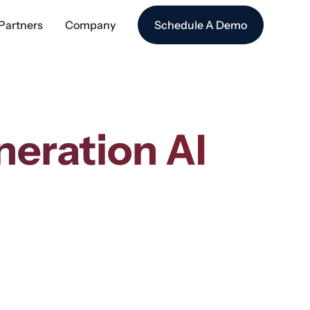
Partners
Company
Schedule A Demo
eration AI