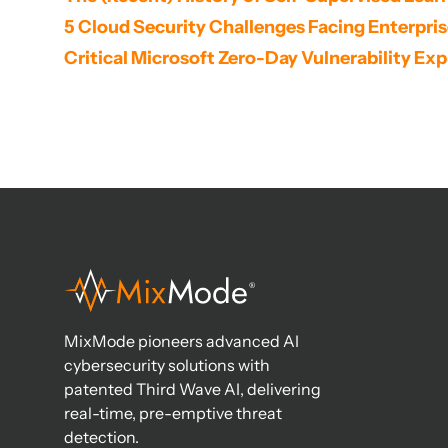
5 Cloud Security Challenges Facing Enterpri
Critical Microsoft Zero-Day Vulnerability Expl
MixMode pioneers advanced AI
cybersecurity solutions with
patented Third Wave AI, delivering
real-time, pre-emptive threat
detection.