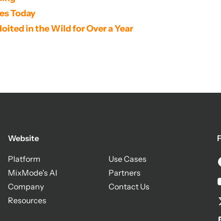
ses Today
oited in the Wild for Over a Year
Website
F
Platform
Use Cases
MixMode's AI
Partners
Company
Contact Us
Resources