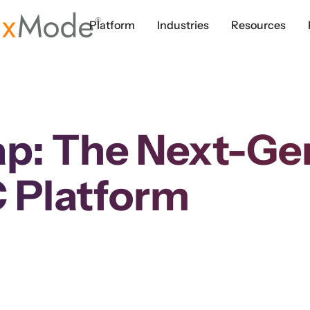
Platform
Industries
Resources
p: The Next-Gen
 Platform