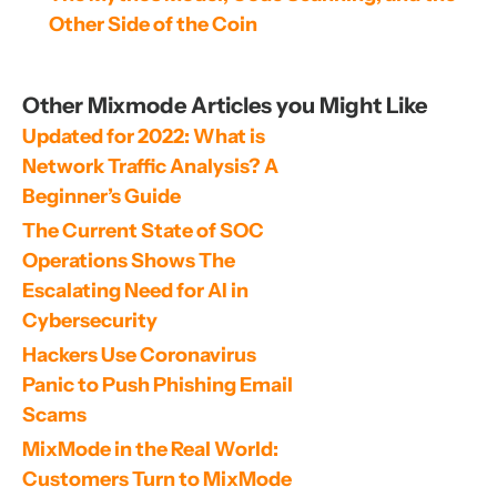
Other Side of the Coin
Other Mixmode Articles you Might Like
Updated for 2022: What is 
Network Traffic Analysis? A 
Beginner’s Guide
The Current State of SOC 
Operations Shows The 
Escalating Need for AI in 
Cybersecurity
Hackers Use Coronavirus 
Panic to Push Phishing Email 
Scams
MixMode in the Real World: 
Customers Turn to MixMode 