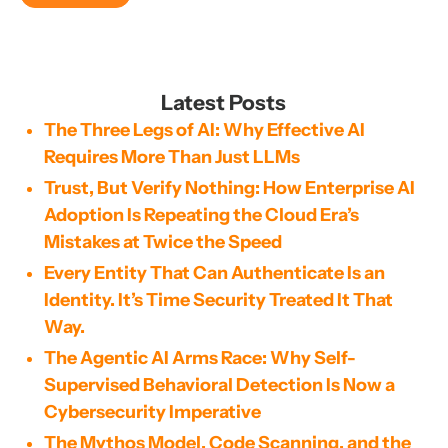
Latest Posts
The Three Legs of AI: Why Effective AI
Requires More Than Just LLMs
Trust, But Verify Nothing: How Enterprise AI
Adoption Is Repeating the Cloud Era’s
Mistakes at Twice the Speed
Every Entity That Can Authenticate Is an
Identity. It’s Time Security Treated It That
Way.
The Agentic AI Arms Race: Why Self-
Supervised Behavioral Detection Is Now a
Cybersecurity Imperative
The Mythos Model, Code Scanning, and the