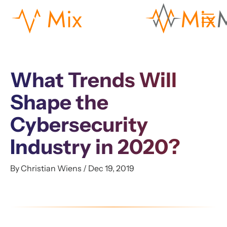
What Trends Will
Shape the
Cybersecurity
Industry in 2020?
By Christian Wiens / Dec 19, 2019