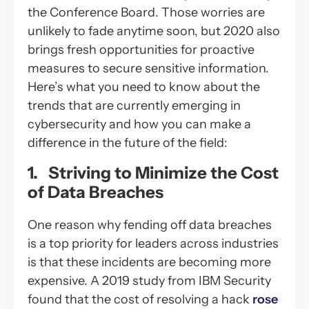
the Conference Board. Those worries are
unlikely to fade anytime soon, but 2020 also
brings fresh opportunities for proactive
measures to secure sensitive information.
Here’s what you need to know about the
trends that are currently emerging in
cybersecurity and how you can make a
difference in the future of the field:
1. Striving to Minimize the Cost
of Data Breaches
One reason why fending off data breaches
is a top priority for leaders across industries
is that these incidents are becoming more
expensive. A 2019 study from IBM Security
found that the cost of resolving a hack
rose