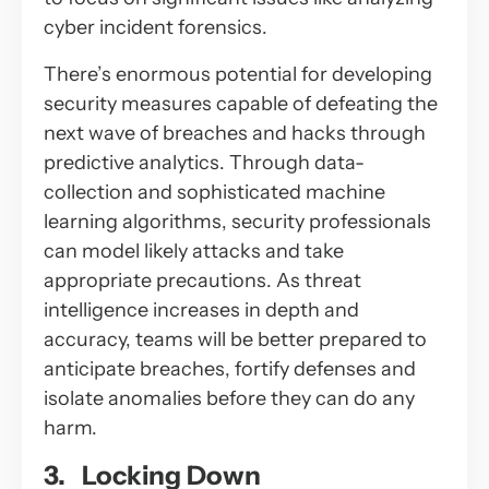
cyber incident forensics.
There’s enormous potential for developing
security measures capable of defeating the
next wave of breaches and hacks through
predictive analytics. Through data-
collection and sophisticated machine
learning algorithms, security professionals
can model likely attacks and take
appropriate precautions. As threat
intelligence increases in depth and
accuracy, teams will be better prepared to
anticipate breaches, fortify defenses and
isolate anomalies before they can do any
harm.
3. Locking Down