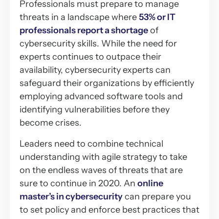
Professionals must prepare to manage
threats in a landscape where
53% or IT
professionals report a shortage
of
cybersecurity skills. While the need for
experts continues to outpace their
availability, cybersecurity experts can
safeguard their organizations by efficiently
employing advanced software tools and
identifying vulnerabilities before they
become crises.
Leaders need to combine technical
understanding with agile strategy to take
on the endless waves of threats that are
sure to continue in 2020. An
online
master’s in cybersecurity
can prepare you
to set policy and enforce best practices that