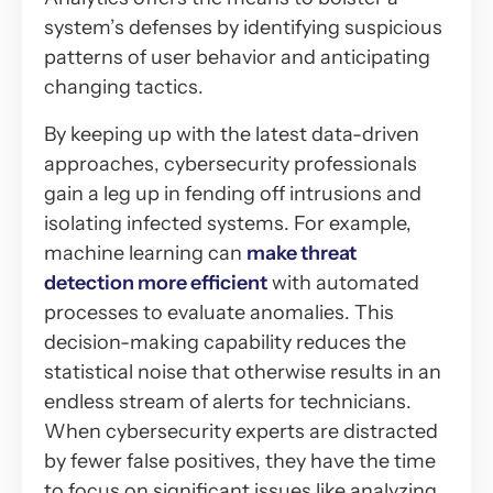
system’s defenses by identifying suspicious
patterns of user behavior and anticipating
changing tactics.
By keeping up with the latest data-driven
approaches, cybersecurity professionals
gain a leg up in fending off intrusions and
isolating infected systems. For example,
machine learning can
make threat
detection more efficient
with automated
processes to evaluate anomalies. This
decision-making capability reduces the
statistical noise that otherwise results in an
endless stream of alerts for technicians.
When cybersecurity experts are distracted
by fewer false positives, they have the time
to focus on significant issues like analyzing