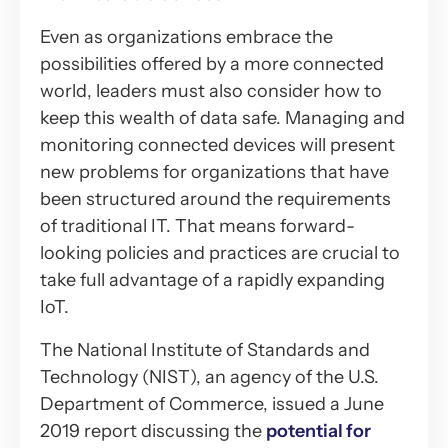
Even as organizations embrace the
possibilities offered by a more connected
world, leaders must also consider how to
keep this wealth of data safe. Managing and
monitoring connected devices will present
new problems for organizations that have
been structured around the requirements
of traditional IT. That means forward-
looking policies and practices are crucial to
take full advantage of a rapidly expanding
IoT.
The National Institute of Standards and
Technology (NIST), an agency of the U.S.
Department of Commerce, issued a June
2019 report discussing the
potential for