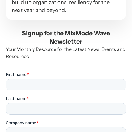
build up organizations’ resiliency for the
next year and beyond.
Signup for the MixMode Wave
Newsletter
Your Monthly Resource for the Latest News, Events and
Resources