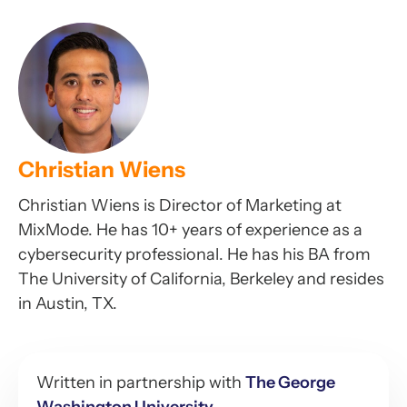
Christian Wiens
Christian Wiens is Director of Marketing at
MixMode. He has 10+ years of experience as a
cybersecurity professional. He has his BA from
The University of California, Berkeley and resides
in Austin, TX.
Written in partnership with
The George