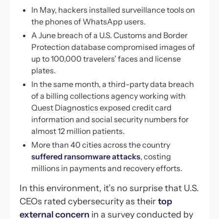
In May, hackers installed surveillance tools on
the phones of WhatsApp users.
A June breach of a U.S. Customs and Border
Protection database compromised images of
up to 100,000 travelers’ faces and license
plates.
In the same month, a third-party data breach
of a billing collections agency working with
Quest Diagnostics exposed credit card
information and social security numbers for
almost 12 million patients.
More than 40 cities across the country
suffered ransomware attacks
, costing
millions in payments and recovery efforts.
In this environment, it’s no surprise that U.S.
CEOs rated cybersecurity as their
top
external concern
in a survey conducted by