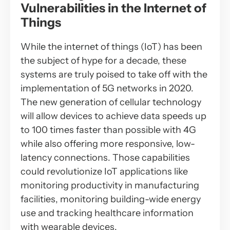
Vulnerabilities in the Internet of
Things
While the internet of things (IoT) has been
the subject of hype for a decade, these
systems are truly poised to take off with the
implementation of 5G networks in 2020.
The new generation of cellular technology
will allow devices to achieve data speeds up
to 100 times faster than possible with 4G
while also offering more responsive, low-
latency connections. Those capabilities
could revolutionize IoT applications like
monitoring productivity in manufacturing
facilities, monitoring building-wide energy
use and tracking healthcare information
with wearable devices.