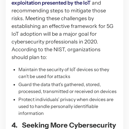
exploitation presented by the IoT
and
recommending steps to mitigate those
risks. Meeting these challenges by
establishing an effective framework for 5G
IoT adoption will be a major goal for
cybersecurity professionals in 2020.
According to the NIST, organizations
should plan to:
Maintain the security of IoT devices so they
can’t be used for attacks
Guard the data that’s gathered, stored,
processed, transmitted or received on devices
Protect individuals’ privacy when devices are
used to handle personally identifiable
information
4. Seeking More Cybersecurity