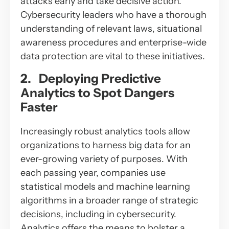
attacks early and take decisive action.
Cybersecurity leaders who have a thorough
understanding of relevant laws, situational
awareness procedures and enterprise-wide
data protection are vital to these initiatives.
2. Deploying Predictive
Analytics to Spot Dangers
Faster
Increasingly robust analytics tools allow
organizations to harness big data for an
ever-growing variety of purposes. With
each passing year, companies use
statistical models and machine learning
algorithms in a broader range of strategic
decisions, including in cybersecurity.
Analytics offers the means to bolster a