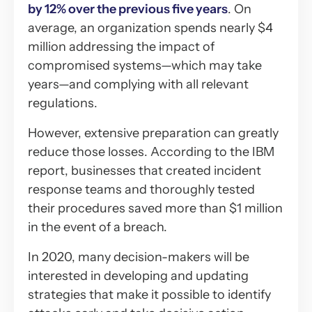
by 12% over the previous five years
. On
average, an organization spends nearly $4
million addressing the impact of
compromised systems—which may take
years—and complying with all relevant
regulations.
However, extensive preparation can greatly
reduce those losses. According to the IBM
report, businesses that created incident
response teams and thoroughly tested
their procedures saved more than $1 million
in the event of a breach.
In 2020, many decision-makers will be
interested in developing and updating
strategies that make it possible to identify