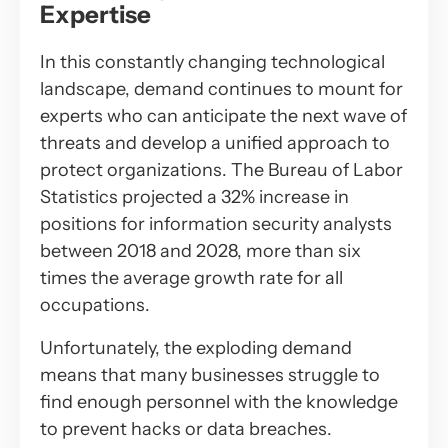
Expertise
In this constantly changing technological
landscape, demand continues to mount for
experts who can anticipate the next wave of
threats and develop a unified approach to
protect organizations. The Bureau of Labor
Statistics projected a 32% increase in
positions for information security analysts
between 2018 and 2028, more than six
times the average growth rate for all
occupations.
Unfortunately, the exploding demand
means that many businesses struggle to
find enough personnel with the knowledge
to prevent hacks or data breaches.