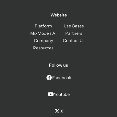
Website
Platform
Use Cases
MixMode's AI
Partners
Company
Contact Us
Resources
Follow us
Facebook
Youtube
X