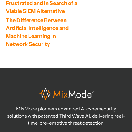
Frustrated and in Search of a 
Viable SIEM Alternative
The Difference Between 
Artificial Intelligence and 
Machine Learning in 
Network Security
MixMode pioneers advanced AI cybersecurity
solutions with patented Third Wave AI, delivering real-
time, pre-emptive threat detection.