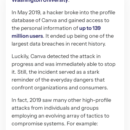
Washington University
.
In May 2019, a hacker broke into the profile
database of Canva and gained access to
the personal information of
up to 139
million users
. It ended up being one of the
largest data breaches in recent history.
Luckily, Canva detected the attack in
progress and was immediately able to stop
it. Still, the incident served as a stark
reminder of the everyday dangers that
confront organizations and consumers.
In fact, 2019 saw many other high-profile
attacks from individuals and groups
employing an evolving array of tactics to
compromise systems. For example: