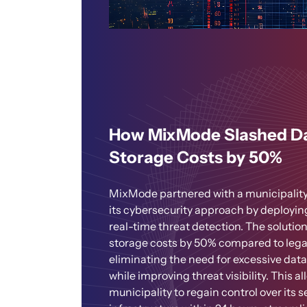
How MixMode Slashed D
Storage Costs by 50%
MixMode partnered with a municipality
its cybersecurity approach by deployin
real-time threat detection. The solutio
storage costs by 50% compared to leg
eliminating the need for excessive data
while improving threat visibility. This a
municipality to regain control over its s