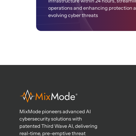
infrastructure within 24 hours, streaml
operations and enhancing protection 
evolving cyber threats​
MixMode pioneers advanced AI
cybersecurity solutions with
patented Third Wave AI, delivering
real-time, pre-emptive threat