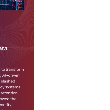
ata
 to transform
g AI-driven
n slashed
acy systems,
 retention
llowed the
ecurity