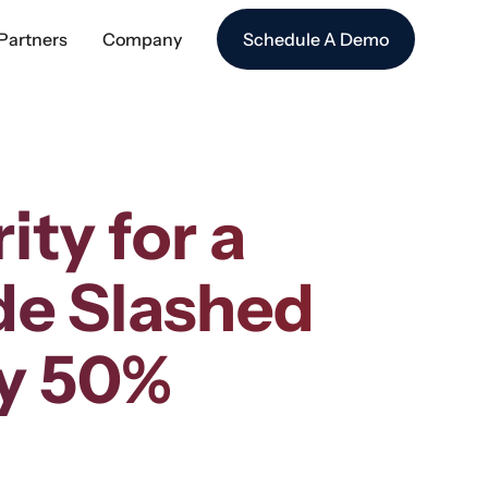
Partners
Company
Schedule A Demo
ty for a
de Slashed
by 50%