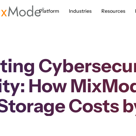
Platform
Industries
Resources
ting Cybersecuri
ity: How MixMo
Storage Costs 