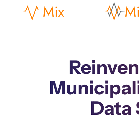
Reinven
Municipal
Data 