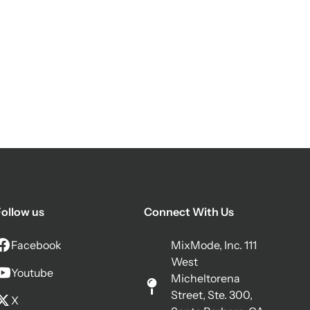
ollow us
Connect With Us
Facebook
MixMode, Inc. 111
West
Youtube
Micheltorena
Street, Ste. 300,
X