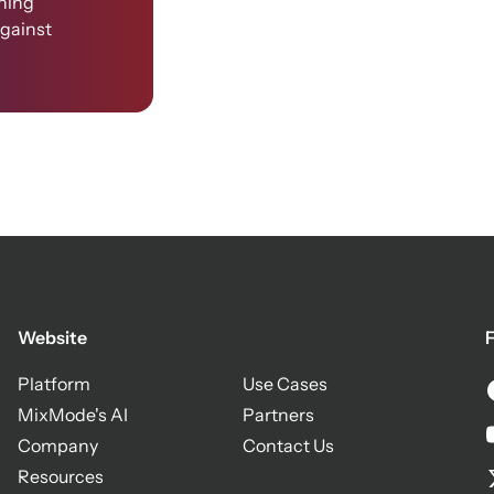
ining
against
Website
F
Platform
Use Cases
MixMode's AI
Partners
Company
Contact Us
Resources