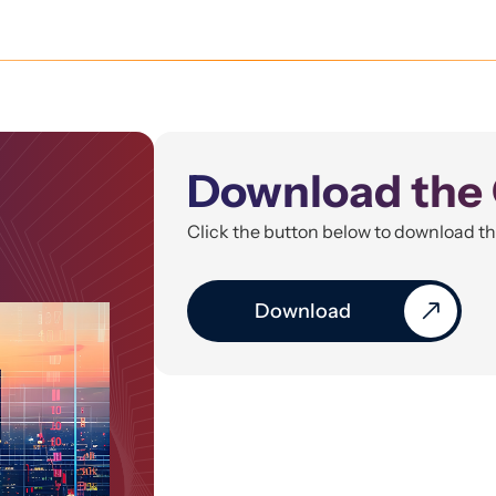
Download the 
Click the button below to download t
Download