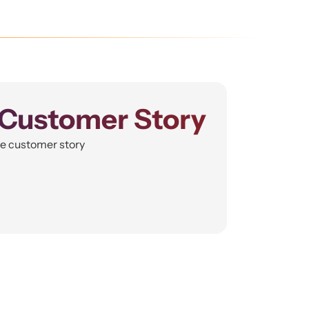
Customer Story
he customer story