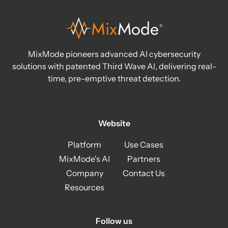
MixMode pioneers advanced AI cybersecurity
solutions with patented Third Wave AI, delivering real-
time, pre-emptive threat detection.
Website
Platform
Use Cases
MixMode's AI
Partners
Company
Contact Us
Resources
Follow us