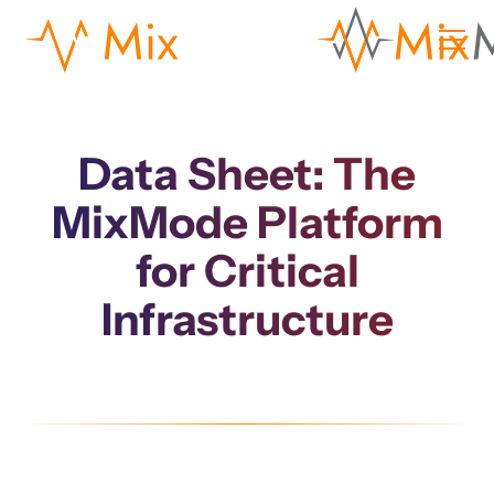
Data Sheet: The
MixMode Platform
for Critical
Infrastructure