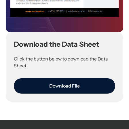
Download the Data Sheet
Click the button below to download the Data
Sheet
Download File