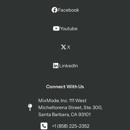
Facebook
Youtube
X
LinkedIn
Connect With Us
MixMode, Inc. 111 West
Micheltorena Street, Ste. 300,
Santa Barbara, CA 93101
+1 (858) 225-2352