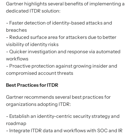
Gartner highlights several benefits of implementing a
dedicated ITDR solution:
- Faster detection of identity-based attacks and
breaches
- Reduced surface area for attackers due to better
visibility of identity risks
- Quicker investigation and response via automated
workflows
- Proactive protection against growing insider and
compromised account threats
Best Practices for ITDR
Gartner recommends several best practices for
organizations adopting ITDR:
- Establish an identity-centric security strategy and
roadmap
- Integrate ITDR data and workflows with SOC and IR