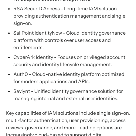
RSA SecurID Access - Long-time IAM solution
providing authentication management and single
sign-on.
SailPoint IdentityNow - Cloud identity governance
platform with controls over user access and
entitlements.
CyberArk Identity - Focuses on privileged account
security and identity lifecycle management.
Auth0 - Cloud-native identity platform optimized
for modern applications and APIs.
Saviynt - Unified identity governance solution for
managing internal and external user identities.
Key capabilities of IAM solutions include single sign-on,
multi-factor authentication, user provisioning, access
reviews, governance, and more. Leading options are
increasingly cloud-based to support digital