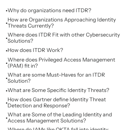
Why do organizations need ITDR?
▪
How are Organizations Approaching Identity
▪
Threats Currently?
Where does ITDR Fit with other Cybersecurity
▪
Solutions?
How does ITDR Work?
▪
Where does Privileged Access Management
▪
(PAM) fit in?
What are some Must-Haves for an ITDR
▪
Solution?
What are Some Specific Identity Threats?
▪
How does Gartner define Identity Threat
▪
Detection and Response?
What are Some of the Leading Identity and
▪
Access Management Solutions?
Where do IAMs like OKTA fall into identity