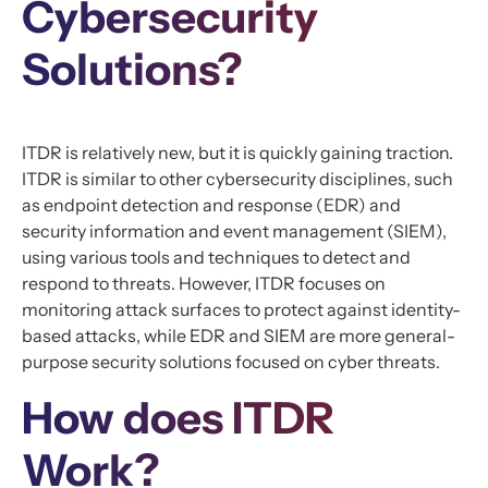
Cybersecurity
Solutions?
ITDR is relatively new, but it is quickly gaining traction.
ITDR is similar to other cybersecurity disciplines, such
as endpoint detection and response (EDR) and
security information and event management (SIEM),
using various tools and techniques to detect and
respond to threats. However, ITDR focuses on
monitoring attack surfaces to protect against identity-
based attacks, while EDR and SIEM are more general-
purpose security solutions focused on cyber threats.
How does ITDR
Work?