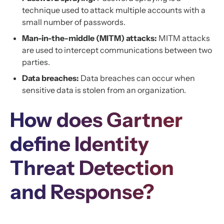
technique used to attack multiple accounts with a
small number of passwords.
Man-in-the-middle (MITM) attacks:
MITM attacks
are used to intercept communications between two
parties.
Data breaches:
Data breaches can occur when
sensitive data is stolen from an organization.
How does Gartner
define Identity
Threat Detection
and Response?