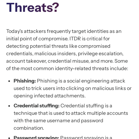
Threats?
Today's attackers frequently target identities as an
initial point of compromise. ITDR is critical for
detecting potential threats like compromised
credentials, malicious insiders, privilege escalation,
account takeover, credential misuse, and more. Some
of the most common identity-related threats include:
Phishing:
Phishing is a social engineering attack
used to trick users into clicking on malicious links or
opening infected attachments.
Credential stuffing:
Credential stuffing is a
technique that is used to attack multiple accounts
with the same username and password
combination.
Password spraying:
Password spraying is a