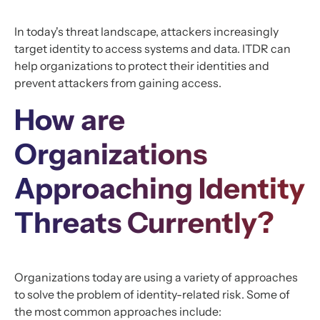
In today's threat landscape, attackers increasingly
target identity to access systems and data. ITDR can
help organizations to protect their identities and
prevent attackers from gaining access.
How are
Organizations
Approaching Identity
Threats Currently?
Organizations today are using a variety of approaches
to solve the problem of identity-related risk. Some of
the most common approaches include: