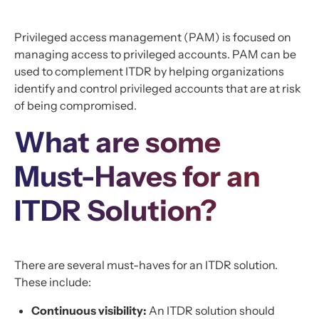
Privileged access management (PAM) is focused on
managing access to privileged accounts. PAM can be
used to complement ITDR by helping organizations
identify and control privileged accounts that are at risk
of being compromised.
What are some
Must-Haves for an
ITDR Solution?
There are several must-haves for an ITDR solution.
These include:
Continuous visibility:
An ITDR solution should