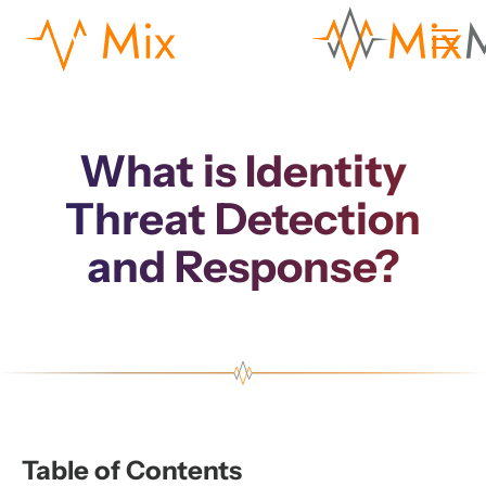
What is Identity
Threat Detection
and Response?
Table of Contents