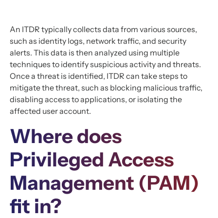
An ITDR typically collects data from various sources,
such as identity logs, network traffic, and security
alerts. This data is then analyzed using multiple
techniques to identify suspicious activity and threats.
Once a threat is identified, ITDR can take steps to
mitigate the threat, such as blocking malicious traffic,
disabling access to applications, or isolating the
affected user account.
Where does
Privileged Access
Management (PAM)
fit in?