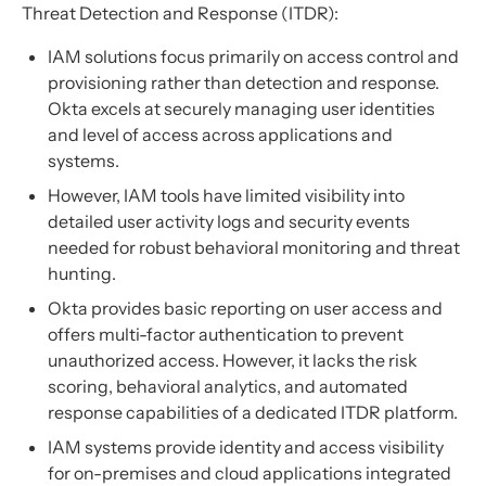
Threat Detection and Response (ITDR):
IAM solutions focus primarily on access control and
provisioning rather than detection and response.
Okta excels at securely managing user identities
and level of access across applications and
systems.
However, IAM tools have limited visibility into
detailed user activity logs and security events
needed for robust behavioral monitoring and threat
hunting.
Okta provides basic reporting on user access and
offers multi-factor authentication to prevent
unauthorized access. However, it lacks the risk
scoring, behavioral analytics, and automated
response capabilities of a dedicated ITDR platform.
IAM systems provide identity and access visibility
for on-premises and cloud applications integrated