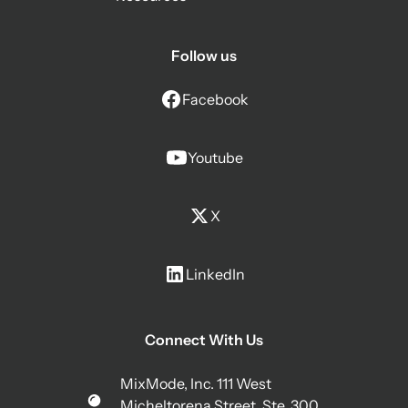
Follow us
Facebook
Youtube
X
LinkedIn
Connect With Us
MixMode, Inc. 111 West
Micheltorena Street, Ste. 300,