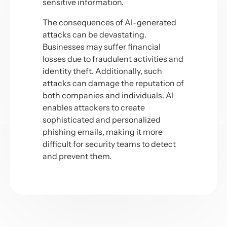
sensitive information.
The consequences of AI-generated
attacks can be devastating.
Businesses may suffer financial
losses due to fraudulent activities and
identity theft. Additionally, such
attacks can damage the reputation of
both companies and individuals. AI
enables attackers to create
sophisticated and personalized
phishing emails, making it more
difficult for security teams to detect
and prevent them.