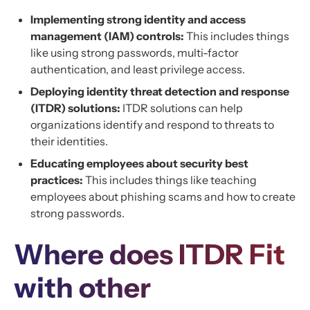
Implementing strong identity and access
management (IAM) controls:
This includes things
like using strong passwords, multi-factor
authentication, and least privilege access.
Deploying identity threat detection and response
(ITDR) solutions:
ITDR solutions can help
organizations identify and respond to threats to
their identities.
Educating employees about security best
practices:
This includes things like teaching
employees about phishing scams and how to create
strong passwords.
Where does ITDR Fit
with other