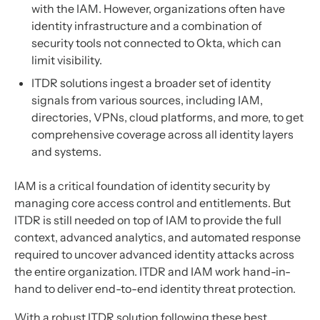
with the IAM. However, organizations often have
identity infrastructure and a combination of
security tools not connected to Okta, which can
limit visibility.
ITDR solutions ingest a broader set of identity
signals from various sources, including IAM,
directories, VPNs, cloud platforms, and more, to get
comprehensive coverage across all identity layers
and systems.
IAM is a critical foundation of identity security by
managing core access control and entitlements. But
ITDR is still needed on top of IAM to provide the full
context, advanced analytics, and automated response
required to uncover advanced identity attacks across
the entire organization. ITDR and IAM work hand-in-
hand to deliver end-to-end identity threat protection.
With a robust ITDR solution following these best