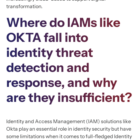
transformation.
Where do IAMs like
OKTA fall into
identity threat
detection and
response, and why
are they insufficient?
Identity and Access Management (IAM) solutions like
Okta play an essential role in identity security but have
some limitations when it comes to full-fledged Identity