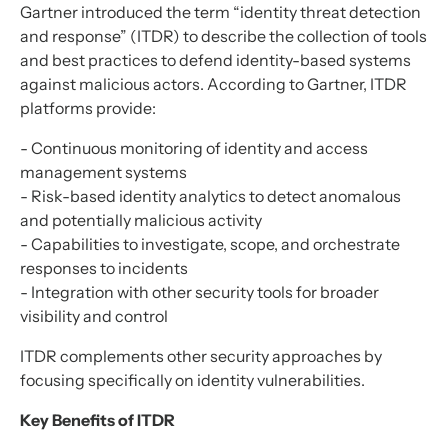
Gartner introduced the term “identity threat detection
and response” (ITDR) to describe the collection of tools
and best practices to defend identity-based systems
against malicious actors. According to Gartner, ITDR
platforms provide:
- Continuous monitoring of identity and access
management systems
- Risk-based identity analytics to detect anomalous
and potentially malicious activity
- Capabilities to investigate, scope, and orchestrate
responses to incidents
- Integration with other security tools for broader
visibility and control
ITDR complements other security approaches by
focusing specifically on identity vulnerabilities.
Key Benefits of ITDR