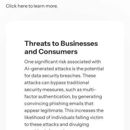
Click
here
to learn more.
Threats to Businesses
and Consumers
One significant risk associated with
AI-generated attacks is the potential
for data security breaches. These
attacks can bypass traditional
security measures, such as multi-
factor authentication, by generating
convincing phishing emails that
appear legitimate. This increases the
likelihood of individuals falling victim
to these attacks and divulging