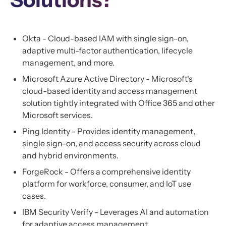
Okta - Cloud-based IAM with single sign-on,
adaptive multi-factor authentication, lifecycle
management, and more.
Microsoft Azure Active Directory - Microsoft's
cloud-based identity and access management
solution tightly integrated with Office 365 and other
Microsoft services.
Ping Identity - Provides identity management,
single sign-on, and access security across cloud
and hybrid environments.
ForgeRock - Offers a comprehensive identity
platform for workforce, consumer, and IoT use
cases.
IBM Security Verify - Leverages AI and automation
for adaptive access management.