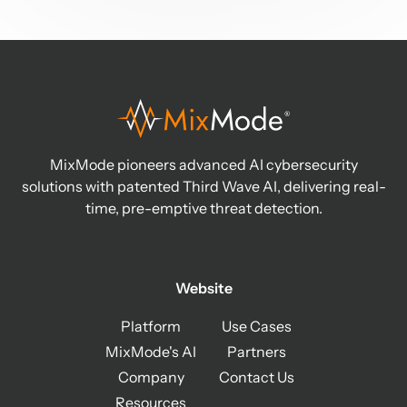
MixMode pioneers advanced AI cybersecurity
solutions with patented Third Wave AI, delivering real-
time, pre-emptive threat detection.
Website
Platform
Use Cases
MixMode's AI
Partners
Company
Contact Us
Resources