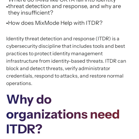
threat detection and response, and why are
▪
they insufficient?
How does MixMode Help with ITDR?
▪
Identity threat detection and response (ITDR) is a
cybersecurity discipline that includes tools and best
practices to protect identity management
infrastructure from identity-based threats. ITDR can
block and detect threats, verify administrator
credentials, respond to attacks, and restore normal
operations.
Why do
organizations need
ITDR?