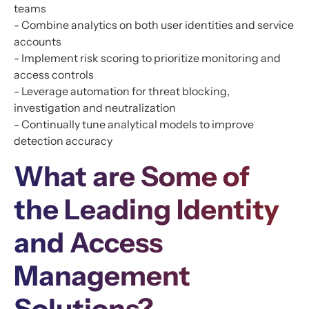
teams
- Combine analytics on both user identities and service
accounts
- Implement risk scoring to prioritize monitoring and
access controls
- Leverage automation for threat blocking,
investigation and neutralization
- Continually tune analytical models to improve
detection accuracy
What are Some of
the Leading Identity
and Access
Management
Solutions?