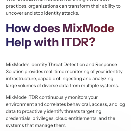
practices, organizations can transform their ability to
uncover and stop identity attacks.
How does MixMode
Help with ITDR?
MixMode's Identity Threat Detection and Response
Solution provides real-time monitoring of your identity
infrastructure, capable of ingesting and analyzing
large volumes of diverse data from multiple systems.
MixMode ITDR continuously monitors your
environment and correlates behavioral, access, and log
data to proactively identify threats targeting
credentials, privileges, cloud entitlements, and the
systems that manage them.