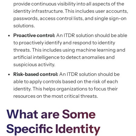
provide continuous visibility into all aspects of the
identity infrastructure. This includes user accounts,
passwords, access control lists, and single sign-on
solutions.
Proactive control:
An ITDR solution should be able
to proactively identify and respond to identity
threats. This includes using machine learning and
artificial intelligence to detect anomalies and
suspicious activity.
Risk-based control:
An ITDR solution should be
able to apply controls based on the risk of each
identity. This helps organizations to focus their
resources on the most critical threats.
What are Some
Specific Identity