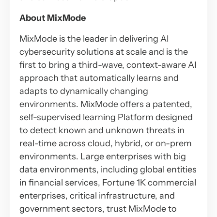
About MixMode
MixMode is the leader in delivering AI
cybersecurity solutions at scale and is the
first to bring a third-wave, context-aware AI
approach that automatically learns and
adapts to dynamically changing
environments. MixMode offers a patented,
self-supervised learning Platform designed
to detect known and unknown threats in
real-time across cloud, hybrid, or on-prem
environments. Large enterprises with big
data environments, including global entities
in financial services, Fortune 1K commercial
enterprises, critical infrastructure, and
government sectors, trust MixMode to