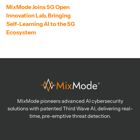
MixMode Joins 5G Open 
Innovation Lab, Bringing 
Self-Learning AI to the 5G 
Ecosystem
MixMode pioneers advanced AI cybersecurity
solutions with patented Third Wave AI, delivering real-
time, pre-emptive threat detection.