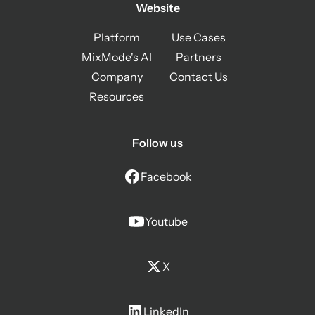
Website
Platform
Use Cases
MixMode's AI
Partners
Company
Contact Us
Resources
Follow us
Facebook
Youtube
X
LinkedIn