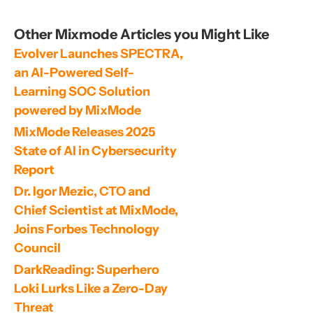
Other Mixmode Articles you Might Like
Evolver Launches SPECTRA, 
an AI-Powered Self-
Learning SOC Solution 
powered by MixMode
MixMode Releases 2025 
State of AI in Cybersecurity 
Report
Dr. Igor Mezic, CTO and 
Chief Scientist at MixMode, 
Joins Forbes Technology 
Council
DarkReading: Superhero 
Loki Lurks Like a Zero-Day 
Threat