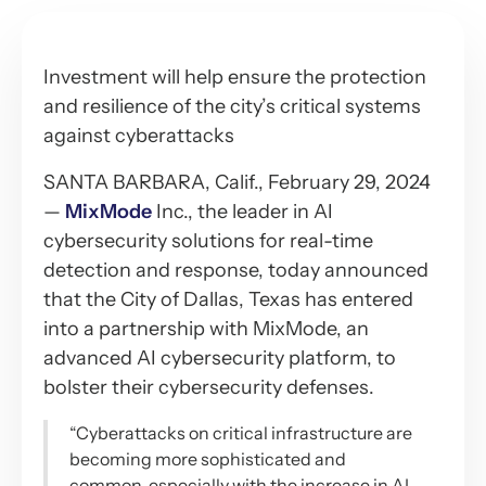
Investment will help ensure the protection
and resilience of the city’s critical systems
against cyberattacks
SANTA BARBARA, Calif., February 29, 2024
—
MixMode
Inc., the leader in AI
cybersecurity solutions for real-time
detection and response, today announced
that the City of Dallas, Texas has entered
into a partnership with MixMode, an
advanced AI cybersecurity platform, to
bolster their cybersecurity defenses.
“Cyberattacks on critical infrastructure are
becoming more sophisticated and
common, especially with the increase in AI-