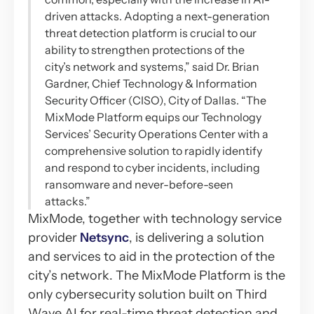
driven attacks. Adopting a next-generation
threat detection platform is crucial to our
ability to strengthen protections of the
city’s network and systems,” said Dr. Brian
Gardner, Chief Technology & Information
Security Officer (CISO), City of Dallas. “The
MixMode Platform equips our Technology
Services’ Security Operations Center with a
comprehensive solution to rapidly identify
and respond to cyber incidents, including
ransomware and never-before-seen
attacks.”
MixMode, together with technology service
provider
Netsync
, is delivering a solution
and services to aid in the protection of the
city’s network. The MixMode Platform is the
only cybersecurity solution built on Third
Wave AI for real-time threat detection and