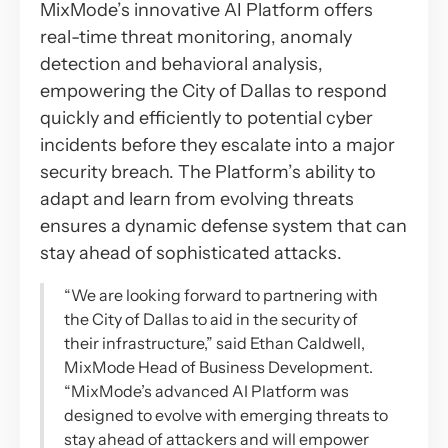
MixMode’s innovative AI Platform offers
real-time threat monitoring, anomaly
detection and behavioral analysis,
empowering the City of Dallas to respond
quickly and efficiently to potential cyber
incidents before they escalate into a major
security breach. The Platform’s ability to
adapt and learn from evolving threats
ensures a dynamic defense system that can
stay ahead of sophisticated attacks.
“We are looking forward to partnering with
the City of Dallas to aid in the security of
their infrastructure,” said Ethan Caldwell,
MixMode Head of Business Development.
“MixMode’s advanced AI Platform was
designed to evolve with emerging threats to
stay ahead of attackers and will empower