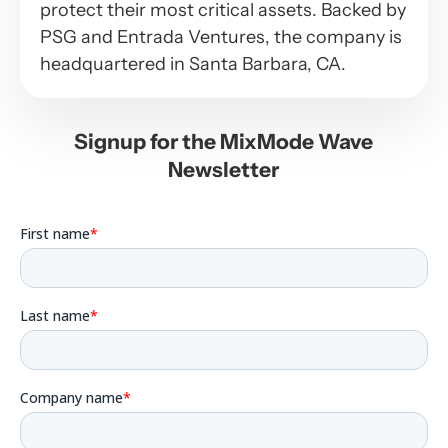
protect their most critical assets. Backed by
PSG and Entrada Ventures, the company is
headquartered in Santa Barbara, CA.
Signup for the MixMode Wave
Newsletter