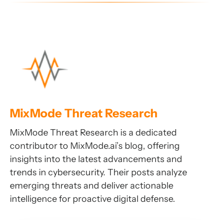
MixMode Threat Research
MixMode Threat Research is a dedicated
contributor to MixMode.ai’s blog, offering
insights into the latest advancements and
trends in cybersecurity. Their posts analyze
emerging threats and deliver actionable
intelligence for proactive digital defense.