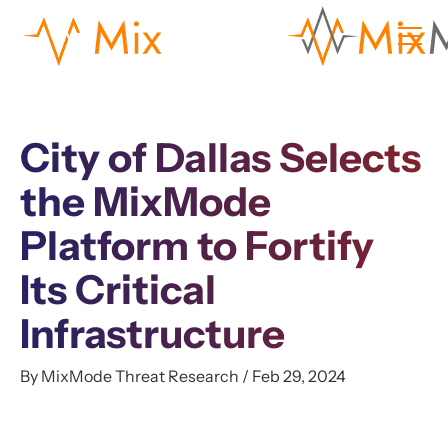
City of Dallas Selects
the MixMode
Platform to Fortify
Its Critical
Infrastructure
By MixMode Threat Research / Feb 29, 2024