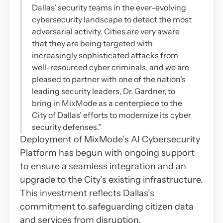
Dallas’ security teams in the ever-evolving
cybersecurity landscape to detect the most
adversarial activity. Cities are very aware
that they are being targeted with
increasingly sophisticated attacks from
well-resourced cyber criminals, and we are
pleased to partner with one of the nation’s
leading security leaders, Dr. Gardner, to
bring in MixMode as a centerpiece to the
City of Dallas’ efforts to modernize its cyber
security defenses.”
Deployment of MixMode’s AI Cybersecurity
Platform has begun with ongoing support
to ensure a seamless integration and an
upgrade to the City’s existing infrastructure.
This investment reflects Dallas’s
commitment to safeguarding citizen data
and services from disruption.