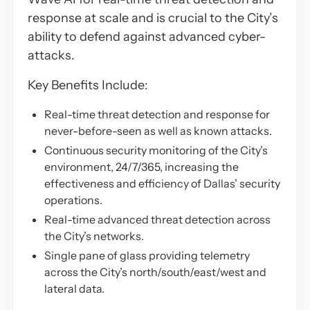
response at scale and is crucial to the City’s
ability to defend against advanced cyber-
attacks.
Key Benefits Include:
Real-time threat detection and response for
never-before-seen as well as known attacks.
Continuous security monitoring of the City’s
environment, 24/7/365, increasing the
effectiveness and efficiency of Dallas’ security
operations.
Real-time advanced threat detection across
the City’s networks.
Single pane of glass providing telemetry
across the City’s north/south/east/west and
lateral data.