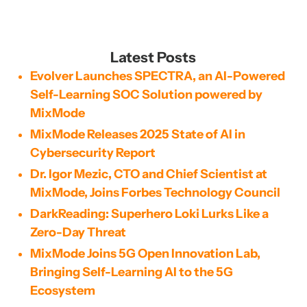
Latest Posts
Evolver Launches SPECTRA, an AI-Powered
Self-Learning SOC Solution powered by
MixMode
MixMode Releases 2025 State of AI in
Cybersecurity Report
Dr. Igor Mezic, CTO and Chief Scientist at
MixMode, Joins Forbes Technology Council
DarkReading: Superhero Loki Lurks Like a
Zero-Day Threat
MixMode Joins 5G Open Innovation Lab,
Bringing Self-Learning AI to the 5G
Ecosystem