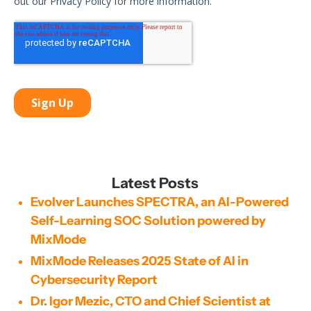
Latest Posts
Evolver Launches SPECTRA, an AI-Powered
Self-Learning SOC Solution powered by
MixMode
MixMode Releases 2025 State of AI in
Cybersecurity Report
Dr. Igor Mezic, CTO and Chief Scientist at