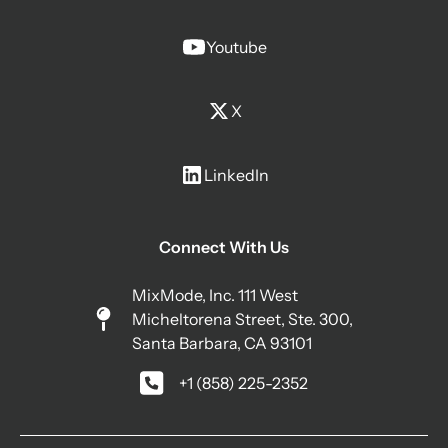
Youtube
X
LinkedIn
Connect With Us
MixMode, Inc. 111 West
Micheltorena Street, Ste. 300,
Santa Barbara, CA 93101
+1 (858) 225-2352