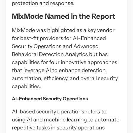
protection and response.
MixMode Named in the Report
MixMode was highlighted as a key vendor
for best-fit providers for AI-Enhanced
Security Operations and Advanced
Behavioral Detection Analytics but has
capabilities for four innovative approaches
that leverage AI to enhance detection,
automation, efficiency, and overall security
capabilities.
AI-Enhanced Security Operations
AI-based security operations refers to
using AI and machine learning to automate
repetitive tasks in security operations