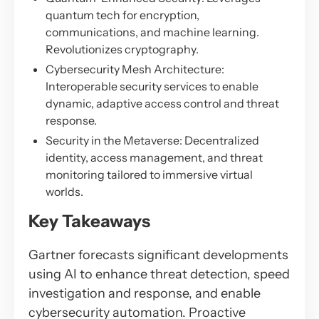
quantum tech for encryption,
communications, and machine learning.
Revolutionizes cryptography.
Cybersecurity Mesh Architecture:
Interoperable security services to enable
dynamic, adaptive access control and threat
response.
Security in the Metaverse: Decentralized
identity, access management, and threat
monitoring tailored to immersive virtual
worlds.
Key Takeaways
Gartner forecasts significant developments
using AI to enhance threat detection, speed
investigation and response, and enable
cybersecurity automation. Proactive