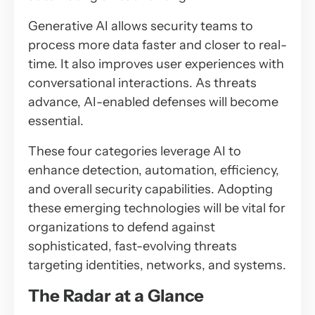
Generative AI allows security teams to
process more data faster and closer to real-
time. It also improves user experiences with
conversational interactions. As threats
advance, AI-enabled defenses will become
essential.
These four categories leverage AI to
enhance detection, automation, efficiency,
and overall security capabilities. Adopting
these emerging technologies will be vital for
organizations to defend against
sophisticated, fast-evolving threats
targeting identities, networks, and systems.
The Radar at a Glance