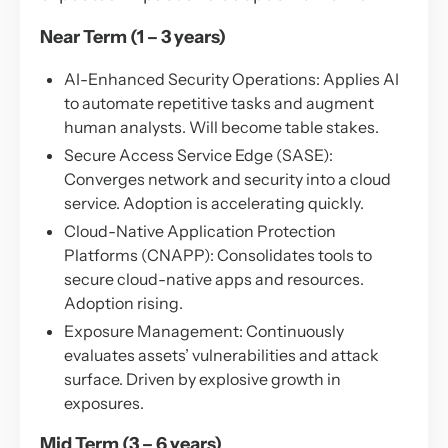
Near Term (1 – 3 years)
AI-Enhanced Security Operations: Applies AI
to automate repetitive tasks and augment
human analysts. Will become table stakes.
Secure Access Service Edge (SASE):
Converges network and security into a cloud
service. Adoption is accelerating quickly.
Cloud-Native Application Protection
Platforms (CNAPP): Consolidates tools to
secure cloud-native apps and resources.
Adoption rising.
Exposure Management: Continuously
evaluates assets’ vulnerabilities and attack
surface. Driven by explosive growth in
exposures.
Mid Term (3 – 6 years)