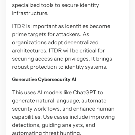
specialized tools to secure identity
infrastructure.
ITDR is important as identities become
prime targets for attackers. As
organizations adopt decentralized
architectures, ITDR will be critical for
securing access and privileges. It brings
robust protection to identity systems.
Generative Cybersecurity AI
This uses AI models like ChatGPT to
generate natural language, automate
security workflows, and enhance human
capabilities. Use cases include improving
detections, guiding analysts, and
automating threat hunting.