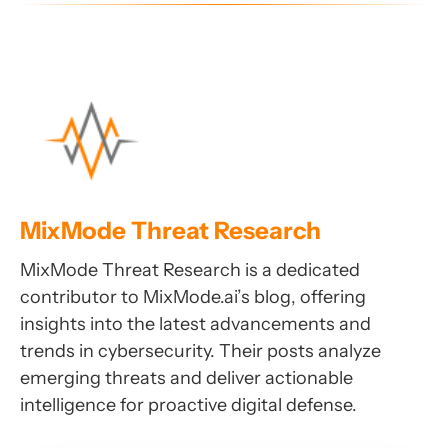
MixMode Threat Research
MixMode Threat Research is a dedicated
contributor to MixMode.ai’s blog, offering
insights into the latest advancements and
trends in cybersecurity. Their posts analyze
emerging threats and deliver actionable
intelligence for proactive digital defense.