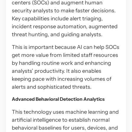
centers (SOCs) and augment human
security analysts to make faster decisions.
Key capabilities include alert triaging,
incident response automation, augmented
threat hunting, and guiding analysts.
This is important because AI can help SOCs
get more value from limited staff resources
by handling routine work and enhancing
analysts’ productivity. It also enables
keeping pace with increasing volumes of
alerts and sophisticated threats.
Advanced Behavioral Detection Analytics
This technology uses machine learning and
artificial intelligence to establish normal
behavioral baselines for users, devices, and