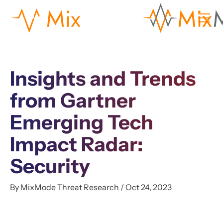
Insights and Trends
from Gartner
Emerging Tech
Impact Radar:
Security
By MixMode Threat Research / Oct 24, 2023