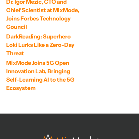
Dr. Igor Mezic, CTO and 
Chief Scientist at MixMode, 
Joins Forbes Technology 
Council
DarkReading: Superhero 
Loki Lurks Like a Zero-Day 
Threat
MixMode Joins 5G Open 
Innovation Lab, Bringing 
Self-Learning AI to the 5G 
Ecosystem