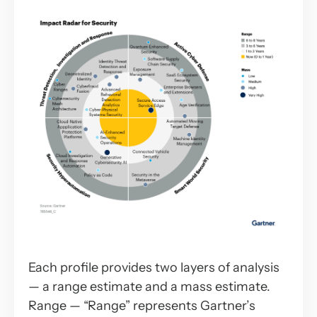
Each profile provides two layers of analysis
— a range estimate and a mass estimate.
Range — “Range” represents Gartner’s