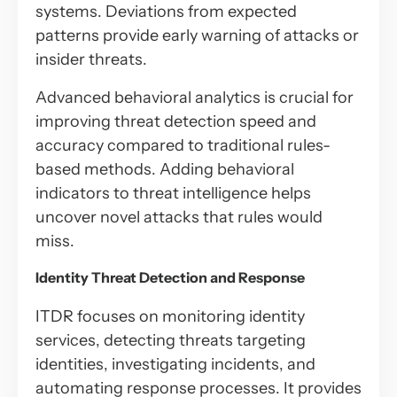
systems. Deviations from expected
patterns provide early warning of attacks or
insider threats.
Advanced behavioral analytics is crucial for
improving threat detection speed and
accuracy compared to traditional rules-
based methods. Adding behavioral
indicators to threat intelligence helps
uncover novel attacks that rules would
miss.
Identity Threat Detection and Response
ITDR focuses on monitoring identity
services, detecting threats targeting
identities, investigating incidents, and
automating response processes. It provides