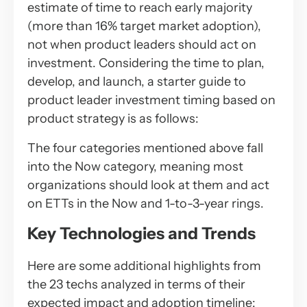
estimate of time to reach early majority
(more than 16% target market adoption),
not when product leaders should act on
investment. Considering the time to plan,
develop, and launch, a starter guide to
product leader investment timing based on
product strategy is as follows:
The four categories mentioned above fall
into the Now category, meaning most
organizations should look at them and act
on ETTs in the Now and 1-to-3-year rings.
Key Technologies and Trends
Here are some additional highlights from
the 23 techs analyzed in terms of their
expected impact and adoption timeline: