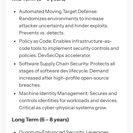
Automated Moving Target Defense:
Randomizes environments to increase
attacker uncertainty and hinder exploits.
Prevents vs. detects.
Policy as Code: Enables infrastructure-as-
code tools to implement security controls and
policies. DevSecOps accelerator.
Software Supply Chain Security: Protects all
stages of software dev lifecycle. Demand
increased after high-profile open-source
breaches.
Machine Identity Management: Secures and
controls identities for workloads and devices.
Critical as cyber-physical systems grow.
Long Term (6 – 8 years)
Quantum-Enhanced Security: Leverages