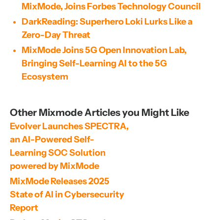
MixMode, Joins Forbes Technology Council
DarkReading: Superhero Loki Lurks Like a
Zero-Day Threat
MixMode Joins 5G Open Innovation Lab,
Bringing Self-Learning AI to the 5G
Ecosystem
Other Mixmode Articles you Might Like
Evolver Launches SPECTRA, 
an AI-Powered Self-
Learning SOC Solution 
powered by MixMode
MixMode Releases 2025 
State of AI in Cybersecurity 
Report