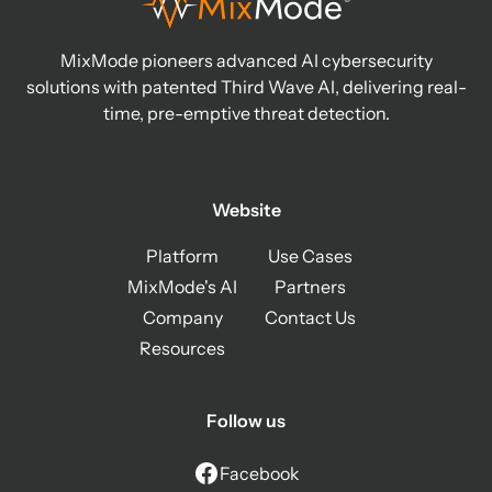
MixMode pioneers advanced AI cybersecurity
solutions with patented Third Wave AI, delivering real-
time, pre-emptive threat detection.
Website
Platform
Use Cases
MixMode's AI
Partners
Company
Contact Us
Resources
Follow us
Facebook