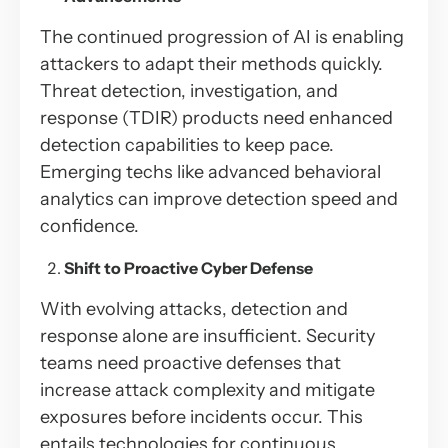
The continued progression of AI is enabling
attackers to adapt their methods quickly.
Threat detection, investigation, and
response (TDIR) products need enhanced
detection capabilities to keep pace.
Emerging techs like advanced behavioral
analytics can improve detection speed and
confidence.
Shift to Proactive Cyber Defense
With evolving attacks, detection and
response alone are insufficient. Security
teams need proactive defenses that
increase attack complexity and mitigate
exposures before incidents occur. This
entails technologies for continuous