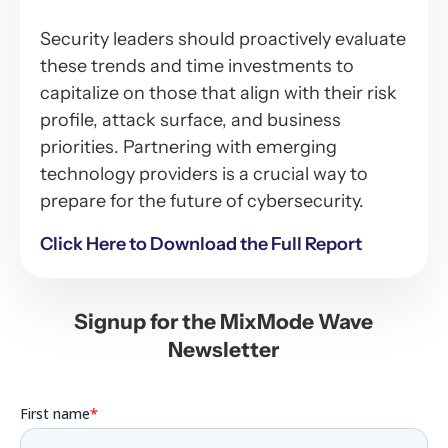
Security leaders should proactively evaluate
these trends and time investments to
capitalize on those that align with their risk
profile, attack surface, and business
priorities. Partnering with emerging
technology providers is a crucial way to
prepare for the future of cybersecurity.
Click Here to Download the Full Report
Signup for the MixMode Wave
Newsletter