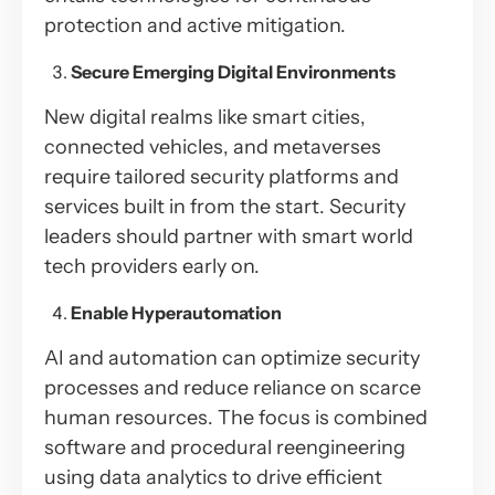
protection and active mitigation.
Secure Emerging Digital Environments
New digital realms like smart cities,
connected vehicles, and metaverses
require tailored security platforms and
services built in from the start. Security
leaders should partner with smart world
tech providers early on.
Enable Hyperautomation
AI and automation can optimize security
processes and reduce reliance on scarce
human resources. The focus is combined
software and procedural reengineering
using data analytics to drive efficient