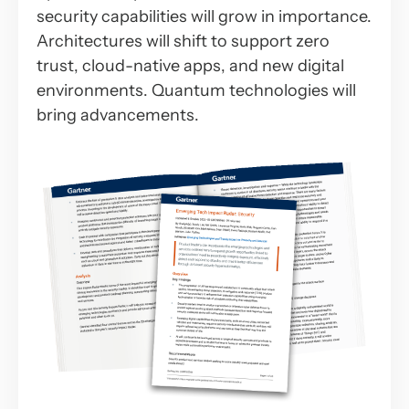
security capabilities will grow in importance.
Architectures will shift to support zero
trust, cloud-native apps, and new digital
environments. Quantum technologies will
bring advancements.