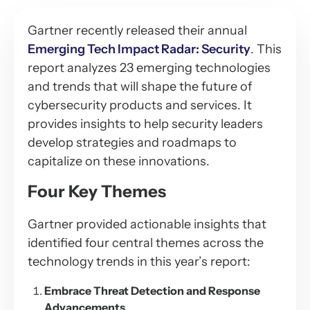
Gartner recently released their annual
Emerging Tech Impact Radar: Security
. This
report analyzes 23 emerging technologies
and trends that will shape the future of
cybersecurity products and services. It
provides insights to help security leaders
develop strategies and roadmaps to
capitalize on these innovations.
Four Key Themes
Gartner provided actionable insights that
identified four central themes across the
technology trends in this year’s report:
Embrace Threat Detection and Response
Advancements