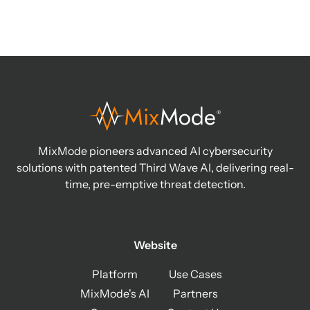
MixMode pioneers advanced AI cybersecurity
solutions with patented Third Wave AI, delivering real-
time, pre-emptive threat detection.
Website
Platform
Use Cases
MixMode's AI
Partners