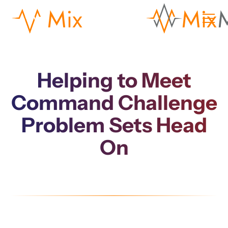
Helping to Meet
Command Challenge
Problem Sets Head
On