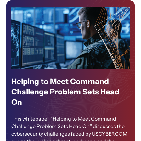
Helping to Meet Command
Challenge Problem Sets Head
On
This whitepaper, "Helping to Meet Command
Challenge Problem Sets Head On," discusses the
cybersecurity challenges faced by USCYBERCOM