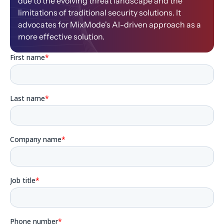
due to the evolving threat landscape and the
limitations of traditional security solutions. It
advocates for MixMode's AI-driven approach as a
more effective solution.