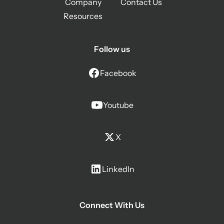
Company
Contact Us
Resources
Follow us
Facebook
Youtube
X
LinkedIn
Connect With Us