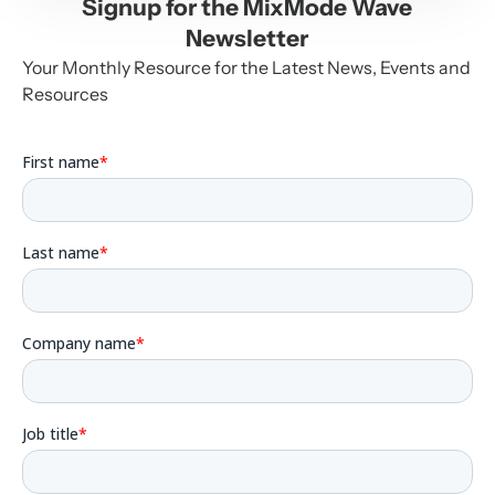
Signup for the MixMode Wave
Newsletter
Your Monthly Resource for the Latest News, Events and
Resources