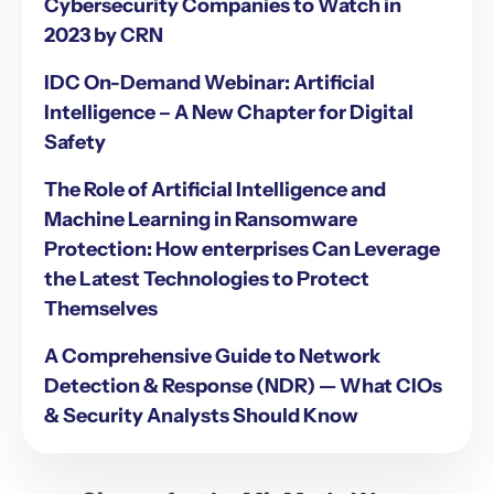
Cybersecurity Companies to Watch in
2023 by CRN
IDC On-Demand Webinar: Artificial
Intelligence – A New Chapter for Digital
Safety
The Role of Artificial Intelligence and
Machine Learning in Ransomware
Protection: How enterprises Can Leverage
the Latest Technologies to Protect
Themselves
A Comprehensive Guide to Network
Detection & Response (NDR) — What CIOs
& Security Analysts Should Know