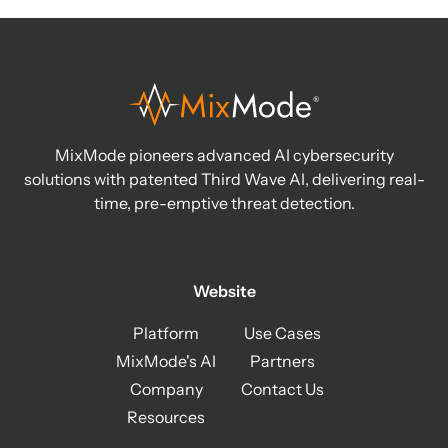
MixMode pioneers advanced AI cybersecurity
solutions with patented Third Wave AI, delivering real-
time, pre-emptive threat detection.
Website
Platform
Use Cases
MixMode's AI
Partners
Company
Contact Us
Resources