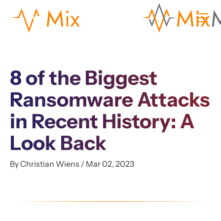
8 of the Biggest
Ransomware Attacks
in Recent History: A
Look Back
By Christian Wiens / Mar 02, 2023