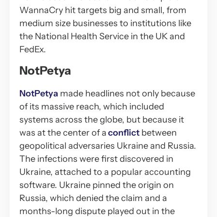
WannaCry hit targets big and small, from
medium size businesses to institutions like
the National Health Service in the UK and
FedEx.
NotPetya
NotPetya
made headlines not only because
of its massive reach, which included
systems across the globe, but because it
was at the center of a
conflict
between
geopolitical adversaries Ukraine and Russia.
The infections were first discovered in
Ukraine, attached to a popular accounting
software. Ukraine pinned the origin on
Russia, which denied the claim and a
months-long dispute played out in the