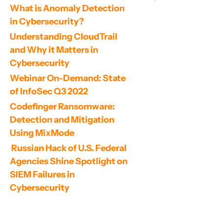
What is Anomaly Detection 
in Cybersecurity?
Understanding CloudTrail 
and Why it Matters in 
Cybersecurity
Webinar On-Demand: State 
of InfoSec Q3 2022
Codefinger Ransomware: 
Detection and Mitigation 
Using MixMode
 Russian Hack of U.S. Federal 
Agencies Shine Spotlight on 
SIEM Failures in 
Cybersecurity