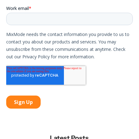
Latest Posts