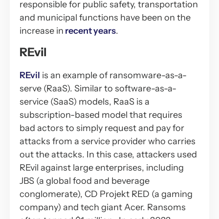
responsible for public safety, transportation
and municipal functions have been on the
increase in
recent years
.
REvil
REvil
is an example of ransomware-as-a-
serve (RaaS). Similar to software-as-a-
service (SaaS) models, RaaS is a
subscription-based model that requires
bad actors to simply request and pay for
attacks from a service provider who carries
out the attacks. In this case, attackers used
REvil against large enterprises, including
JBS (a global food and beverage
conglomerate), CD Projekt RED (a gaming
company) and tech giant Acer. Ransoms