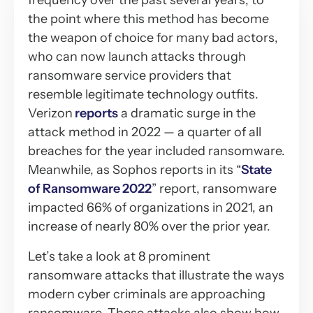
frequency over the past several years, to
the point where this method has become
the weapon of choice for many bad actors,
who can now launch attacks through
ransomware service providers that
resemble legitimate technology outfits.
Verizon
reports
a dramatic surge in the
attack method in 2022 — a quarter of all
breaches for the year included ransomware.
Meanwhile, as Sophos reports in its “
State
of Ransomware 2022
” report, ransomware
impacted 66% of organizations in 2021, an
increase of nearly 80% over the prior year.
Let’s take a look at 8 prominent
ransomware attacks that illustrate the ways
modern cyber criminals are approaching