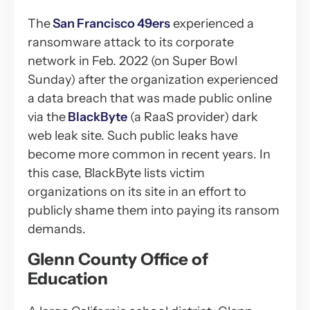
The
San Francisco 49ers
experienced a
ransomware attack to its corporate
network in Feb. 2022 (on Super Bowl
Sunday) after the organization experienced
a data breach that was made public online
via the
BlackByte
(a RaaS provider) dark
web leak site. Such public leaks have
become more common in recent years. In
this case, BlackByte lists victim
organizations on its site in an effort to
publicly shame them into paying its ransom
demands.
Glenn County Office of
Education