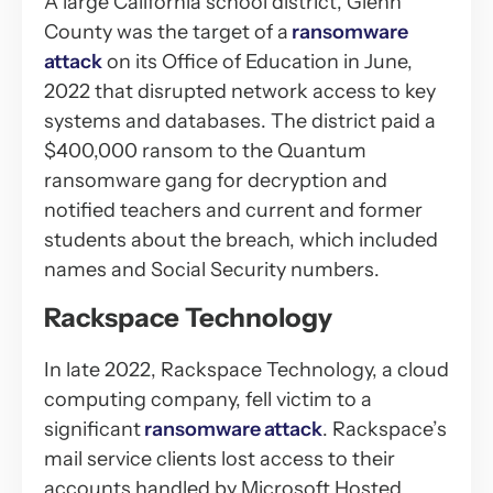
A large California school district, Glenn
County was the target of a
ransomware
attack
on its Office of Education in June,
2022 that disrupted network access to key
systems and databases. The district paid a
$400,000 ransom to the Quantum
ransomware gang for decryption and
notified teachers and current and former
students about the breach, which included
names and Social Security numbers.
Rackspace Technology
In late 2022, Rackspace Technology, a cloud
computing company, fell victim to a
significant
ransomware attack
. Rackspace’s
mail service clients lost access to their
accounts handled by Microsoft Hosted