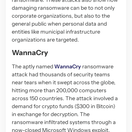
ransomware. These attacks also show how
damaging ransomware can be to not only
corporate organizations, but also to the
general public when personal data and
entities like municipal infrastructure
organizations are targeted.
WannaCry
The aptly named
WannaCry
ransomware
attack had thousands of security teams
near tears when it swept across the globe,
hitting more than 200,000 computers
across 150 countries. The attack involved a
demand for crypto funds ($300 in Bitcoin)
in exchange for decryption. The
ransomware infiltrated systems through a
now-closed Microsoft Windows exploit.