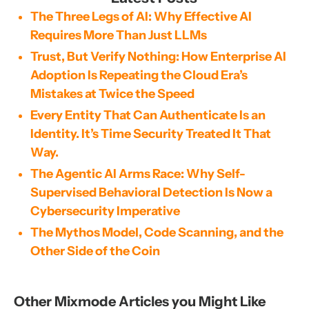
The Three Legs of AI: Why Effective AI
Requires More Than Just LLMs
Trust, But Verify Nothing: How Enterprise AI
Adoption Is Repeating the Cloud Era’s
Mistakes at Twice the Speed
Every Entity That Can Authenticate Is an
Identity. It’s Time Security Treated It That
Way.
The Agentic AI Arms Race: Why Self-
Supervised Behavioral Detection Is Now a
Cybersecurity Imperative
The Mythos Model, Code Scanning, and the
Other Side of the Coin
Other Mixmode Articles you Might Like