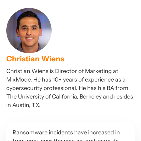
Christian Wiens
Christian Wiens is Director of Marketing at
MixMode. He has 10+ years of experience as a
cybersecurity professional. He has his BA from
The University of California, Berkeley and resides
in Austin, TX.
Ransomware incidents have increased in