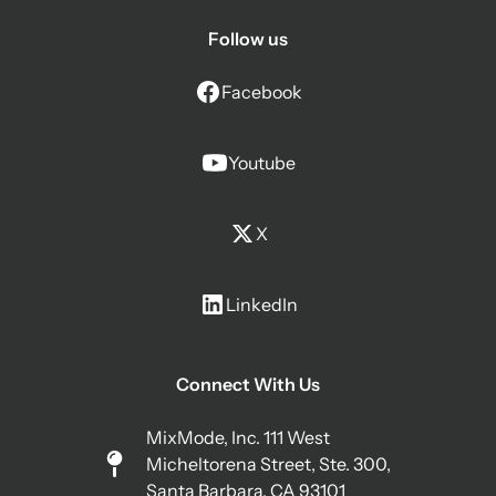
Follow us
Facebook
Youtube
X
LinkedIn
Connect With Us
MixMode, Inc. 111 West
Micheltorena Street, Ste. 300,
Santa Barbara, CA 93101