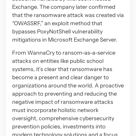
Exchange. The company later confirmed
that the ransomware attack was created via
“OWASSRF,” an exploit method that
bypasses PoxyNotShell vulnerability
mitigations in Microsoft Exchange Server.
From WannaCry to ransom-as-a-service
attacks on entities like public school
systems, it’s clear that ransomware has
become a present and clear danger to
organizations around the world. A proactive
approach to preventing and reducing the
negative impact of ransomware attacks
must incorporate holistic network
oversight, comprehensive cybersecurity
prevention policies, investments into
modern technology solutions and a focus