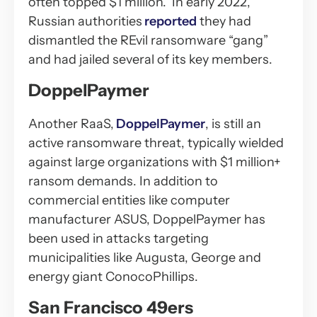
often topped $1 million. In early 2022,
Russian authorities
reported
they had
dismantled the REvil ransomware “gang”
and had jailed several of its key members.
DoppelPaymer
Another RaaS,
DoppelPaymer
, is still an
active ransomware threat, typically wielded
against large organizations with $1 million+
ransom demands. In addition to
commercial entities like computer
manufacturer ASUS, DoppelPaymer has
been used in attacks targeting
municipalities like Augusta, George and
energy giant ConocoPhillips.
San Francisco 49ers