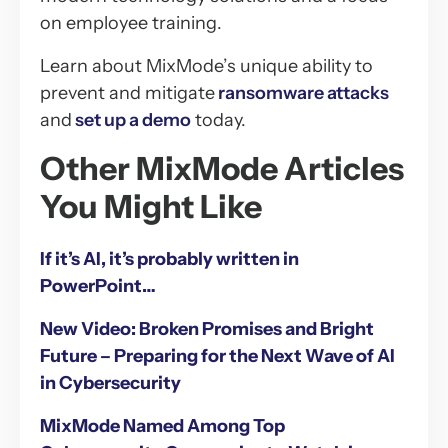
on employee training.
Learn about MixMode’s unique ability to
prevent and mitigate
ransomware attacks
and
set up a demo
today.
Other MixMode Articles
You Might Like
If it’s AI, it’s probably written in
PowerPoint…
New Video: Broken Promises and Bright
Future – Preparing for the Next Wave of AI
in Cybersecurity
MixMode Named Among Top