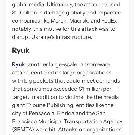
global media. Ultimately, the attack caused
$10 billion in damage globally and impacted
companies like Merck, Maersk, and FedEx —
notably, this motive for this attack was to
disrupt Ukraine’s infrastructure.
Ryuk
Ryuk
, another large-scale ransomware
attack, centered on large organizations
with big pockets that could meet demands
that sometimes exceeded $1 million per
target. In addition to victims like the media
giant Tribune Publishing, entities like the
city of Pensacola, Florida and the San
Francisco Municipal Transportation Agency
(SFMTA) were hit. Attacks on organizations