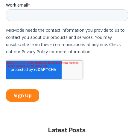
Latest Posts