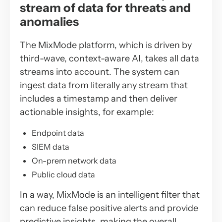
stream of data for threats and
anomalies
The MixMode platform, which is driven by
third-wave, context-aware AI, takes all data
streams into account. The system can
ingest data from literally any stream that
includes a timestamp and then deliver
actionable insights, for example:
Endpoint data
SIEM data
On-prem network data
Public cloud data
In a way, MixMode is an intelligent filter that
can reduce false positive alerts and provide
predictive insights, making the overall