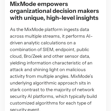
MixMode empowers
organizational decision makers
with unique, high-level insights
As the MixMode platform ingests data
across multiple streams, it performs AI-
driven analytic calculations on a
combination of SIEM, endpoint, public
cloud, Bro/Zeek and other sensor data,
yielding information characteristic of an
attack and shining light on malicious
activity from multiple angles. MixMode’s
underlying algorithmic approach sits in
stark contrast to the majority of network
security AI platforms, which typically build
customized algorithms for each type of
security event.