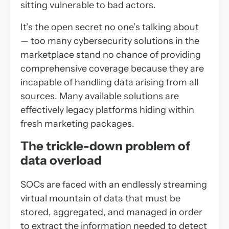
sitting vulnerable to bad actors.
It’s the open secret no one’s talking about
— too many cybersecurity solutions in the
marketplace stand no chance of providing
comprehensive coverage because they are
incapable of handling data arising from all
sources. Many available solutions are
effectively legacy platforms hiding within
fresh marketing packages.
The trickle-down problem of
data overload
SOCs are faced with an endlessly streaming
virtual mountain of data that must be
stored, aggregated, and managed in order
to extract the information needed to detect