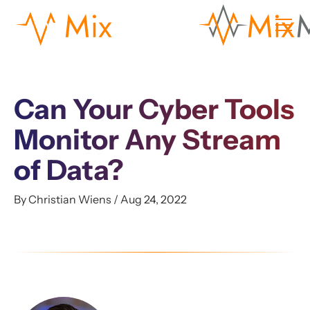
Can Your Cyber Tools
Monitor Any Stream
of Data?
By Christian Wiens / Aug 24, 2022