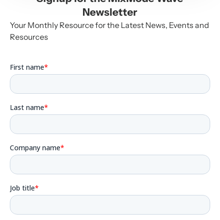
Newsletter
Your Monthly Resource for the Latest News, Events and
Resources