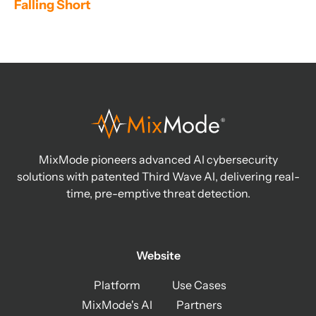
Falling Short
MixMode pioneers advanced AI cybersecurity
solutions with patented Third Wave AI, delivering real-
time, pre-emptive threat detection.
Website
Platform
Use Cases
MixMode's AI
Partners