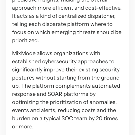
approach more efficient and cost-effective.
It acts as a kind of centralized dispatcher,
telling each disparate platform where to
focus on which emerging threats should be
prioritized.
MixMode allows organizations with
established cybersecurity approaches to
significantly improve their existing security
postures without starting from the ground-
up. The platform complements automated
response and SOAR platforms by
optimizing the prioritization of anomalies,
events and alerts, reducing costs and the
burden on a typical SOC team by 20 times
or more.