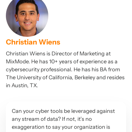
Christian Wiens
Christian Wiens is Director of Marketing at
MixMode. He has 10+ years of experience as a
cybersecurity professional. He has his BA from
The University of California, Berkeley and resides
in Austin, TX.
Can your cyber tools be leveraged against
any stream of data? If not, it’s no
exaggeration to say your organization is