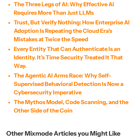
The Three Legs of AI: Why Effective AI
Requires More Than Just LLMs
Trust, But Verify Nothing: How Enterprise AI
Adoption Is Repeating the Cloud Era’s
Mistakes at Twice the Speed
Every Entity That Can Authenticate Is an
Identity. It’s Time Security Treated It That
Way.
The Agentic AI Arms Race: Why Self-
Supervised Behavioral Detection Is Now a
Cybersecurity Imperative
The Mythos Model, Code Scanning, and the
Other Side of the Coin
Other Mixmode Articles you Might Like