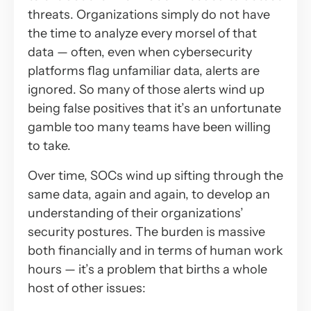
threats. Organizations simply do not have
the time to analyze every morsel of that
data — often, even when cybersecurity
platforms flag unfamiliar data, alerts are
ignored. So many of those alerts wind up
being false positives that it’s an unfortunate
gamble too many teams have been willing
to take.
Over time, SOCs wind up sifting through the
same data, again and again, to develop an
understanding of their organizations’
security postures. The burden is massive
both financially and in terms of human work
hours — it’s a problem that births a whole
host of other issues: