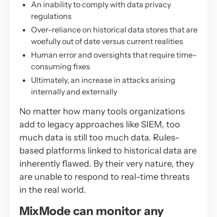
An inability to comply with data privacy
regulations
Over-reliance on historical data stores that are
woefully out of date versus current realities
Human error and oversights that require time-
consuming fixes
Ultimately, an increase in attacks arising
internally and externally
No matter how many tools organizations
add to legacy approaches like SIEM, too
much data is still too much data. Rules-
based platforms linked to historical data are
inherently flawed. By their very nature, they
are unable to respond to real-time threats
in the real world.
MixMode can monitor any