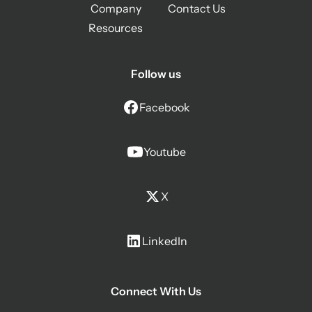
Company
Contact Us
Resources
Follow us
Facebook
Youtube
X
LinkedIn
Connect With Us