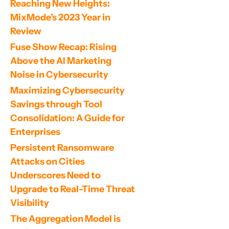
Reaching New Heights: 
MixMode’s 2023 Year in 
Review
Fuse Show Recap: Rising 
Above the AI Marketing 
Noise in Cybersecurity
Maximizing Cybersecurity 
Savings through Tool 
Consolidation: A Guide for 
Enterprises
Persistent Ransomware 
Attacks on Cities 
Underscores Need to 
Upgrade to Real-Time Threat 
Visibility
The Aggregation Model is 