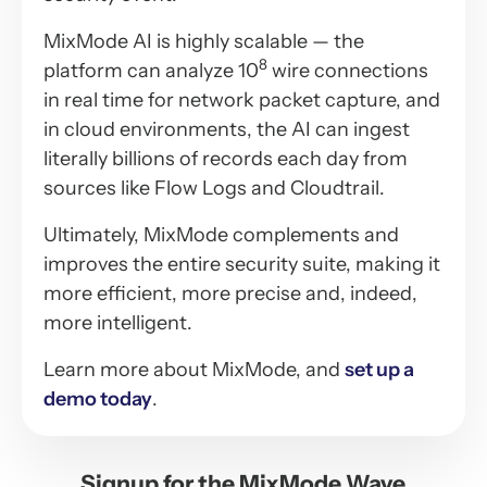
MixMode AI is highly scalable — the
8
platform can analyze 10
wire connections
in real time for network packet capture, and
in cloud environments, the AI can ingest
literally billions of records each day from
sources like Flow Logs and Cloudtrail.
Ultimately, MixMode complements and
improves the entire security suite, making it
more efficient, more precise and, indeed,
more intelligent.
Learn more about MixMode, and
set up a
demo today
.
Signup for the MixMode Wave