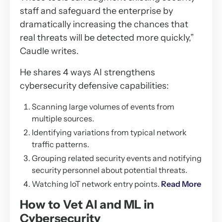
staff and safeguard the enterprise by
dramatically increasing the chances that
real threats will be detected more quickly,”
Caudle writes.
He shares 4 ways AI strengthens
cybersecurity defensive capabilities:
Scanning large volumes of events from
multiple sources.
Identifying variations from typical network
traffic patterns.
Grouping related security events and notifying
security personnel about potential threats.
Watching IoT network entry points.
Read More
How to Vet AI and ML in
Cybersecurity