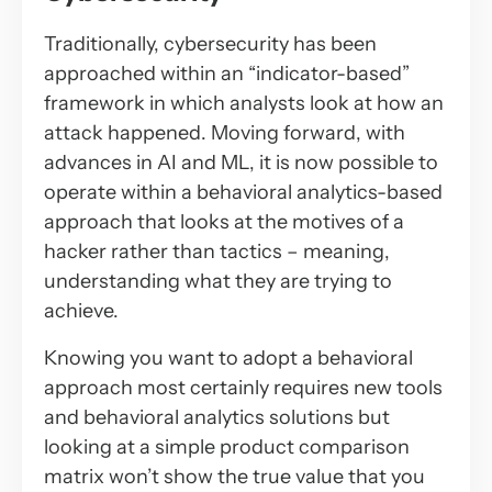
Traditionally, cybersecurity has been
approached within an “indicator-based”
framework in which analysts look at
how
an
attack happened. Moving forward, with
advances in AI and ML, it is now possible to
operate within a behavioral analytics-based
approach that looks at the motives of a
hacker rather than tactics – meaning,
understanding what they are trying to
achieve.
Knowing you want to adopt a behavioral
approach most certainly requires new tools
and behavioral analytics solutions but
looking at a simple product comparison
matrix won’t show the true value that you