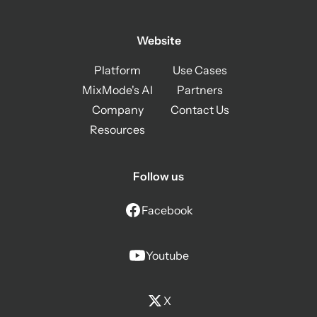
Website
Platform
Use Cases
MixMode's AI
Partners
Company
Contact Us
Resources
Follow us
Facebook
Youtube
X