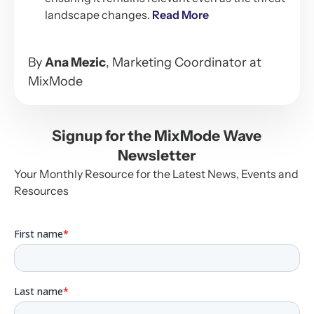
landscape changes.
Read More
By
Ana Mezic
, Marketing Coordinator at
MixMode
Signup for the MixMode Wave
Newsletter
Your Monthly Resource for the Latest News, Events and
Resources