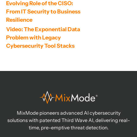
Evolving Role of the CISO: 
From IT Security to Business 
Resilience
Video: The Exponential Data 
Problem with Legacy 
Cybersecurity Tool Stacks
MixMode pioneers advanced AI cybersecurity
solutions with patented Third Wave AI, delivering real-
time, pre-emptive threat detection.