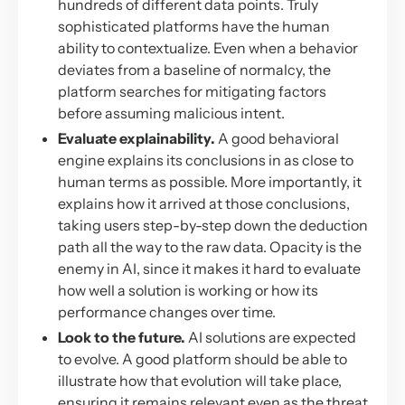
hundreds of different data points. Truly
sophisticated platforms have the human
ability to contextualize. Even when a behavior
deviates from a baseline of normalcy, the
platform searches for mitigating factors
before assuming malicious intent.
Evaluate explainability.
A good behavioral
engine explains its conclusions in as close to
human terms as possible. More importantly, it
explains how it arrived at those conclusions,
taking users step-by-step down the deduction
path all the way to the raw data. Opacity is the
enemy in AI, since it makes it hard to evaluate
how well a solution is working or how its
performance changes over time.
Look to the future.
AI solutions are expected
to evolve. A good platform should be able to
illustrate how that evolution will take place,
ensuring it remains relevant even as the threat