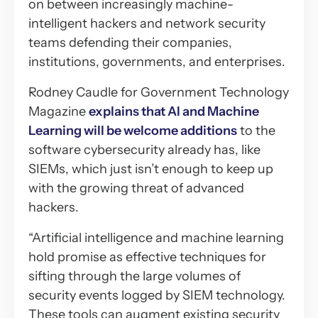
on between increasingly machine-
intelligent hackers and network security
teams defending their companies,
institutions, governments, and enterprises.
Rodney Caudle for Government Technology
Magazine
explains that AI and Machine
Learning will be welcome additions
to the
software cybersecurity already has, like
SIEMs, which just isn’t enough to keep up
with the growing threat of advanced
hackers.
“Artificial intelligence and machine learning
hold promise as effective techniques for
sifting through the large volumes of
security events logged by SIEM technology.
These tools can augment existing security