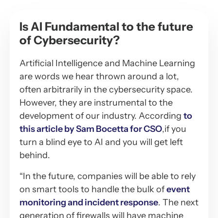
Is AI Fundamental to the future
of Cybersecurity?
Artificial Intelligence and Machine Learning
are words we hear thrown around a lot,
often arbitrarily in the cybersecurity space.
However, they are instrumental to the
development of our industry. According
to
this article by Sam Bocetta for CSO
,if you
turn a blind eye to AI and you will get left
behind.
“In the future, companies will be able to rely
on smart tools to handle the bulk of
event
monitoring and incident response
. The next
generation of firewalls will have machine