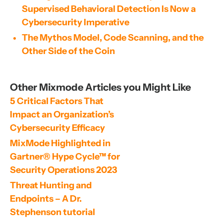
Supervised Behavioral Detection Is Now a
Cybersecurity Imperative
The Mythos Model, Code Scanning, and the
Other Side of the Coin
Other Mixmode Articles you Might Like
5 Critical Factors That 
Impact an Organization’s 
Cybersecurity Efficacy
MixMode Highlighted in 
Gartner® Hype Cycle™ for 
Security Operations 2023
Threat Hunting and 
Endpoints – A Dr. 
Stephenson tutorial