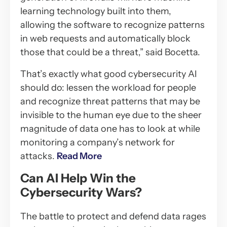
learning technology built into them,
allowing the software to recognize patterns
in web requests and automatically block
those that could be a threat,” said Bocetta.
That’s exactly what good cybersecurity AI
should do: lessen the workload for people
and recognize threat patterns that may be
invisible to the human eye due to the sheer
magnitude of data one has to look at while
monitoring a company’s network for
attacks.
Read More
Can AI Help Win the
Cybersecurity Wars?
The battle to protect and defend data rages