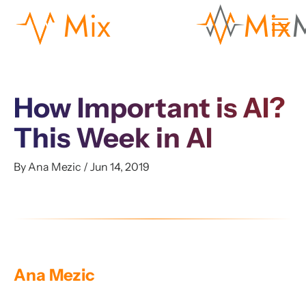
How Important is AI?
This Week in AI
By Ana Mezic / Jun 14, 2019
Ana Mezic