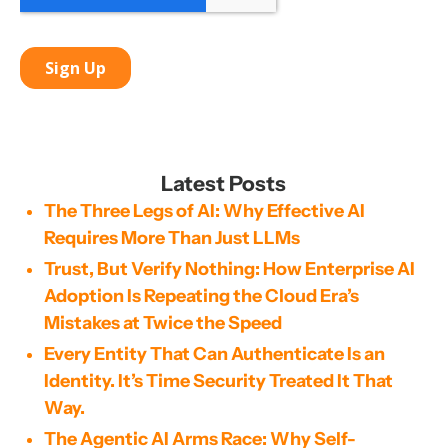
Latest Posts
The Three Legs of AI: Why Effective AI
Requires More Than Just LLMs
Trust, But Verify Nothing: How Enterprise AI
Adoption Is Repeating the Cloud Era’s
Mistakes at Twice the Speed
Every Entity That Can Authenticate Is an
Identity. It’s Time Security Treated It That
Way.
The Agentic AI Arms Race: Why Self-