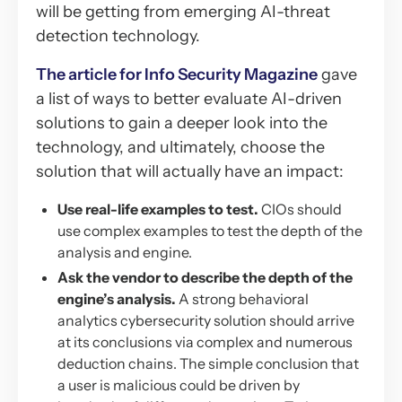
will be getting from emerging AI-threat
detection technology.
The article for Info Security Magazine
gave
a list of ways to better evaluate AI-driven
solutions to gain a deeper look into the
technology, and ultimately, choose the
solution that will actually have an impact:
Use real-life examples to test.
CIOs should
use complex examples to test the depth of the
analysis and engine.
Ask the vendor to describe the depth of the
engine’s analysis.
A strong behavioral
analytics cybersecurity solution should arrive
at its conclusions via complex and numerous
deduction chains. The simple conclusion that
a user is malicious could be driven by