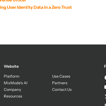
venue Officer
g User Identity Data in a Zero Trust 
Website
F
Platform
Use Cases
MixMode's AI
Partners
Company
Contact Us
Resources