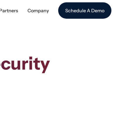
Partners
Company
Schedule A Demo
curity