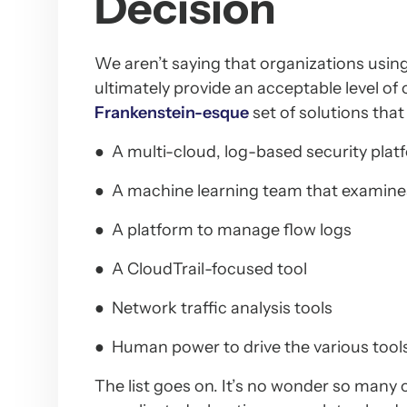
Decision
We aren’t saying that organizations using
ultimately provide an acceptable level of
Frankenstein-esque
set of solutions that 
● A multi-cloud, log-based security plat
● A machine learning team that examines
● A platform to manage flow logs
● A CloudTrail-focused tool
● Network traffic analysis tools
● Human power to drive the various tool
The list goes on. It’s no wonder so many o