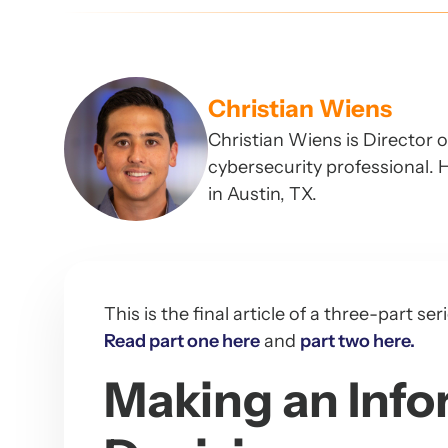
Christian Wiens
Christian Wiens is Director 
cybersecurity professional. H
in Austin, TX.
This is the final article of a three-part 
Read part one here
and
part two here.
Making an Info