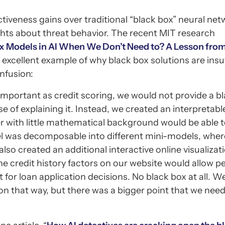
tiveness gains over traditional “black box” neural ne
ights about threat behavior. The recent MIT research
 Models in AI When We Don’t Need to? A Lesson fro
 excellent example of why black box solutions are insu
onfusion:
important as credit scoring, we would not provide a b
e of explaining it. Instead, we created an interpretab
 with little mathematical background would be able 
l was decomposable into different mini-models, whe
so created an additional interactive online visualizati
the credit history factors on our website would allow p
for loan application decisions. No black box at all. 
n that way, but there was a bigger point that we nee