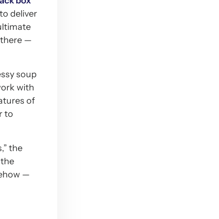
lack box
to deliver
ultimate
t there —
essy soup
work with
atures of
r to
,” the
 the
omehow —