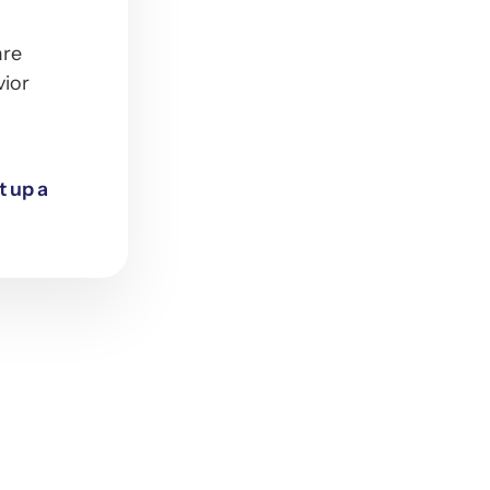
are
vior
t up a