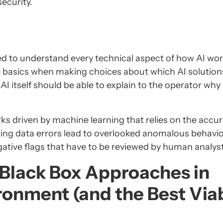
ecurity.
d to understand every technical aspect of how AI works
e basics when making choices about which AI solution
AI itself should be able to explain to the operator why i
ks driven by machine learning that relies on the accur
ning data errors lead to overlooked anomalous behavio
gative flags that have to be reviewed by human analys
f Black Box Approaches in
ronment (and the Best Via