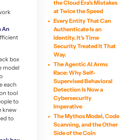
the Cloud Era’s Mistakes
at Twice the Speed
twork
Every Entity That Can
m An
Authenticate Is an
fficient
Identity. It’s Time
Security Treated It That
Way.
lack box
The Agentic AI Arms
le model
Race: Why Self-
to
Supervised Behavioral
re each
Detection Is Now a
on tool
Cybersecurity
eople to
Imperative
We knew
The Mythos Model, Code
ded to
Scanning, and the Other
Side of the Coin