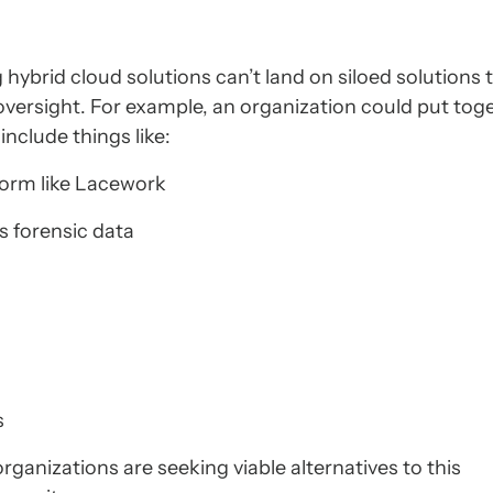
 hybrid cloud solutions can’t land on siloed solutions 
 oversight. For example, an organization could put tog
include things like:
form like Lacework
 forensic data
s
rganizations are seeking viable alternatives to this