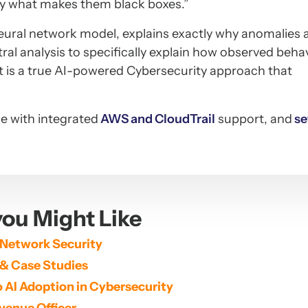
ely what makes them black boxes.”
neural network model, explains exactly why anomalies 
al analysis to specifically explain how observed beha
lt is a true AI-powered Cybersecurity approach that
le with integrated
AWS and CloudTrail
support, and
se
ou Might Like
 Network Security
 & Case Studies
 AI Adoption in Cybersecurity