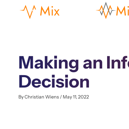
Making an In
Decision
By Christian Wiens / May 11, 2022