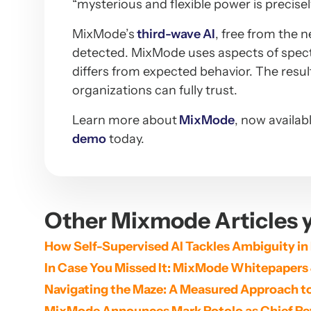
“mysterious and flexible power is precis
MixMode’s
third-wave AI
, free from the 
detected. MixMode uses aspects of spectr
differs from expected behavior. The resu
organizations can fully trust.
Learn more about
MixMode
, now availab
demo
today.
Other Mixmode Articles y
How Self-Supervised AI Tackles Ambiguity in
In Case You Missed It: MixMode Whitepapers
Navigating the Maze: A Measured Approach to