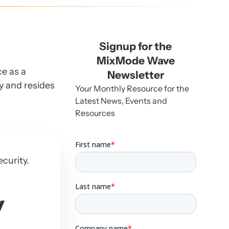
Signup for the
MixMode Wave
ce as a
Newsletter
ey and resides
Your Monthly Resource for the
Latest News, Events and
Resources
ecurity.
y