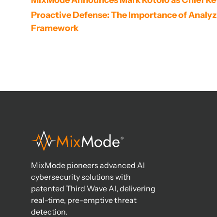
MixMode Announces Mark Rotolo as Chief Re
Proactive Defense: The Importance of Analyzin
Framework
MixMode pioneers advanced AI
cybersecurity solutions with
patented Third Wave AI, delivering
real-time, pre-emptive threat
detection.