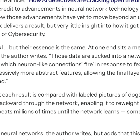
e article, “
How AI detectives are cracking open the b
 credit to advancements in neural network technology 
 how those advancements have yet to move beyond an 
elivers a result, but very little insight into how it go
 of Cybersecurity.
l … but their essence is the same. At one end sits a m
,” the author writes. “Those data are sucked into a net
which neuron-like connections’ fire’ in response to fe
essively more abstract features, allowing the final laye
nd.”
ut each result is compared with labeled pictures of dogs
backward through the network, enabling it to reweight
peats millions of times until the network learns — s
eural networks, the author writes, but adds that this