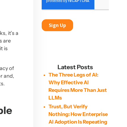
, it’s a
s are
t is
Latest Posts
acy of
The Three Legs of AI:
r and,
Why Effective AI
ts.
Requires More Than Just
LLMs
Trust, But Verify
ble
Nothing: How Enterprise
AI Adoption Is Repeating