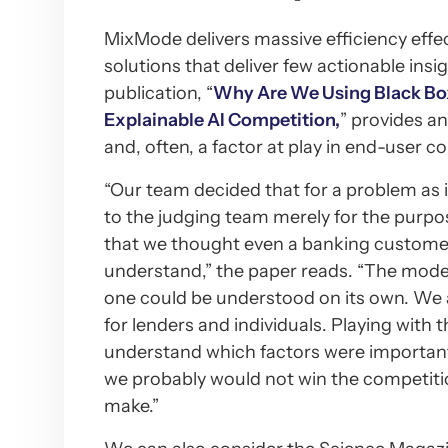
MixMode delivers massive efficiency effec
solutions that deliver few actionable ins
publication, “
Why Are We Using Black Box
Explainable AI Competition,
” provides an
and, often, a factor at play in end-user c
“Our team decided that for a problem as 
to the judging team merely for the purpos
that we thought even a banking customer
understand,” the paper reads. “The mode
one could be understood on its own. We al
for lenders and individuals. Playing with 
understand which factors were important 
we probably would not win the competitio
make.”