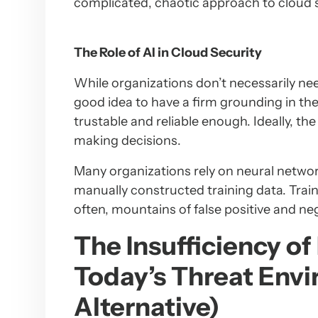
complicated, chaotic approach to cloud s
The Role of AI in Cloud Security
While organizations don’t necessarily nee
good idea to have a firm grounding in th
trustable and reliable enough. Ideally, the 
making decisions.
Many organizations rely on neural networ
manually constructed training data. Trai
often, mountains of false positive and ne
The Insufficiency o
Today’s Threat Envi
Alternative)