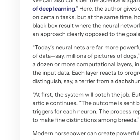
We can also consider the Science Magazin
of deep learning
.” Here, the author gives
on certain tasks, but at the same time,
black box result where the neural network d
an approach clearly opposed to the goals
“Today’s neural nets are far more powerfu
of data—say, millions of pictures of dogs
a dozen or more computational layers, in 
the input data. Each layer reacts to progr
distinguish, say, a terrier from a dachshu
“At first, the system will botch the job. B
article continues. “The outcome is sent 
triggers for each neuron. The process re
to make fine distinctions among breeds.”
Modern horsepower can create powerful n