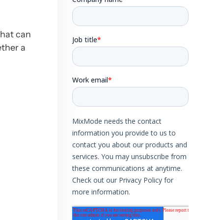
that can
ether a