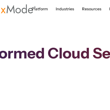
Platform
Industries
Resources
formed Cloud Se