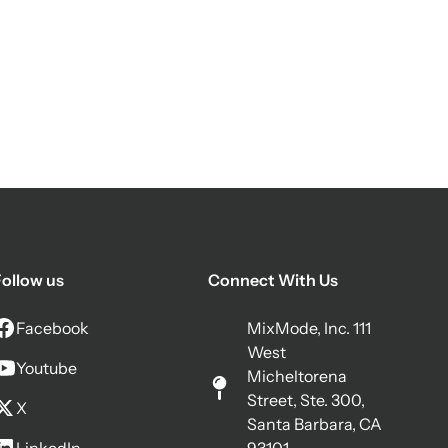
ollow us
Connect With Us
Facebook
MixMode, Inc. 111
West
Youtube
Micheltorena
Street, Ste. 300,
X
Santa Barbara, CA