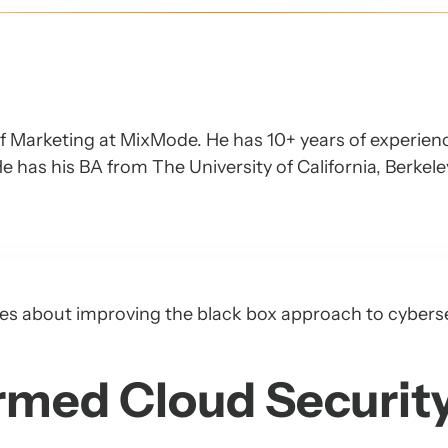
of Marketing at MixMode. He has 10+ years of experien
e has his BA from The University of California, Berkel
series about improving the black box approach to cybers
rmed Cloud Securit