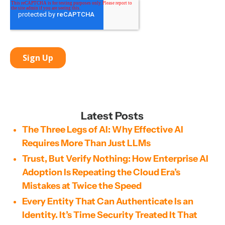
Latest Posts
The Three Legs of AI: Why Effective AI
Requires More Than Just LLMs
Trust, But Verify Nothing: How Enterprise AI
Adoption Is Repeating the Cloud Era’s
Mistakes at Twice the Speed
Every Entity That Can Authenticate Is an
Identity. It’s Time Security Treated It That