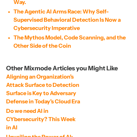
Way.
The Agentic AI Arms Race: Why Self-
Supervised Behavioral Detection Is Now a
Cybersecurity Imperative
The Mythos Model, Code Scanning, and the
Other Side of the Coin
Other Mixmode Articles you Might Like
Aligning an Organization’s 
Attack Surface to Detection 
Surface is Key to Adversary 
Defense in Today’s Cloud Era
Do we need AI in 
CYbersecurity? This Week 
in AI
Unveiling the Power of AI: 