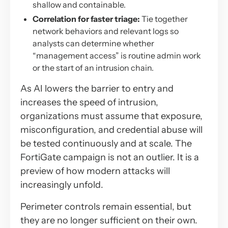
shallow and containable.
Correlation for faster triage:
Tie together
network behaviors and relevant logs so
analysts can determine whether
“management access” is routine admin work
or the start of an intrusion chain.
As AI lowers the barrier to entry and
increases the speed of intrusion,
organizations must assume that exposure,
misconfiguration, and credential abuse will
be tested continuously and at scale. The
FortiGate campaign is not an outlier. It is a
preview of how modern attacks will
increasingly unfold.
Perimeter controls remain essential, but
they are no longer sufficient on their own.