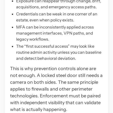
Exposure can reappear through change, drift,
acquisitions, and emergency access paths.
Credentials can be weak in one corner of an
estate, even when policy exists.
MFA can be inconsistently applied across
management interfaces, VPN paths, and
legacy workflows.
The “first successful access” may look like
routine admin activity unless you can baseline
and detect behavioral deviation.
This is why prevention controls alone are
not enough. A locked steel door still needs a
camera on both sides. The same principle
applies to firewalls and other perimeter
technologies. Enforcement must be paired
with independent visibility that can validate
what is actually happening.