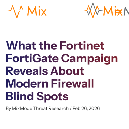
What the Fortinet
FortiGate Campaign
Reveals About
Modern Firewall
Blind Spots
By MixMode Threat Research / Feb 26, 2026