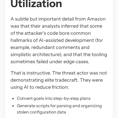
Utilization
A subtle but important detail from Amazon
was that their analysts inferred that some
of the attacker’s code bore common
hallmarks of AI-assisted development (for
example, redundant comments and
simplistic architecture), and that the tooling
sometimes failed under edge cases.
That is instructive. The threat actor was not
demonstrating elite tradecraft. They were
using AI to reduce friction:
Convert goals into step-by-step plans
Generate scripts for parsing and organizing
stolen configuration data