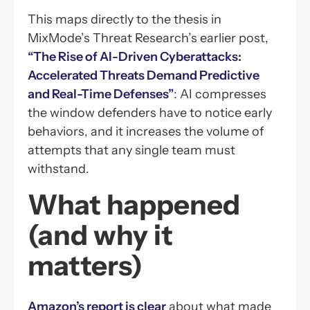
This maps directly to the thesis in
MixMode’s Threat Research’s earlier post,
“The Rise of AI-Driven Cyberattacks:
Accelerated Threats Demand Predictive
and Real-Time Defenses”
: AI compresses
the window defenders have to notice early
behaviors, and it increases the volume of
attempts that any single team must
withstand.
What happened
(and why it
matters)
Amazon’s report is clear
about what made