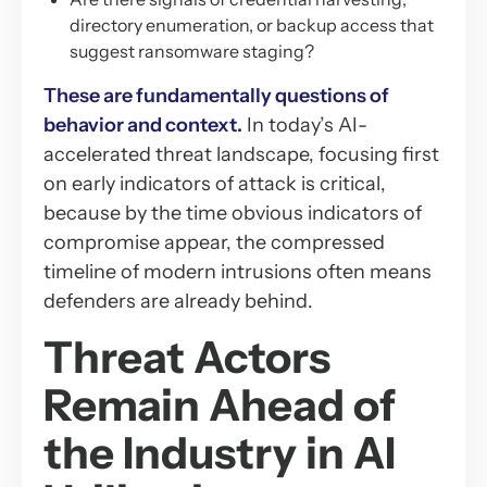
directory enumeration, or backup access that
suggest ransomware staging?
These are fundamentally questions of
behavior and context.
In today’s AI-
accelerated threat landscape, focusing first
on early indicators of attack is critical,
because by the time obvious indicators of
compromise appear, the compressed
timeline of modern intrusions often means
defenders are already behind.
Threat Actors
Remain Ahead of
the Industry in AI