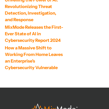
Revolutionizing Threat 
Detection, Investigation, 
and Response
MixMode Releases the First-
Ever State of AI in 
Cybersecurity Report 2024
How a Massive Shift to 
Working From Home Leaves 
an Enterprise’s 
Cybersecurity Vulnerable