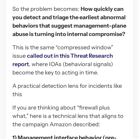
So the problem becomes:
How quickly can
you detect and triage the earliest abnormal
behaviors that suggest management-plane
abuse is turning into internal compromise?
This is the same “compressed window”
issue
called out in this Threat Research
report
, where IOAs (behavioral signals)
become the key to acting in time.
A practical detection lens for incidents like
this
If you are thinking about “firewall plus
what,” here is a technical lens that aligns to
the campaign Amazon described:
1) Management interface behavior (pre-