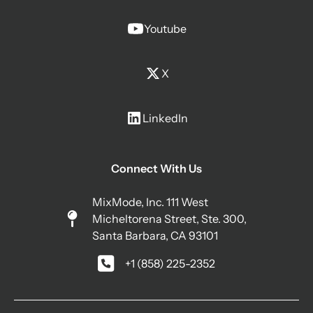
Youtube
X
LinkedIn
Connect With Us
MixMode, Inc. 111 West
Micheltorena Street, Ste. 300,
Santa Barbara, CA 93101
+1 (858) 225-2352