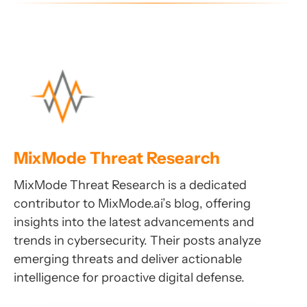
MixMode Threat Research
MixMode Threat Research is a dedicated
contributor to MixMode.ai’s blog, offering
insights into the latest advancements and
trends in cybersecurity. Their posts analyze
emerging threats and deliver actionable
intelligence for proactive digital defense.