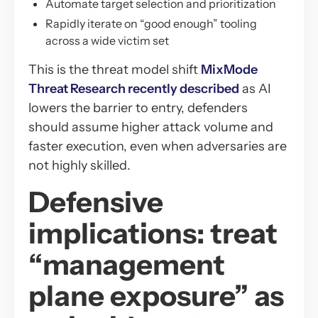
Automate target selection and prioritization
Rapidly iterate on “good enough” tooling
across a wide victim set
This is the threat model shift
MixMode
Threat Research recently described
as AI
lowers the barrier to entry, defenders
should assume higher attack volume and
faster execution, even when adversaries are
not highly skilled.
Defensive
implications: treat
“management
plane exposure” as