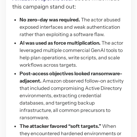
this campaign stand out:
No zero-day was required.
The actor abused
exposed interfaces and weak authentication
rather than exploiting a software flaw.
AI was used as force multiplication.
The actor
leveraged multiple commercial GenAI tools to
help plan operations, write scripts, and scale
workflows across targets.
Post-access objectives looked ransomware-
adjacent.
Amazon observed follow-on activity
that included compromising Active Directory
environments, extracting credential
databases, and targeting backup
infrastructure, all common precursors to
ransomware.
The attacker favored “soft targets.”
When
they encountered hardened environments or