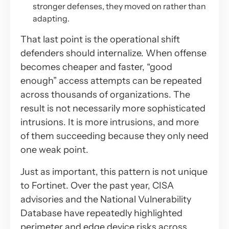
stronger defenses, they moved on rather than
adapting.
That last point is the operational shift
defenders should internalize. When offense
becomes cheaper and faster, “good
enough” access attempts can be repeated
across thousands of organizations. The
result is not necessarily more sophisticated
intrusions. It is
more intrusions,
and more
of them succeeding because they only need
one weak point.
Just as important, this pattern is not unique
to Fortinet. Over the past year, CISA
advisories and the National Vulnerability
Database have repeatedly highlighted
perimeter and edge device risks across