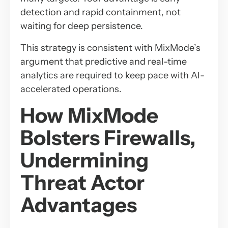
detection and rapid containment, not
waiting for deep persistence.
This strategy is consistent with MixMode’s
argument that predictive and real-time
analytics are required to keep pace with AI-
accelerated operations.
How MixMode
Bolsters Firewalls,
Undermining
Threat Actor
Advantages