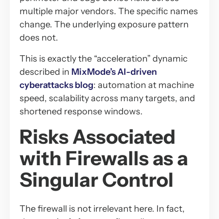
multiple major vendors. The specific names
change. The underlying exposure pattern
does not.
This is exactly the “acceleration” dynamic
described in
MixMode’s AI-driven
cyberattacks blog
: automation at machine
speed, scalability across many targets, and
shortened response windows.
Risks Associated
with Firewalls as a
Singular Control
The firewall is not irrelevant here. In fact,