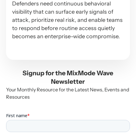
Defenders need continuous behavioral
visibility that can surface early signals of
attack, prioritize real risk, and enable teams
to respond before routine access quietly
becomes an enterprise-wide compromise.
Signup for the MixMode Wave
Newsletter
Your Monthly Resource for the Latest News, Events and
Resources