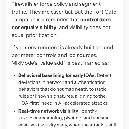
Firewalls enforce policy and segment
traffic. They are essential. But the FortiGate
campaign is a reminder that
control does
not equal visibility
, and visibility does not
equal prioritization.
If your environment is already built around
perimeter controls and log sources,
MixMode’s “value add” is best framed as:
Behavioral baselining for early IOAs:
Detect
deviations in network and authentication
behaviors that do not map neatly to static
rules or known signatures, aligning to the
“IOA-first” need in AI-accelerated attacks.
Real-time network visibility:
Identify
suspicious scanning, pivoting, and unusual
east-west activity early, when the attack is still