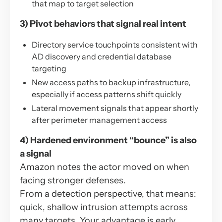
that map to target selection
3) Pivot behaviors that signal real intent
Directory service touchpoints consistent with
AD discovery and credential database
targeting
New access paths to backup infrastructure,
especially if access patterns shift quickly
Lateral movement signals that appear shortly
after perimeter management access
4) Hardened environment “bounce” is also
a signal
Amazon notes the actor moved on when
facing stronger defenses.
From a detection perspective, that means:
quick, shallow intrusion attempts across
many targets. Your advantage is early