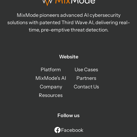
MixMode pioneers advanced AI cybersecurity
solutions with patented Third Wave AI, delivering real-
time, pre-emptive threat detection.
Website
Platform
Use Cases
MixMode's AI
Partners
Company
Contact Us
Resources
Follow us
Facebook