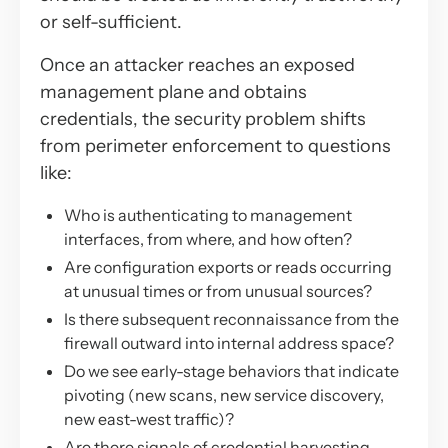
or self-sufficient.
Once an attacker reaches an exposed
management plane and obtains
credentials, the security problem shifts
from perimeter enforcement to questions
like:
Who is authenticating to management
interfaces, from where, and how often?
Are configuration exports or reads occurring
at unusual times or from unusual sources?
Is there subsequent reconnaissance from the
firewall outward into internal address space?
Do we see early-stage behaviors that indicate
pivoting (new scans, new service discovery,
new east-west traffic)?
Are there signals of credential harvesting,