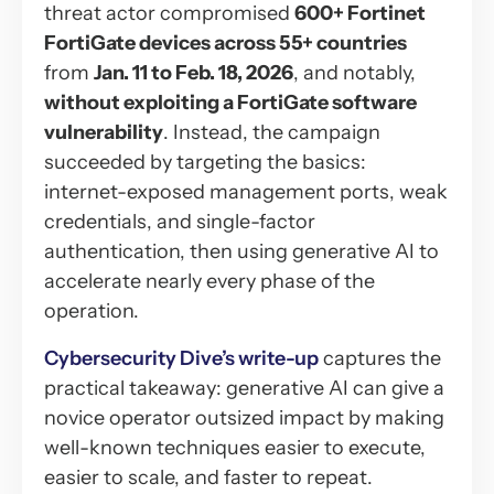
threat actor compromised
600+ Fortinet
FortiGate devices across 55+ countries
from
Jan. 11 to Feb. 18, 2026
, and notably,
without exploiting a FortiGate software
vulnerability
. Instead, the campaign
succeeded by targeting the basics:
internet-exposed management ports, weak
credentials, and single-factor
authentication, then using generative AI to
accelerate nearly every phase of the
operation.
Cybersecurity Dive’s write-up
captures the
practical takeaway: generative AI can give a
novice operator outsized impact by making
well-known techniques easier to execute,
easier to scale, and faster to repeat.