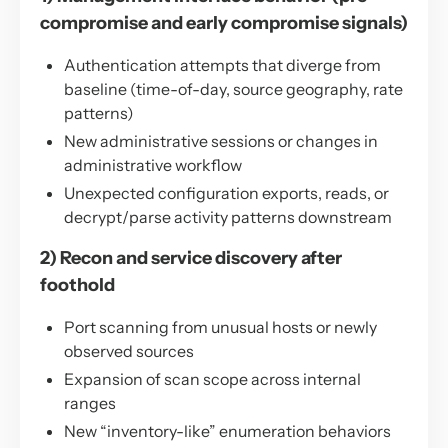
compromise and early compromise signals)
Authentication attempts that diverge from
baseline (time-of-day, source geography, rate
patterns)
New administrative sessions or changes in
administrative workflow
Unexpected configuration exports, reads, or
decrypt/parse activity patterns downstream
2) Recon and service discovery after
foothold
Port scanning from unusual hosts or newly
observed sources
Expansion of scan scope across internal
ranges
New “inventory-like” enumeration behaviors