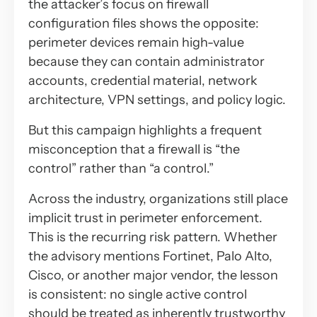
the attacker’s
focus
on firewall
configuration files shows the opposite:
perimeter devices remain high-value
because they can contain administrator
accounts, credential material, network
architecture, VPN settings, and policy logic.
But this campaign highlights a frequent
misconception that a firewall is “the
control” rather than “a control.”
Across the industry, organizations still place
implicit trust in perimeter enforcement.
This is the recurring risk pattern. Whether
the advisory mentions Fortinet, Palo Alto,
Cisco, or another major vendor, the lesson
is consistent: no single active control
should be treated as inherently trustworthy