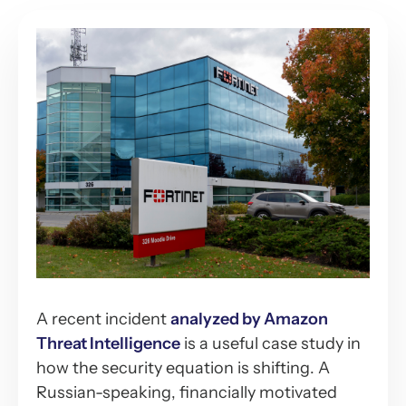
A recent incident
analyzed by Amazon
Threat Intelligence
is a useful case study in
how the security equation is shifting. A
Russian-speaking, financially motivated