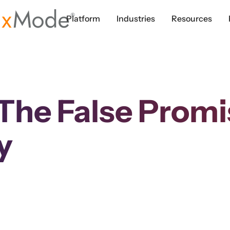
Platform
Industries
Resources
he False Promis
y