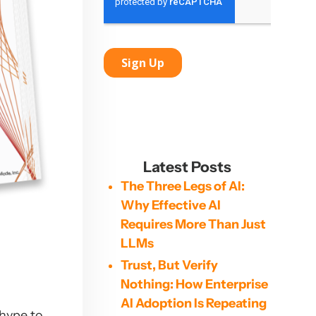
Latest Posts
The Three Legs of AI:
Why Effective AI
Requires More Than Just
LLMs
Trust, But Verify
Nothing: How Enterprise
AI Adoption Is Repeating
 hype to