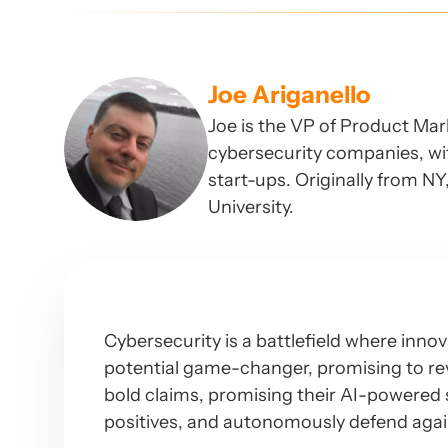
Joe Ariganello
Joe is the VP of Product Mar
cybersecurity companies, wit
start-ups. Originally from N
University.
Cybersecurity is a battlefield where innov
potential game-changer, promising to re
bold claims, promising their AI-powered so
positives, and autonomously defend agai