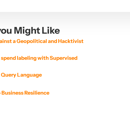
ou Might Like
inst a Geopolitical and Hacktivist 
spend labeling with Supervised 
d Query Language
o Business Resilience