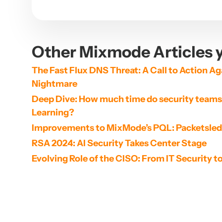
Other Mixmode Articles y
The Fast Flux DNS Threat: A Call to Action Aga
Nightmare
Deep Dive: How much time do security teams 
Learning?
Improvements to MixMode’s PQL: Packetsle
RSA 2024: AI Security Takes Center Stage
Evolving Role of the CISO: From IT Security t