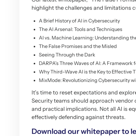
highlight the challenges and limitations c
A Brief History of AI in Cybersecurity
The AI Arsenal: Tools and Techniques
AI vs. Machine Learning: Understanding th
The False Promises and the Misled
Seeing Through the Dark
DARPA’s Three Waves of AI: A Framework 
Why Third-Wave AI is the Key to Effective 
MixMode: Revolutionizing Cybersecurity w
It’s time to reset expectations and explor
Security teams should approach vendor cl
and practical implications. Not all AI is 
effectively defending against threats.
Download our whitepaper to l