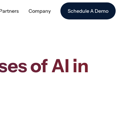
Partners
Company
Schedule A Demo
es of AI in