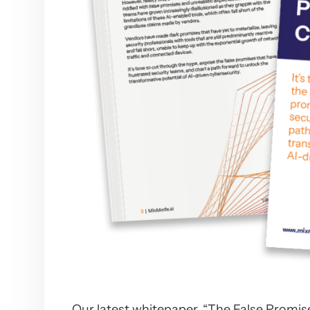
Our latest whitepaper, “The False Promise