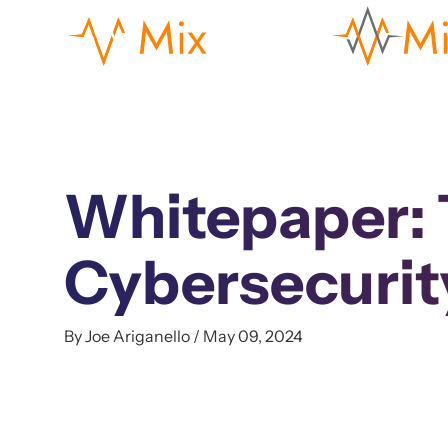
Whitepaper: T
Cybersecurit
By Joe Ariganello / May 09, 2024