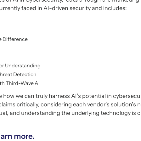
urrently faced in AI-driven security and includes:
e Difference
for Understanding
Threat Detection
ith Third-Wave AI
e how we can truly harness AI’s potential in cybersecur
aims critically, considering each vendor’s solution’s
equal, and understanding the underlying technology is cr
earn more.