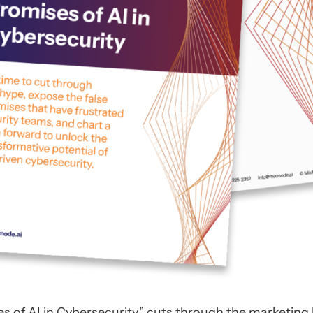
s of AI in Cybersecurity,” cuts through the marketing