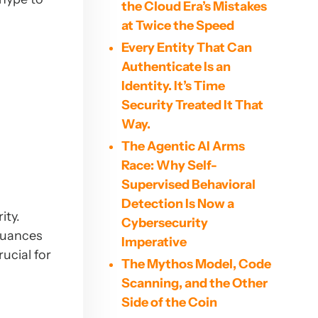
the Cloud Era’s Mistakes
at Twice the Speed
Every Entity That Can
Authenticate Is an
Identity. It’s Time
Security Treated It That
Way.
The Agentic AI Arms
Race: Why Self-
Supervised Behavioral
Detection Is Now a
ity.
Cybersecurity
 nuances
Imperative
ucial for
The Mythos Model, Code
Scanning, and the Other
Side of the Coin