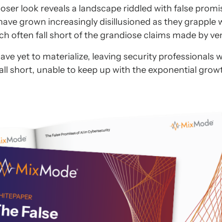
 closer look reveals a landscape riddled with false prom
have grown increasingly disillusioned as they grapple 
ich often fall short of the grandiose claims made by ve
 yet to materialize, leaving security professionals w
fall short, unable to keep up with the exponential grow