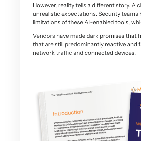
However, reality tells a different story. A
unrealistic expectations. Security teams 
limitations of these AI-enabled tools, wh
Vendors have made dark promises that have
that are still predominantly reactive and 
network traffic and connected devices.