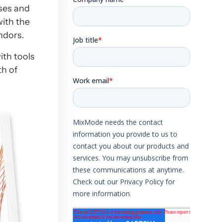
ises and
with the
ndors.
ith tools
th of