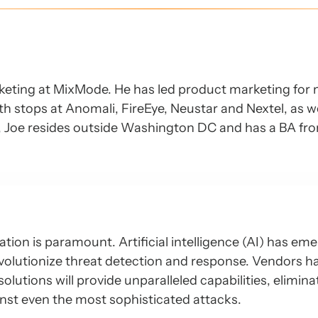
keting at MixMode. He has led product marketing for 
h stops at Anomali, FireEye, Neustar and Nextel, as we
Y, Joe resides outside Washington DC and has a BA fr
ation is paramount. Artificial intelligence (AI) has em
volutionize threat detection and response. Vendors 
lutions will provide unparalleled capabilities, elimina
nst even the most sophisticated attacks.