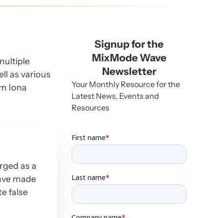
Signup for the
MixMode Wave
multiple
Newsletter
ll as various
Your Monthly Resource for the
om Iona
Latest News, Events and
Resources
erged as a
have made
te false