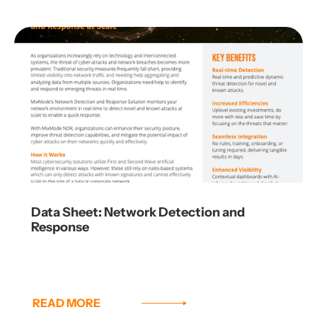
Data Sheet: Network Detection and
Response
READ MORE