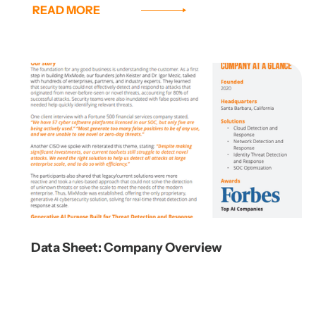
READ MORE
Data Sheet: Company Overview