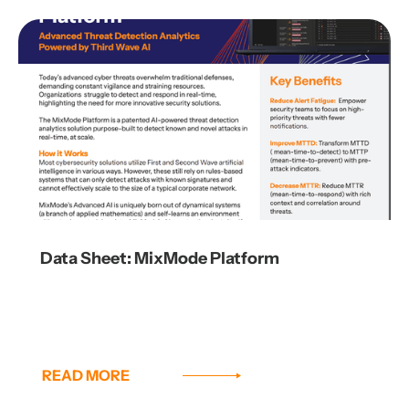
Data Sheet: MixMode Platform
READ MORE