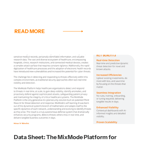
READ MORE
Data Sheet: The MixMode Platform for