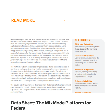
READ MORE
Data Sheet: The MixMode Platform for
Federal