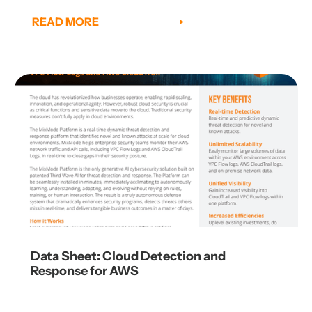
READ MORE
Data Sheet: Cloud Detection and
Response for AWS