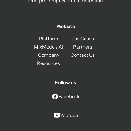
time, pre-emptive threat detection.
Website
Platform
Use Cases
MixMode's AI
Partners
Company
Contact Us
Resources
Follow us
Facebook
Youtube