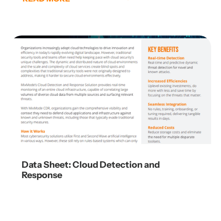
Data Sheet: Cloud Detection and
Response