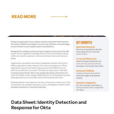
READ MORE
Data Sheet: Identity Detection and
Response for Okta