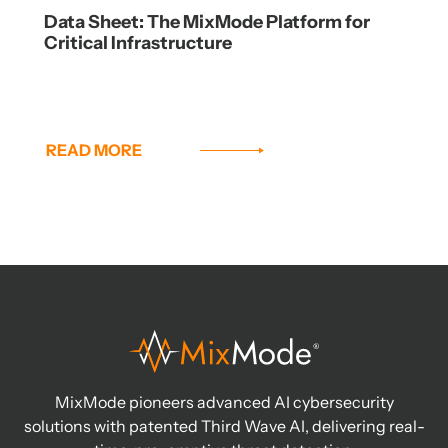
Data Sheet: The MixMode Platform for
Critical Infrastructure
READ MORE
MixMode pioneers advanced AI cybersecurity
solutions with patented Third Wave AI, delivering real-