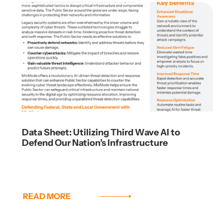
Data Sheet: Utilizing Third Wave AI to
Defend Our Nation’s Infrastructure
READ MORE