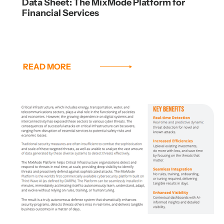
Data Sheet: The MixMode Platform for
Financial Services
READ MORE