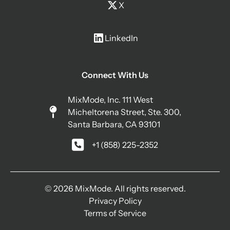
X
LinkedIn
Connect With Us
MixMode, Inc. 111 West
Micheltorena Street, Ste. 300,
Santa Barbara, CA 93101
+1 (858) 225-2352
© 2026 MixMode. All rights reserved.
Privacy Policy
Terms of Service