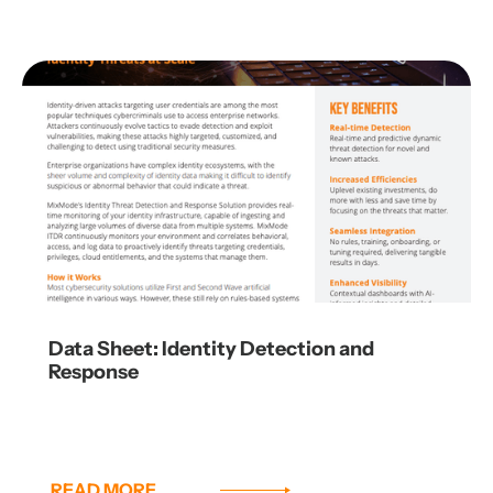
Data Sheet: Identity Detection and
Response
READ MORE