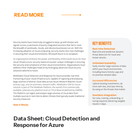
READ MORE
Data Sheet: Cloud Detection and
Response for Azure