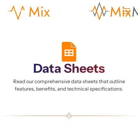
Data Sheets
Read our comprehensive data sheets that outline
features, benefits, and technical specifications.