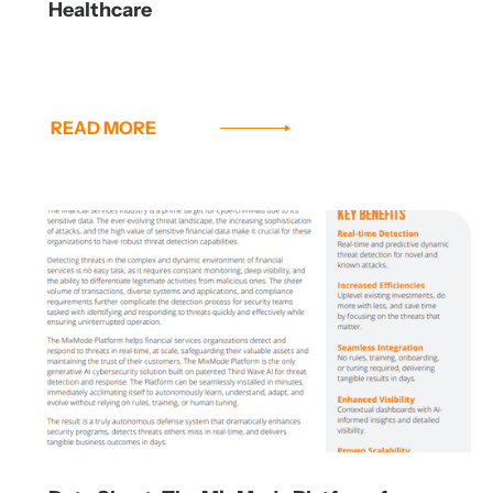
Healthcare
READ MORE