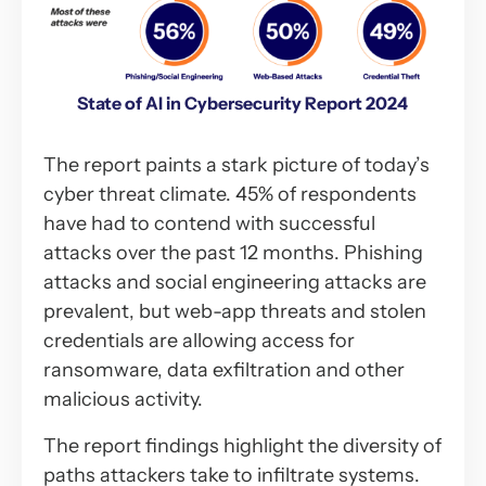
State of AI in Cybersecurity Report 2024
The report paints a stark picture of today’s
cyber threat climate. 45% of respondents
have had to contend with successful
attacks over the past 12 months. Phishing
attacks and social engineering attacks are
prevalent, but web-app threats and stolen
credentials are allowing access for
ransomware, data exfiltration and other
malicious activity.
The report findings highlight the diversity of
paths attackers take to infiltrate systems.