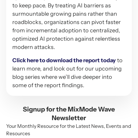
to keep pace. By treating AI barriers as
surmountable growing pains rather than
roadblocks, organizations can pivot faster
from incremental adoption to centralized,
optimized AI protection against relentless
modern attacks.
Click here to download the report today
to
learn more, and look out for our upcoming
blog series where we’ll dive deeper into
some of the report findings.
Signup for the MixMode Wave
Newsletter
Your Monthly Resource for the Latest News, Events and
Resources