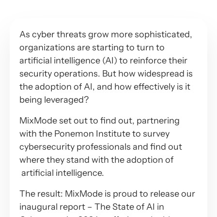
As cyber threats grow more sophisticated,
organizations are starting to turn to
artificial intelligence (AI) to reinforce their
security operations. But how widespread is
the adoption of AI, and how effectively is it
being leveraged?
MixMode set out to find out, partnering
with the Ponemon Institute to survey
cybersecurity professionals and find out
where they stand with the adoption of
artificial intelligence.
The result: MixMode is proud to release our
inaugural report – The State of AI in