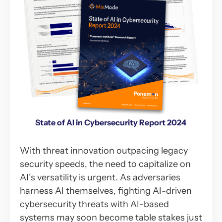
State of AI in Cybersecurity Report 2024
With threat innovation outpacing legacy
security speeds, the need to capitalize on
AI’s versatility is urgent. As adversaries
harness AI themselves, fighting AI-driven
cybersecurity threats with AI-based
systems may soon become table stakes just