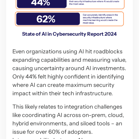
State of AI in Cybersecurity Report 2024
Even organizations using AI hit roadblocks
expanding capabilities and measuring value,
causing uncertainty around AI investments.
Only 44% felt highly confident in identifying
where AI can create maximum security
impact within their tech infrastructure.
This likely relates to integration challenges
like coordinating AI across on-prem, cloud,
hybrid environments, and siloed tools – an
issue for over 60% of adopters.