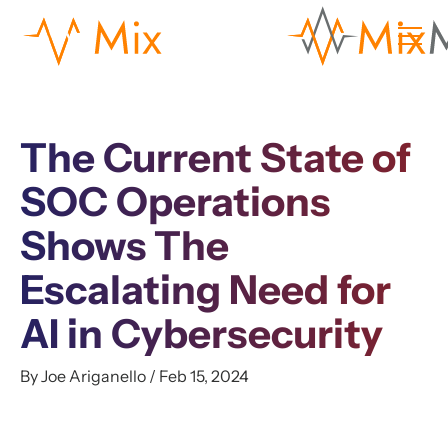
The Current State of
SOC Operations
Shows The
Escalating Need for
AI in Cybersecurity
By Joe Ariganello / Feb 15, 2024