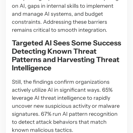
on AI, gaps in internal skills to implement
and manage AI systems, and budget
constraints. Addressing these barriers
remains critical to smooth integration.
Targeted AI Sees Some Success
Detecting Known Threat
Patterns and Harvesting Threat
Intelligence
Still, the findings confirm organizations
actively utilize AI in significant ways. 65%
leverage AI threat intelligence to rapidly
uncover new suspicious activity or malware
signatures. 67% run AI pattern recognition
to detect attack behaviors that match
known malicious tactics.