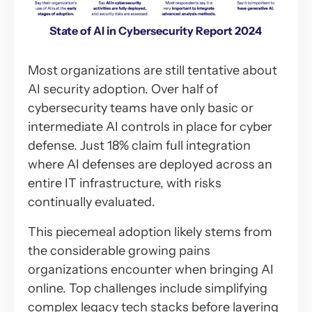
State of AI in Cybersecurity Report 2024
Most organizations are still tentative about
AI security adoption. Over half of
cybersecurity teams have only basic or
intermediate AI controls in place for cyber
defense. Just 18% claim full integration
where AI defenses are deployed across an
entire IT infrastructure, with risks
continually evaluated.
This piecemeal adoption likely stems from
the considerable growing pains
organizations encounter when bringing AI
online. Top challenges include simplifying
complex legacy tech stacks before layering