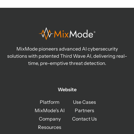
MixMode pioneers advanced AI cybersecurity
solutions with patented Third Wave AI, delivering real-
time, pre-emptive threat detection.
Website
Platform
Use Cases
MixMode's AI
Partners
Company
Contact Us
Resources