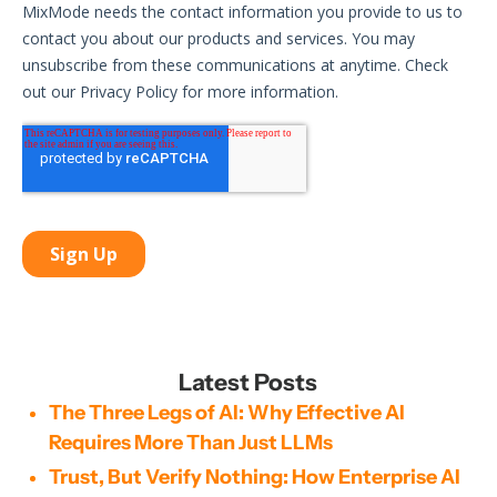
Latest Posts
The Three Legs of AI: Why Effective AI
Requires More Than Just LLMs
Trust, But Verify Nothing: How Enterprise AI