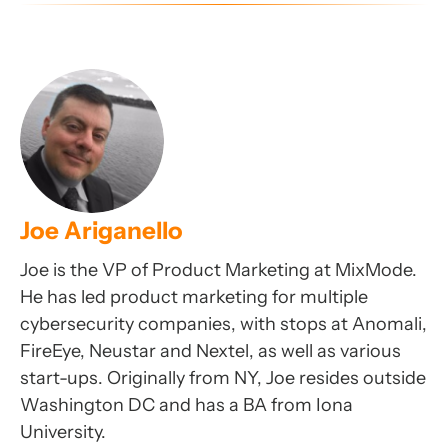
Joe Ariganello
Joe is the VP of Product Marketing at MixMode.
He has led product marketing for multiple
cybersecurity companies, with stops at Anomali,
FireEye, Neustar and Nextel, as well as various
start-ups. Originally from NY, Joe resides outside
Washington DC and has a BA from Iona
University.