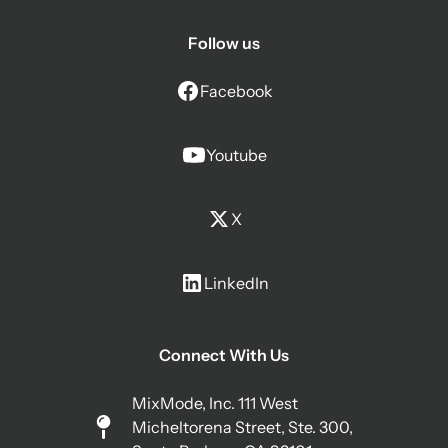
Follow us
Facebook
Youtube
X
LinkedIn
Connect With Us
MixMode, Inc. 111 West
Micheltorena Street, Ste. 300,