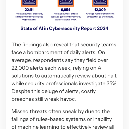
State of AI in Cybersecurity Report 2024
The findings also reveal that security teams
face a bombardment of daily alerts. On
average, respondents say they field over
22,000 alerts each week, relying on AI
solutions to automatically review about half,
while security professionals investigate 35%.
Despite this deluge of alerts, costly
breaches still wreak havoc.
Missed threats often sneak by due to the
failings of rules-based systems or inability
of machine learning to effectively review all