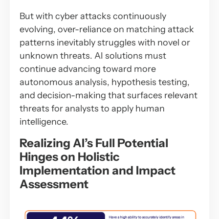
But with cyber attacks continuously
evolving, over-reliance on matching attack
patterns inevitably struggles with novel or
unknown threats. AI solutions must
continue advancing toward more
autonomous analysis, hypothesis testing,
and decision-making that surfaces relevant
threats for analysts to apply human
intelligence.
Realizing AI’s Full Potential
Hinges on Holistic
Implementation and Impact
Assessment