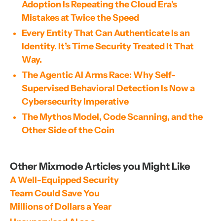
Adoption Is Repeating the Cloud Era’s
Mistakes at Twice the Speed
Every Entity That Can Authenticate Is an
Identity. It’s Time Security Treated It That
Way.
The Agentic AI Arms Race: Why Self-
Supervised Behavioral Detection Is Now a
Cybersecurity Imperative
The Mythos Model, Code Scanning, and the
Other Side of the Coin
Other Mixmode Articles you Might Like
A Well-Equipped Security 
Team Could Save You 
Millions of Dollars a Year