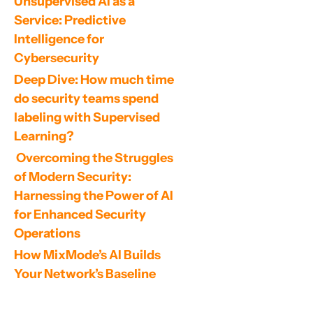
Unsupervised AI as a 
Service: Predictive 
Intelligence for 
Cybersecurity
Deep Dive: How much time 
do security teams spend 
labeling with Supervised 
Learning?
 Overcoming the Struggles 
of Modern Security: 
Harnessing the Power of AI 
for Enhanced Security 
Operations
How MixMode’s AI Builds 
Your Network’s Baseline