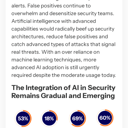
alerts. False positives continue to
overwhelm and desensitize security teams.
Artificial intelligence with advanced
capabilities would radically beef up security
architectures, reduce false positives and
catch advanced types of attacks that signal
real threats. With an over reliance on
machine learning techniques, more
advanced AI adoption is still urgently
required despite the moderate usage today.
The Integration of AI in Security
Remains Gradual and Emerging