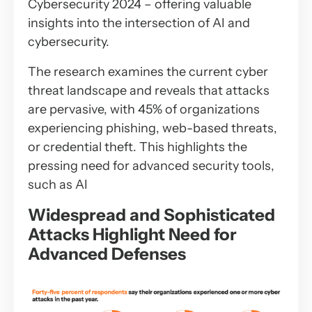
Cybersecurity 2024 – offering valuable
insights into the intersection of AI and
cybersecurity.
The research examines the current cyber
threat landscape and reveals that attacks
are pervasive, with 45% of organizations
experiencing phishing, web-based threats,
or credential theft. This highlights the
pressing need for advanced security tools,
such as AI
Widespread and Sophisticated
Attacks Highlight Need for
Advanced Defenses