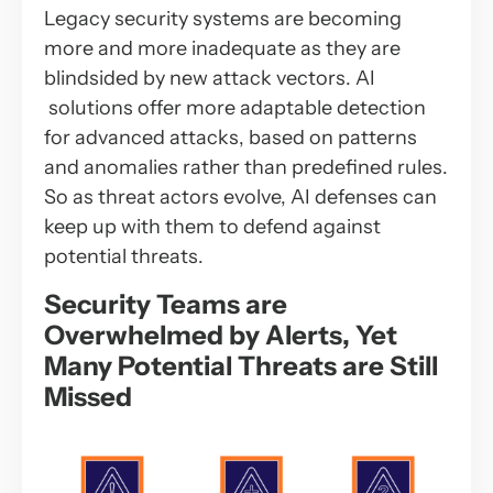
Legacy security systems are becoming
more and more inadequate as they are
blindsided by new attack vectors. AI
solutions offer more adaptable detection
for advanced attacks, based on patterns
and anomalies rather than predefined rules.
So as threat actors evolve, AI defenses can
keep up with them to defend against
potential threats.
Security Teams are
Overwhelmed by Alerts, Yet
Many Potential Threats are Still
Missed