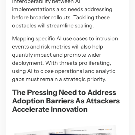
Interoperability between AI
implementations also needs addressing
before broader rollouts. Tackling these
obstacles will streamline scaling.
Mapping specific AI use cases to intrusion
events and risk metrics will also help
quantify impact and promote wider
deployment. With threats proliferating,
using AI to close operational and analytic
gaps must remain a strategic priority.
The Pressing Need to Address
Adoption Barriers As Attackers
Accelerate Innovation