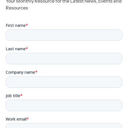
Your Monthly Resource for the Latest News, Events and
Resources