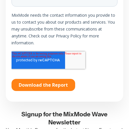
Signup for the MixMode Wave
Newsletter