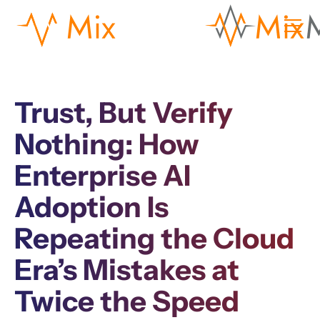
Trust, But Verify
Nothing: How
Enterprise AI
Adoption Is
Repeating the Cloud
Era’s Mistakes at
Twice the Speed