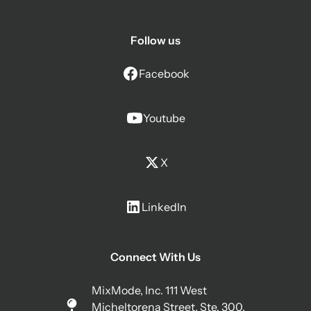
Follow us
Facebook
Youtube
X
LinkedIn
Connect With Us
MixMode, Inc. 111 West
Micheltorena Street, Ste. 300,