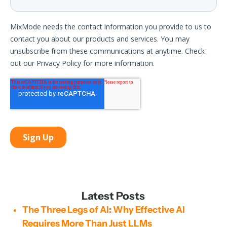
Latest Posts
The Three Legs of AI: Why Effective AI
Requires More Than Just LLMs