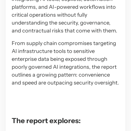
platforms, and AI-powered workflows into
critical operations without fully
understanding the security, governance,
and contractual risks that come with them.
From supply chain compromises targeting
AI infrastructure tools to sensitive
enterprise data being exposed through
poorly governed AI integrations, the report
outlines a growing pattern: convenience
and speed are outpacing security oversight.
The report explores: