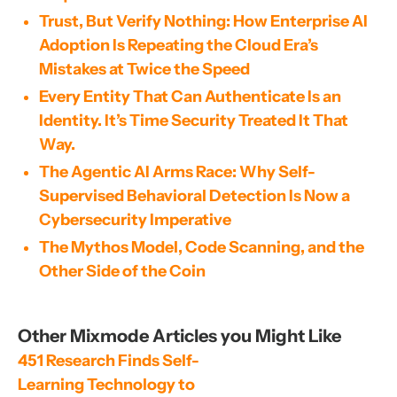
Trust, But Verify Nothing: How Enterprise AI
Adoption Is Repeating the Cloud Era’s
Mistakes at Twice the Speed
Every Entity That Can Authenticate Is an
Identity. It’s Time Security Treated It That
Way.
The Agentic AI Arms Race: Why Self-
Supervised Behavioral Detection Is Now a
Cybersecurity Imperative
The Mythos Model, Code Scanning, and the
Other Side of the Coin
Other Mixmode Articles you Might Like
451 Research Finds Self-
Learning Technology to 