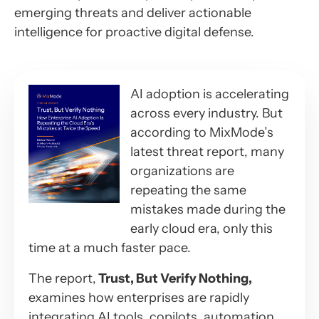
emerging threats and deliver actionable
intelligence for proactive digital defense.
AI adoption is accelerating
across every industry. But
according to MixMode’s
latest threat report, many
organizations are
repeating the same
mistakes made during the
early cloud era, only this
time at a much faster pace.
The report,
Trust, But Verify Nothing,
examines how enterprises are rapidly
integrating AI tools, copilots, automation