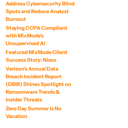
Address Cybersecurity Blind 
Spots and Reduce Analyst 
Burnout
Staying CCPA Compliant 
with MixMode’s 
Unsupervised AI
Featured MixMode Client 
Success Story: Nisos
Verizon’s Annual Data 
Breach Incident Report 
(DBIR) Shines Spotlight on 
Ransomware Trends & 
Insider Threats
Zero Day Summer is No 
Vacation