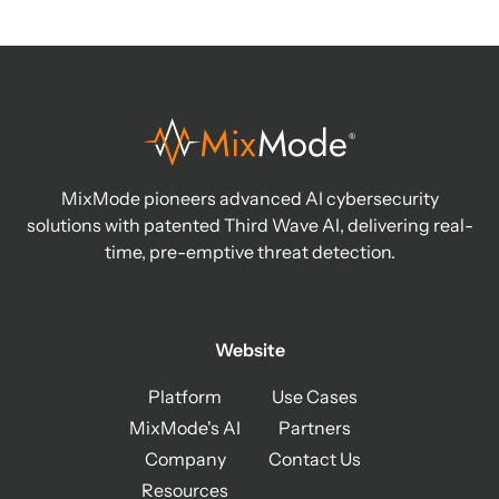
MixMode pioneers advanced AI cybersecurity
solutions with patented Third Wave AI, delivering real-
time, pre-emptive threat detection.
Website
Platform
Use Cases
MixMode's AI
Partners
Company
Contact Us
Resources