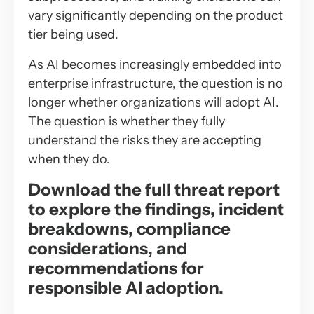
vary significantly depending on the product
tier being used.
As AI becomes increasingly embedded into
enterprise infrastructure, the question is no
longer whether organizations will adopt AI.
The question is whether they fully
understand the risks they are accepting
when they do.
Download the full threat report
to explore the findings, incident
breakdowns, compliance
considerations, and
recommendations for
responsible AI adoption.