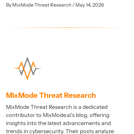
By MixMode Threat Research / May 14, 2026
MixMode Threat Research
MixMode Threat Research is a dedicated
contributor to MixMode.ai’s blog, offering
insights into the latest advancements and
trends in cybersecurity. Their posts analyze