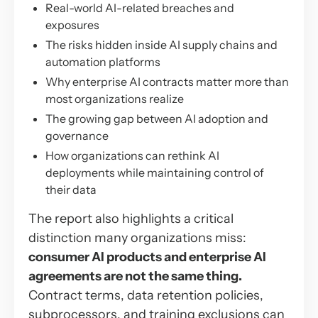
Real-world AI-related breaches and
exposures
The risks hidden inside AI supply chains and
automation platforms
Why enterprise AI contracts matter more than
most organizations realize
The growing gap between AI adoption and
governance
How organizations can rethink AI
deployments while maintaining control of
their data
The report also highlights a critical
distinction many organizations miss:
consumer AI products and enterprise AI
agreements are not the same thing.
Contract terms, data retention policies,
subprocessors, and training exclusions can